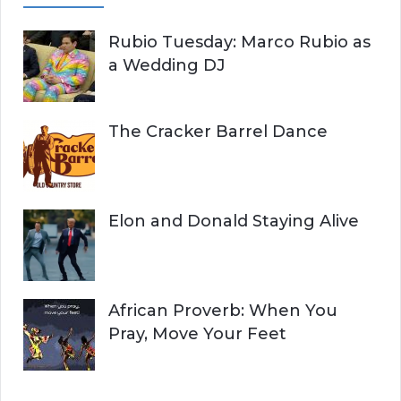
Rubio Tuesday: Marco Rubio as
a Wedding DJ
The Cracker Barrel Dance
Elon and Donald Staying Alive
African Proverb: When You
Pray, Move Your Feet