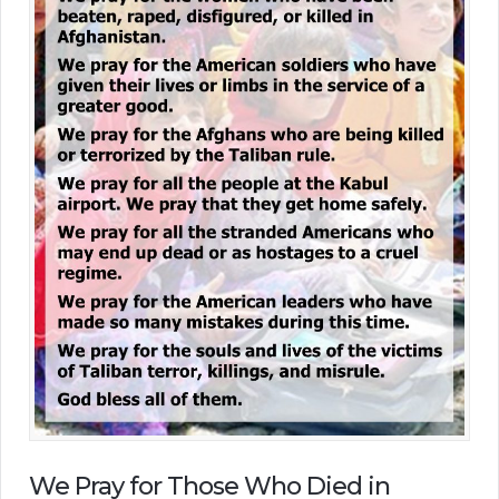
We Pray for Those Who Died in