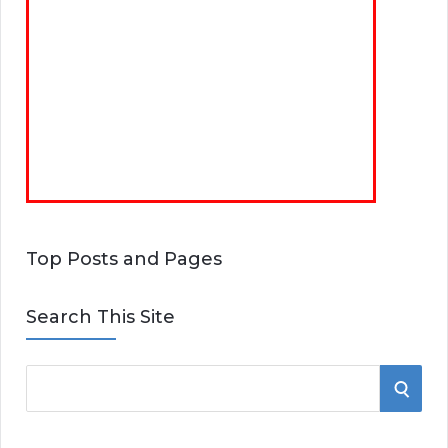
Top Posts and Pages
Search This Site
S
S
e
E
a