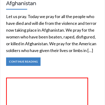
Afghanistan
Let us pray. Today we pray for all the people who
have died and will die from the violence and terror
now taking place in Afghanistan. We pray for the
women who have been beaten, raped, disfigured,
or killed in Afghanistan. We pray for the American
soldiers who have given their lives or limbs in […]
CONTINUE READING