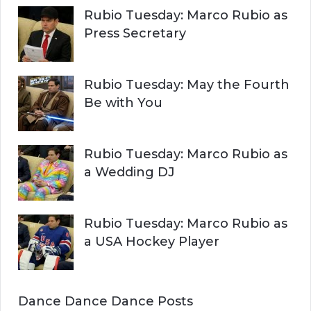
Rubio Tuesday: Marco Rubio as
Press Secretary
Rubio Tuesday: May the Fourth
Be with You
Rubio Tuesday: Marco Rubio as
a Wedding DJ
Rubio Tuesday: Marco Rubio as
a USA Hockey Player
Dance Dance Dance Posts