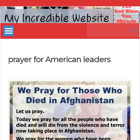
My
Incredible
Search
Website
for:
prayer for American leaders