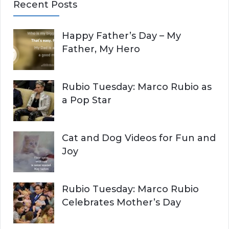
Recent Posts
r
A
c
Happy Father’s Day – My
R
h
Father, My Hero
f
C
o
r
H
Rubio Tuesday: Marco Rubio as
:
a Pop Star
Cat and Dog Videos for Fun and
Joy
Rubio Tuesday: Marco Rubio
Celebrates Mother’s Day