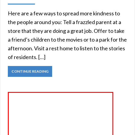
Here are a few ways to spread more kindness to
the people around you: Tell a frazzled parent at a
store that they are doing a great job. Offer to take
a friend’s children to the movies or to a park for the
afternoon. Visit a rest home to listen to the stories
of residents. […]
CONTINUE READING