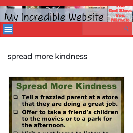
My
Incredible
Search
Website
for:
spread more kindness