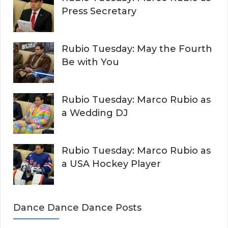
Press Secretary
Rubio Tuesday: May the Fourth
Be with You
Rubio Tuesday: Marco Rubio as
a Wedding DJ
Rubio Tuesday: Marco Rubio as
a USA Hockey Player
Dance Dance Dance Posts