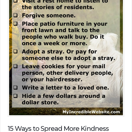
15 Ways to Spread More Kindness