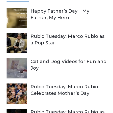
A
c
Happy Father’s Day – My
R
h
Father, My Hero
f
C
o
r
H
Rubio Tuesday: Marco Rubio as
:
a Pop Star
Cat and Dog Videos for Fun and
Joy
Rubio Tuesday: Marco Rubio
Celebrates Mother’s Day
Rubio Tuesday: Marco Rubio as