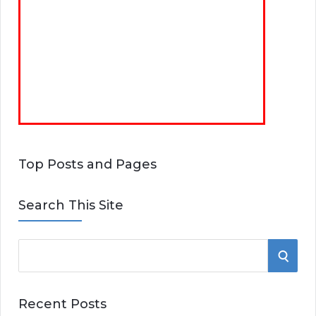
Top Posts and Pages
Search This Site
S
S
e
E
a
Recent Posts
r