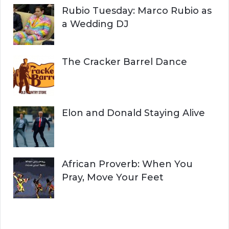
Rubio Tuesday: Marco Rubio as
a Wedding DJ
The Cracker Barrel Dance
Elon and Donald Staying Alive
African Proverb: When You
Pray, Move Your Feet