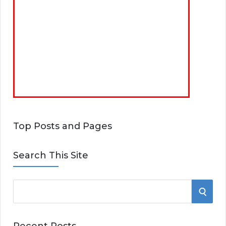
Top Posts and Pages
Search This Site
S
S
e
E
a
Recent Posts