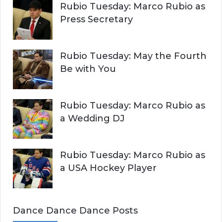
Rubio Tuesday: Marco Rubio as
Press Secretary
Rubio Tuesday: May the Fourth
Be with You
Rubio Tuesday: Marco Rubio as
a Wedding DJ
Rubio Tuesday: Marco Rubio as
a USA Hockey Player
Dance Dance Dance Posts