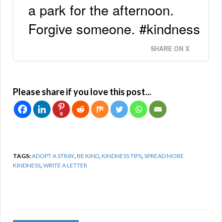
a park for the afternoon.
Forgive someone. #kindness
SHARE ON X
Please share if you love this post...
8
TAGS:
ADOPT A STRAY
,
BE KIND
,
KINDNESS TIPS
,
SPREAD MORE
KINDNESS
,
WRITE A LETTER