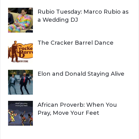
Rubio Tuesday: Marco Rubio as
a Wedding DJ
The Cracker Barrel Dance
Elon and Donald Staying Alive
African Proverb: When You
Pray, Move Your Feet