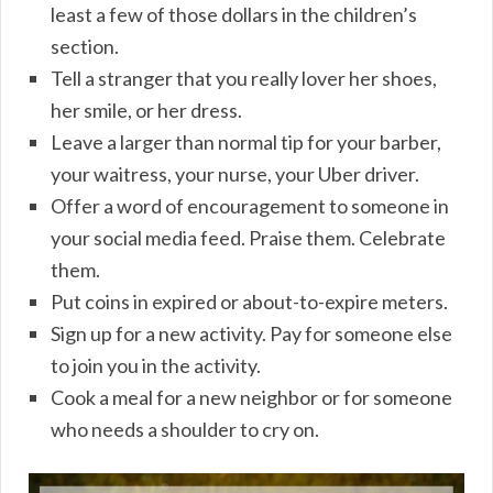
least a few of those dollars in the children’s
section.
Tell a stranger that you really lover her shoes,
her smile, or her dress.
Leave a larger than normal tip for your barber,
your waitress, your nurse, your Uber driver.
Offer a word of encouragement to someone in
your social media feed. Praise them. Celebrate
them.
Put coins in expired or about-to-expire meters.
Sign up for a new activity. Pay for someone else
to join you in the activity.
Cook a meal for a new neighbor or for someone
who needs a shoulder to cry on.