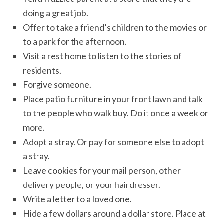
doing a great job.
Offer to take a friend’s children to the movies or
to a park for the afternoon.
Visit a rest home to listen to the stories of
residents.
Forgive someone.
Place patio furniture in your front lawn and talk
to the people who walk buy. Do it once a week or
more.
Adopt a stray. Or pay for someone else to adopt
a stray.
Leave cookies for your mail person, other
delivery people, or your hairdresser.
Write a letter to a loved one.
Hide a few dollars around a dollar store. Place at