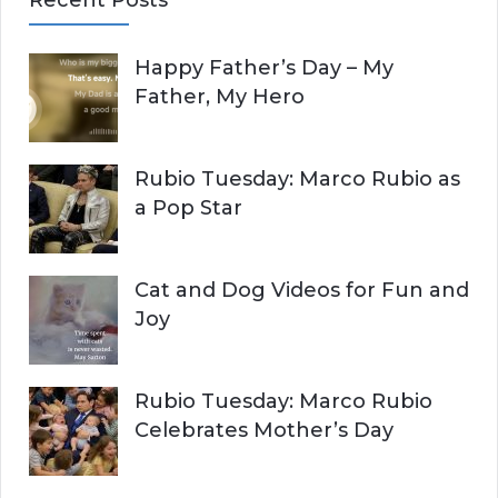
r
A
c
Happy Father’s Day – My
R
h
Father, My Hero
f
C
o
r
H
Rubio Tuesday: Marco Rubio as
:
a Pop Star
Cat and Dog Videos for Fun and
Joy
Rubio Tuesday: Marco Rubio
Celebrates Mother’s Day