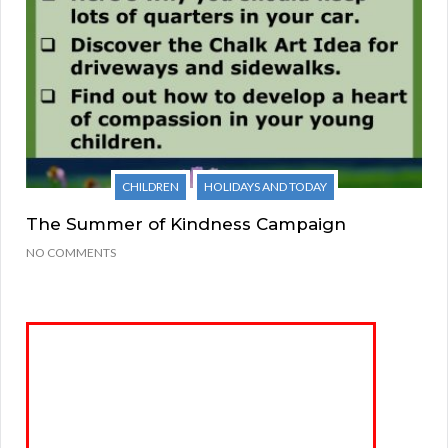
CHILDREN
HOLIDAYS AND TODAY
The Summer of Kindness Campaign
NO COMMENTS