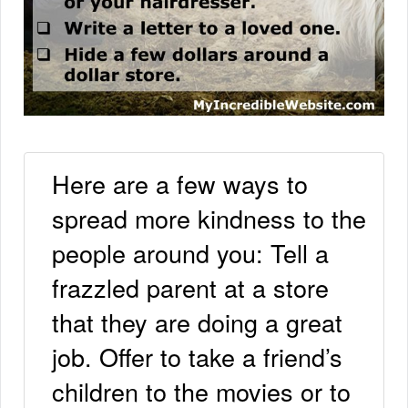
Here are a few ways to
spread more kindness to the
people around you: Tell a
frazzled parent at a store
that they are doing a great
job. Offer to take a friend’s
children to the movies or to