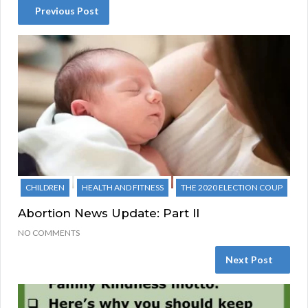
Previous Post
CHILDREN
HEALTH AND FITNESS
THE 2020 ELECTION COUP
Abortion News Update: Part II
NO COMMENTS
Next Post