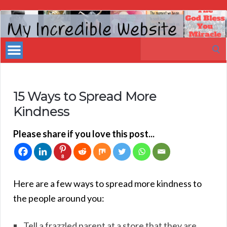
My
Incredible
Search
Website
for:
15 Ways to Spread More
Kindness
Please share if you love this post...
8
Here are a few ways to spread more kindness to
the people around you:
Tell a frazzled parent at a store that they are