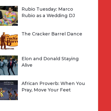
Rubio Tuesday: Marco
Rubio as a Wedding DJ
The Cracker Barrel Dance
Elon and Donald Staying
Alive
African Proverb: When You
Pray, Move Your Feet