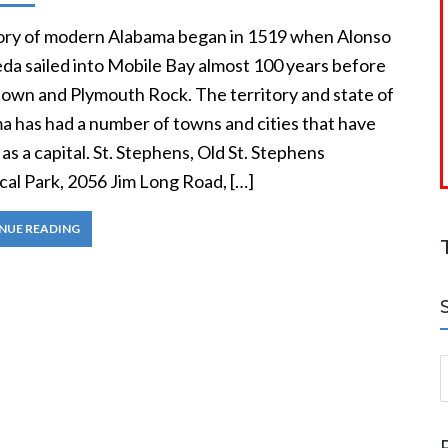
ory of modern Alabama began in 1519 when Alonso
eda sailed into Mobile Bay almost 100 years before
own and Plymouth Rock. The territory and state of
a has had a number of towns and cities that have
as a capital. St. Stephens, Old St. Stephens
cal Park, 2056 Jim Long Road, […]
NUE READING
S
a