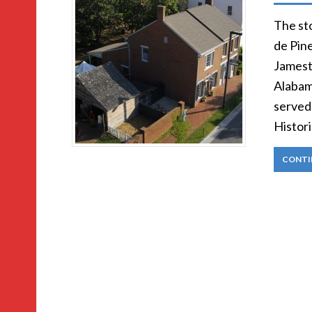
The st
de Pin
Jamest
Alabam
served 
Histori
CONTI