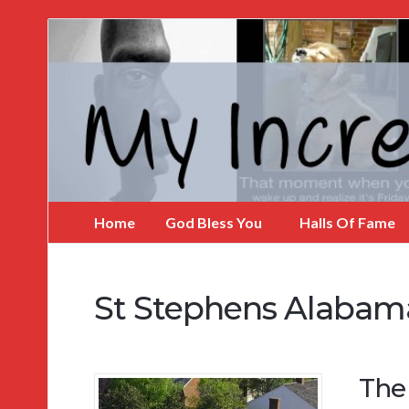
My
Incredible
Website
Home
God Bless You
Halls Of Fame
St Stephens Alabam
The