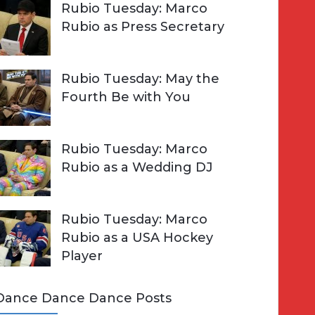
Rubio Tuesday: Marco
Rubio as Press Secretary
Rubio Tuesday: May the
Fourth Be with You
Rubio Tuesday: Marco
Rubio as a Wedding DJ
Rubio Tuesday: Marco
Rubio as a USA Hockey
Player
Dance Dance Dance Posts