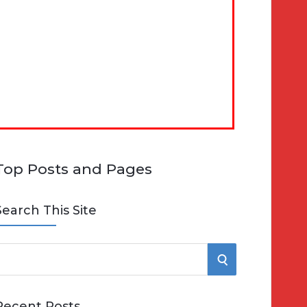
Top Posts and Pages
Search This Site
S
e
E
Recent Posts