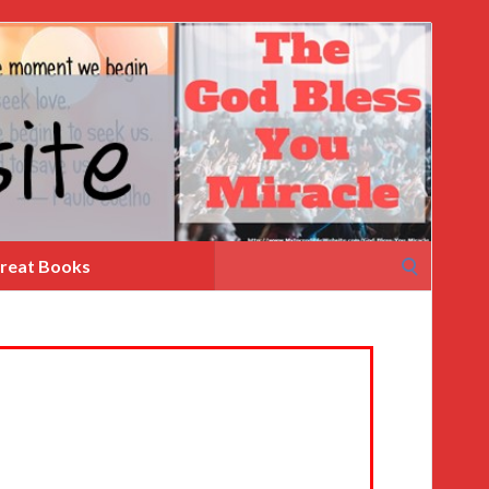
Search
reat Books
for: