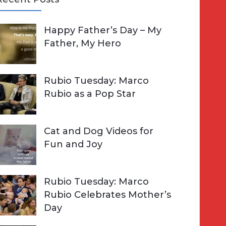
A
Happy Father’s Day – My
R
h
Father, My Hero
C
o
H
Rubio Tuesday: Marco
Rubio as a Pop Star
Cat and Dog Videos for
Fun and Joy
Rubio Tuesday: Marco
Rubio Celebrates Mother’s
Day