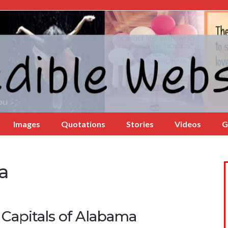
Images
Quotations
Stories
Videos
G
a
 Capitals of Alabama