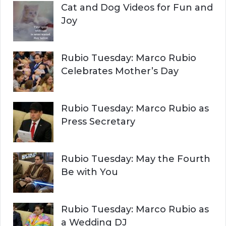
Cat and Dog Videos for Fun and
Joy
Rubio Tuesday: Marco Rubio
Celebrates Mother’s Day
Rubio Tuesday: Marco Rubio as
Press Secretary
Rubio Tuesday: May the Fourth
Be with You
Rubio Tuesday: Marco Rubio as
a Wedding DJ