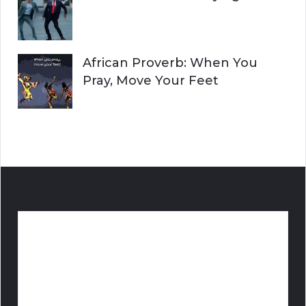
African Proverb: When You
Pray, Move Your Feet