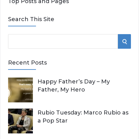
Top Posts and Pages
Search This Site
S
S
e
E
a
Recent Posts
r
A
c
Happy Father’s Day – My
R
h
Father, My Hero
f
C
o
r
H
Rubio Tuesday: Marco Rubio as
:
a Pop Star