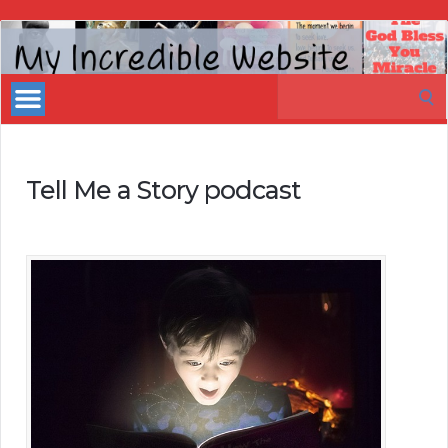
My
Incredible
Search
Website
for:
Tell Me a Story podcast