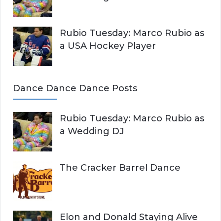
Rubio Tuesday: Marco Rubio as
a USA Hockey Player
Dance Dance Dance Posts
Rubio Tuesday: Marco Rubio as
a Wedding DJ
The Cracker Barrel Dance
Elon and Donald Staying Alive