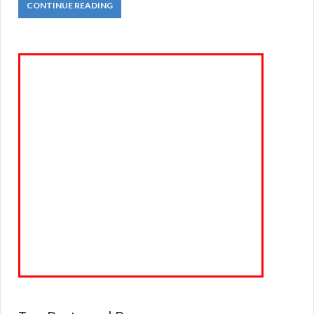
CONTINUE READING