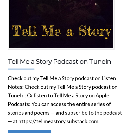
Tell Me a Story Podcast on TuneIn
Check out my Tell Me a Story podcast on Listen
Notes: Check out my Tell Me a Story podcast on
TuneIn: Or listen to Tell Me a Story on Apple
Podcasts: You can access the entire series of
stories and poems — and subscribe to the podcast
— at https://tellmeastory.substack.com.