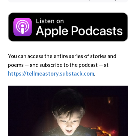
You can access the entire series of stories and
poems — and subscribe to the podcast — at
https://tellmeastory.substack.com
.