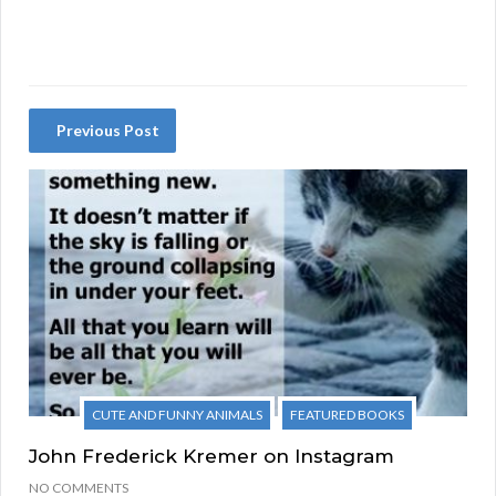
Previous Post
CUTE AND FUNNY ANIMALS
FEATURED BOOKS
John Frederick Kremer on Instagram
NO COMMENTS