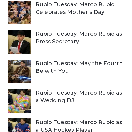
Rubio Tuesday: Marco Rubio
Celebrates Mother’s Day
Rubio Tuesday: Marco Rubio as
Press Secretary
Rubio Tuesday: May the Fourth
Be with You
Rubio Tuesday: Marco Rubio as
a Wedding DJ
Rubio Tuesday: Marco Rubio as
a USA Hockey Player