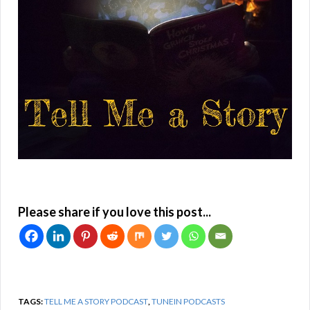
Please share if you love this post...
TAGS:
TELL ME A STORY PODCAST
,
TUNEIN PODCASTS