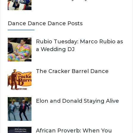
Dance Dance Dance Posts
Rubio Tuesday: Marco Rubio as
a Wedding DJ
The Cracker Barrel Dance
Elon and Donald Staying Alive
African Proverb: When You