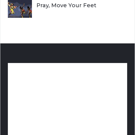
Pray, Move Your Feet