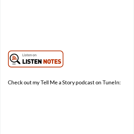
Check out my Tell Me a Story podcast on TuneIn: