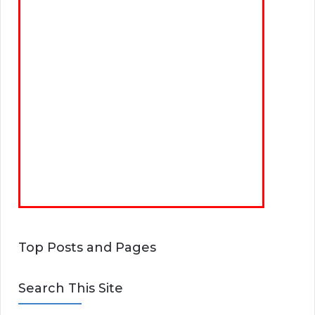
Top Posts and Pages
Search This Site