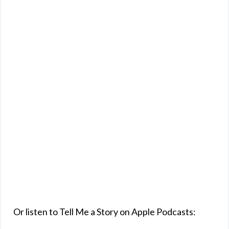
Or listen to Tell Me a Story on Apple Podcasts: