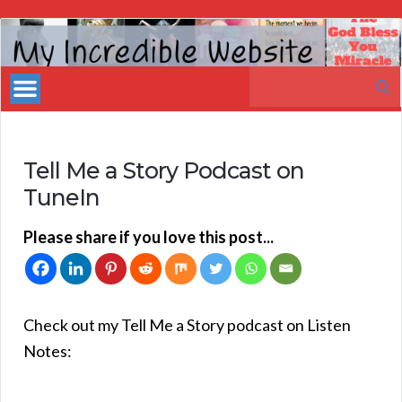
My
Incredible
Search
Website
for:
Tell Me a Story Podcast on
TuneIn
Please share if you love this post...
Check out my Tell Me a Story podcast on Listen
Notes: