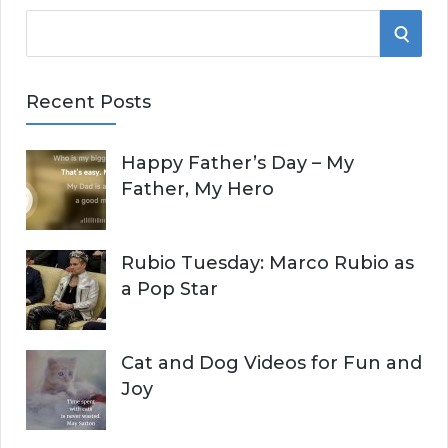
S
S
e
E
a
Recent Posts
r
A
c
Happy Father’s Day – My
R
h
Father, My Hero
f
C
o
r
H
Rubio Tuesday: Marco Rubio as
:
a Pop Star
Cat and Dog Videos for Fun and
Joy