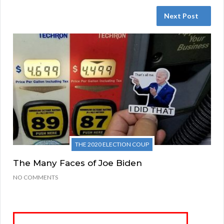
Next Post
THE 2020 ELECTION COUP
The Many Faces of Joe Biden
NO COMMENTS