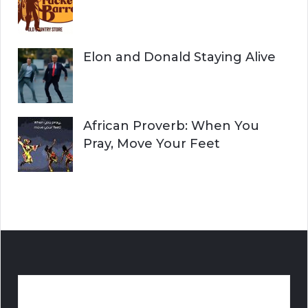
Elon and Donald Staying Alive
African Proverb: When You
Pray, Move Your Feet