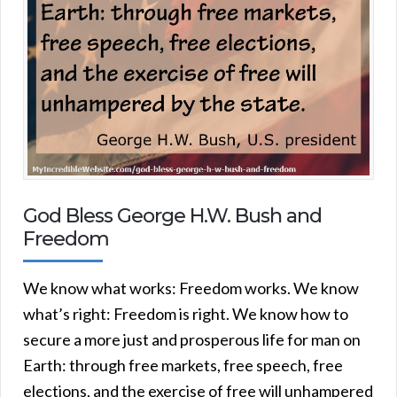
God Bless George H.W. Bush and
Freedom
We know what works: Freedom works. We know
what’s right: Freedom is right. We know how to
secure a more just and prosperous life for man on
Earth: through free markets, free speech, free
elections, and the exercise of free will unhampered