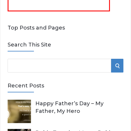
Top Posts and Pages
Search This Site
S
S
e
E
a
Recent Posts
r
A
c
Happy Father’s Day – My
R
h
Father, My Hero
f
C
o
r
H