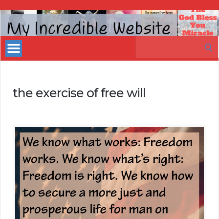
My
Incredible
Search
Website
for:
the exercise of free will