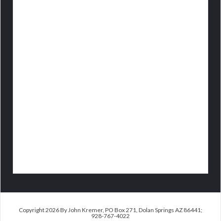
Copyright 2026 By John Kremer, PO Box 271, Dolan Springs AZ 86441;
928-767-4022