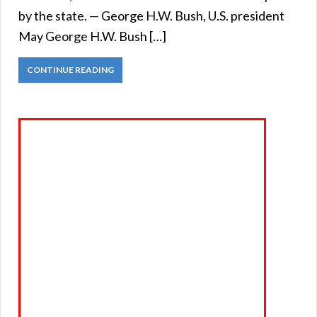
by the state. — George H.W. Bush, U.S. president
May George H.W. Bush […]
CONTINUE READING