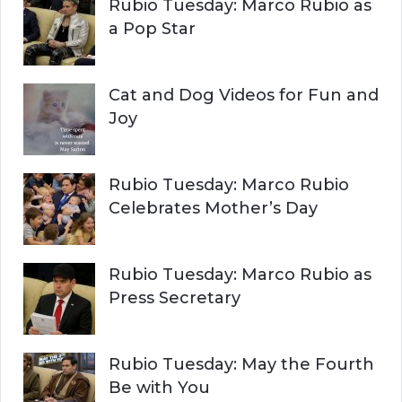
Rubio Tuesday: Marco Rubio as
:
a Pop Star
Cat and Dog Videos for Fun and
Joy
Rubio Tuesday: Marco Rubio
Celebrates Mother’s Day
Rubio Tuesday: Marco Rubio as
Press Secretary
Rubio Tuesday: May the Fourth
Be with You