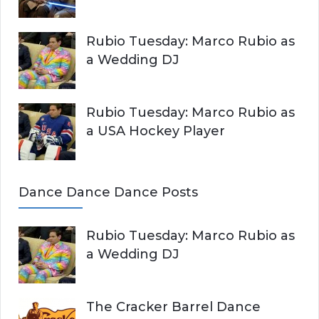
Rubio Tuesday: Marco Rubio as
a Wedding DJ
Rubio Tuesday: Marco Rubio as
a USA Hockey Player
Dance Dance Dance Posts
Rubio Tuesday: Marco Rubio as
a Wedding DJ
The Cracker Barrel Dance