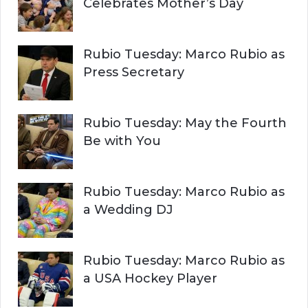
Celebrates Mother’s Day
Rubio Tuesday: Marco Rubio as
Press Secretary
Rubio Tuesday: May the Fourth
Be with You
Rubio Tuesday: Marco Rubio as
a Wedding DJ
Rubio Tuesday: Marco Rubio as
a USA Hockey Player