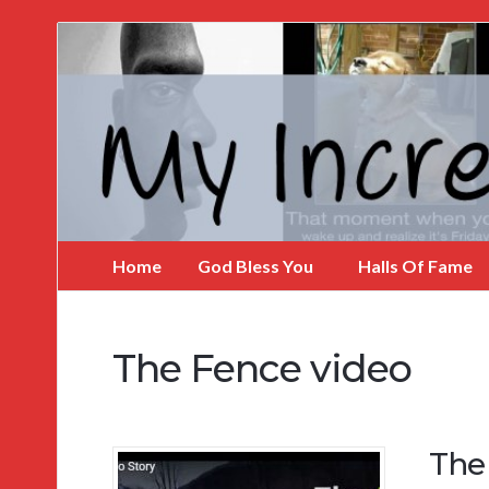
My
Incredible
Website
Home
God Bless You
Halls Of Fame
The Fence video
The