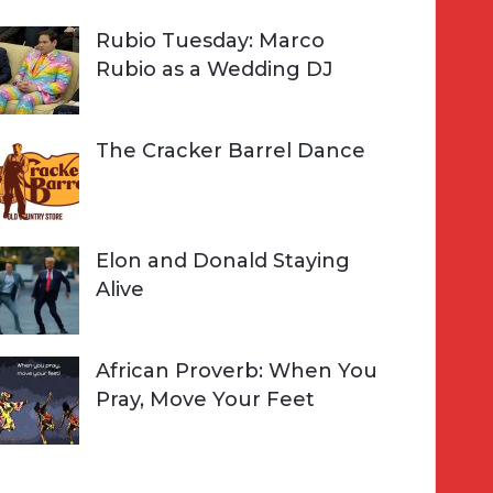
Rubio Tuesday: Marco
Rubio as a Wedding DJ
The Cracker Barrel Dance
Elon and Donald Staying
Alive
African Proverb: When You
Pray, Move Your Feet