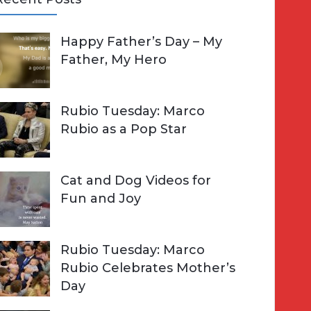
A
Happy Father’s Day – My
R
h
Father, My Hero
C
o
H
Rubio Tuesday: Marco
Rubio as a Pop Star
Cat and Dog Videos for
Fun and Joy
Rubio Tuesday: Marco
Rubio Celebrates Mother’s
Day