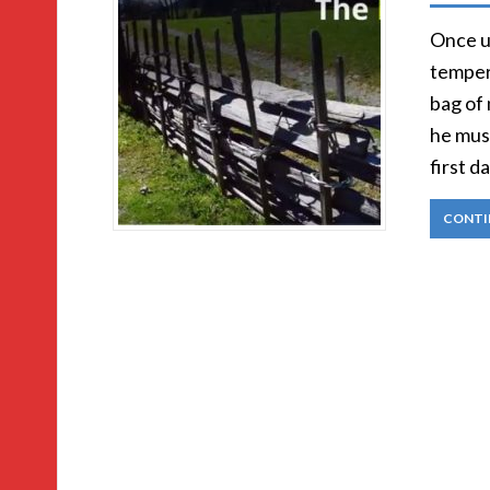
Once u
temper.
bag of 
he mus
first d
CONTI