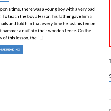
pon a time, there was a young boy with a very bad
 To teach the boy a lesson, his father gave him a
nails and told him that every time he lost his temper
t hammer a nail into their wooden fence. On the
ay of this lesson, the […]
NUE READING
S
a