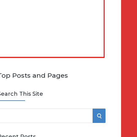
Top Posts and Pages
Search This Site
S
e
E
Recent Posts