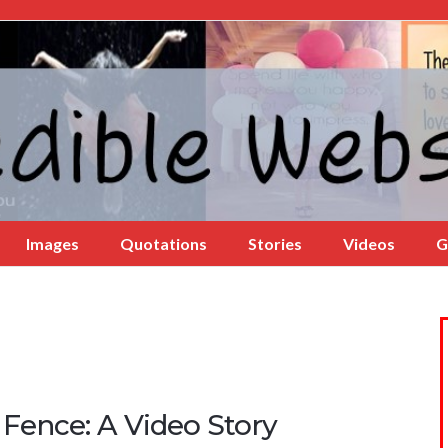
Images
Quotations
Stories
Videos
G
 Fence: A Video Story