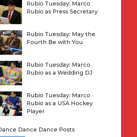
Rubio Tuesday: Marco
Rubio as Press Secretary
Rubio Tuesday: May the
Fourth Be with You
Rubio Tuesday: Marco
Rubio as a Wedding DJ
Rubio Tuesday: Marco
Rubio as a USA Hockey
Player
Dance Dance Dance Posts