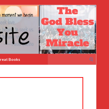
Search
reat Books
for: