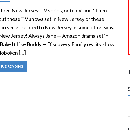
love New Jersey, TV series, or television? Then
out these TV shows set in New Jersey or these
ion series related to New Jersey in some other way.
 New Jersey! Always Jane — Amazon drama set in
 Bake It Like Buddy — Discovery Family reality show
 Hoboken […]
NUE READING
S
a