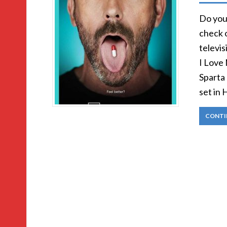
Do you 
check 
televis
I Love
Sparta
set in
CONTI