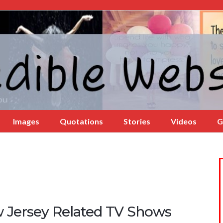
Images
Quotations
Stories
Videos
G
 Jersey Related TV Shows