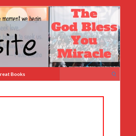
Search
reat Books
for: