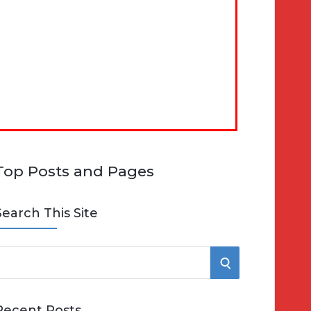
Top Posts and Pages
Search This Site
S
e
E
Recent Posts