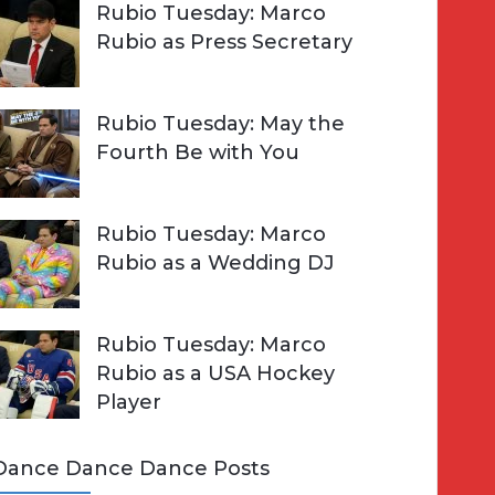
Rubio Tuesday: Marco
Rubio as Press Secretary
Rubio Tuesday: May the
Fourth Be with You
Rubio Tuesday: Marco
Rubio as a Wedding DJ
Rubio Tuesday: Marco
Rubio as a USA Hockey
Player
Dance Dance Dance Posts