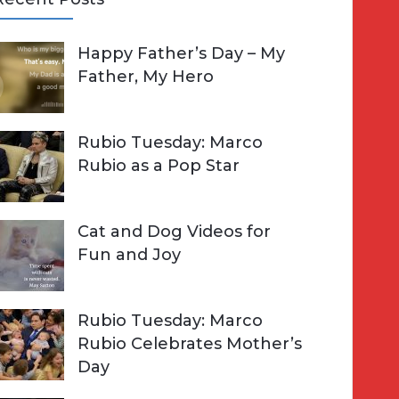
A
Happy Father’s Day – My
R
h
Father, My Hero
C
o
H
Rubio Tuesday: Marco
Rubio as a Pop Star
Cat and Dog Videos for
Fun and Joy
Rubio Tuesday: Marco
Rubio Celebrates Mother’s
Day