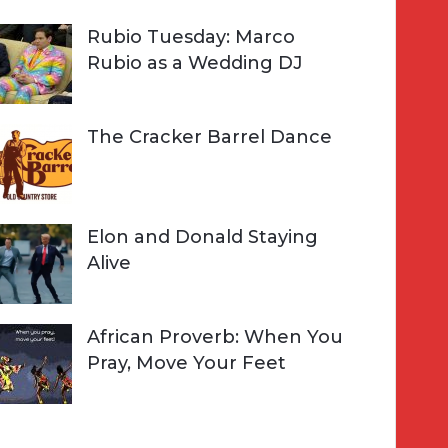
Rubio Tuesday: Marco
Rubio as a Wedding DJ
The Cracker Barrel Dance
Elon and Donald Staying
Alive
African Proverb: When You
Pray, Move Your Feet