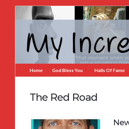
My
Incredible
Website
Home
God Bless You
Halls Of Fame
The Red Road
New