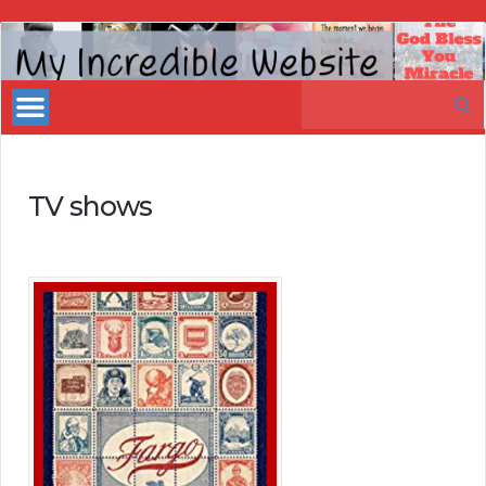
My
Incredible
Search
Website
for:
TV shows