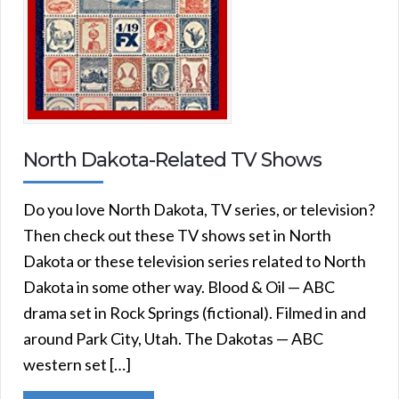
North Dakota-Related TV Shows
Do you love North Dakota, TV series, or television?
Then check out these TV shows set in North
Dakota or these television series related to North
Dakota in some other way. Blood & Oil — ABC
drama set in Rock Springs (fictional). Filmed in and
around Park City, Utah. The Dakotas — ABC
western set […]