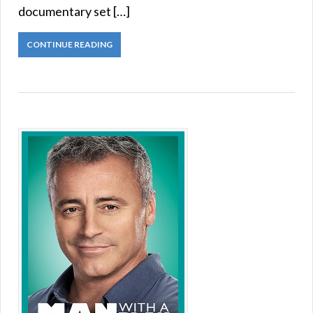
documentary set […]
CONTINUE READING