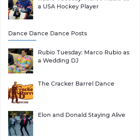
a USA Hockey Player
Dance Dance Dance Posts
Rubio Tuesday: Marco Rubio as
a Wedding DJ
The Cracker Barrel Dance
Elon and Donald Staying Alive