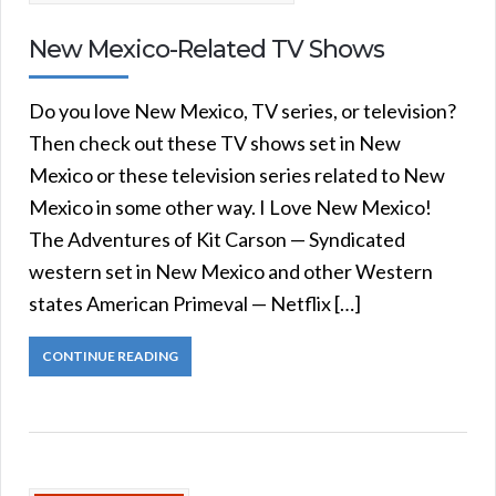
New Mexico-Related TV Shows
Do you love New Mexico, TV series, or television?
Then check out these TV shows set in New
Mexico or these television series related to New
Mexico in some other way. I Love New Mexico!
The Adventures of Kit Carson — Syndicated
western set in New Mexico and other Western
states American Primeval — Netflix […]
CONTINUE READING