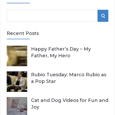
S
S
e
E
a
Recent Posts
r
A
c
Happy Father’s Day – My
R
h
Father, My Hero
f
C
o
r
H
Rubio Tuesday: Marco Rubio as
:
a Pop Star
Cat and Dog Videos for Fun and
Joy