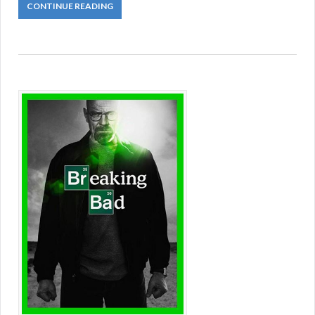
CONTINUE READING