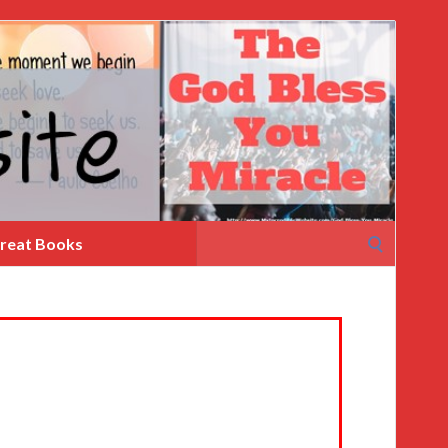
Search
reat Books
for: