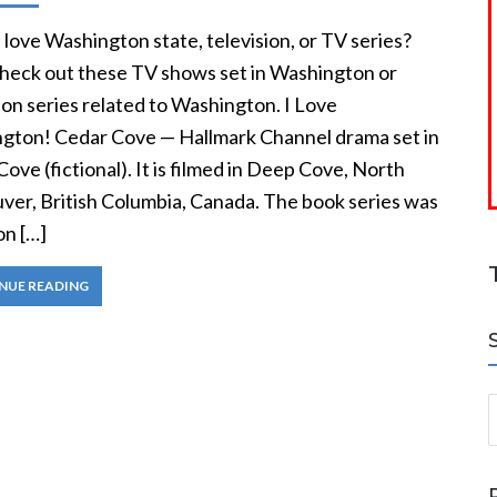
love Washington state, television, or TV series?
heck out these TV shows set in Washington or
ion series related to Washington. I Love
gton! Cedar Cove — Hallmark Channel drama set in
ove (fictional). It is filmed in Deep Cove, North
ver, British Columbia, Canada. The book series was
on […]
NUE READING
S
a