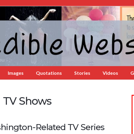
Images
Quotations
Stories
Videos
G
 TV Shows
hington-Related TV Series