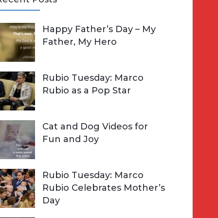
A
Happy Father’s Day – My
R
h
Father, My Hero
C
o
H
Rubio Tuesday: Marco
Rubio as a Pop Star
Cat and Dog Videos for
Fun and Joy
Rubio Tuesday: Marco
Rubio Celebrates Mother’s
Day