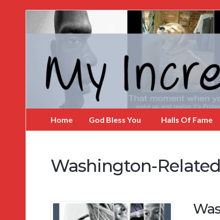
My
Incredible
Website
Home
God Bless You
Halls Of Fame
Washington-Related
Was