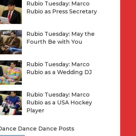
Rubio Tuesday: Marco
Rubio as Press Secretary
Rubio Tuesday: May the
Fourth Be with You
Rubio Tuesday: Marco
Rubio as a Wedding DJ
Rubio Tuesday: Marco
Rubio as a USA Hockey
Player
Dance Dance Dance Posts