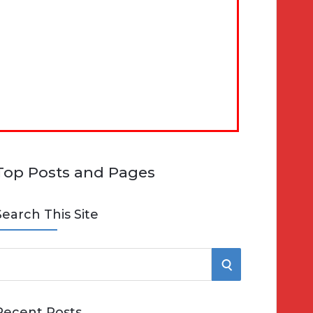
Top Posts and Pages
Search This Site
S
e
E
Recent Posts