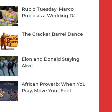
Rubio Tuesday: Marco
Rubio as a Wedding DJ
The Cracker Barrel Dance
Elon and Donald Staying
Alive
African Proverb: When You
Pray, Move Your Feet