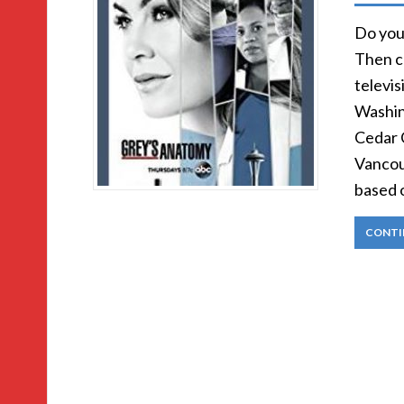
Do you 
Then c
televis
Washin
Cedar C
Vancou
based 
CONTI