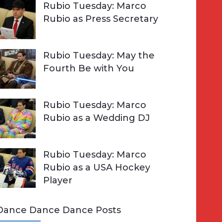
Rubio Tuesday: Marco
Rubio as Press Secretary
Rubio Tuesday: May the
Fourth Be with You
Rubio Tuesday: Marco
Rubio as a Wedding DJ
Rubio Tuesday: Marco
Rubio as a USA Hockey
Player
Dance Dance Dance Posts