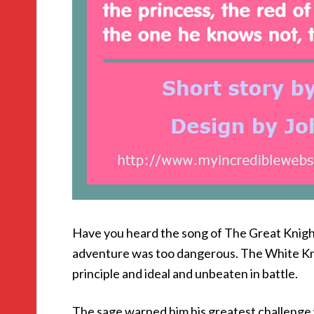
Have you heard the song of The Great Knigh
adventure was too dangerous. The White Kni
principle and ideal and unbeaten in battle.
The sage warned him his greatest challenge 