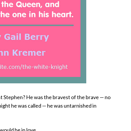
t Stephen? He was the bravest of the brave — no
ght he was called — he was untarnished in
would be in love.