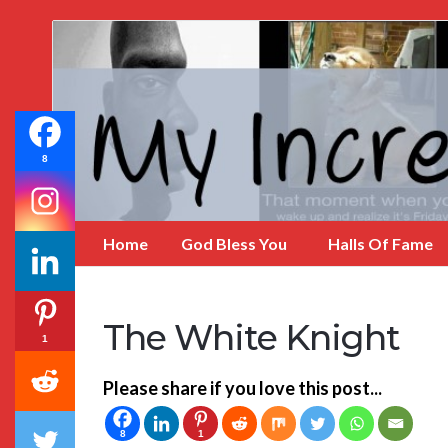
My
Incredible
Website
8
Home
God Bless You
Halls Of Fame
The White Knight
1
Please share if you love this post...
8
1