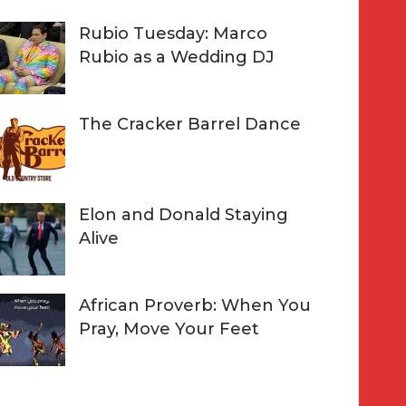
Rubio Tuesday: Marco
Rubio as a Wedding DJ
The Cracker Barrel Dance
Elon and Donald Staying
Alive
African Proverb: When You
Pray, Move Your Feet