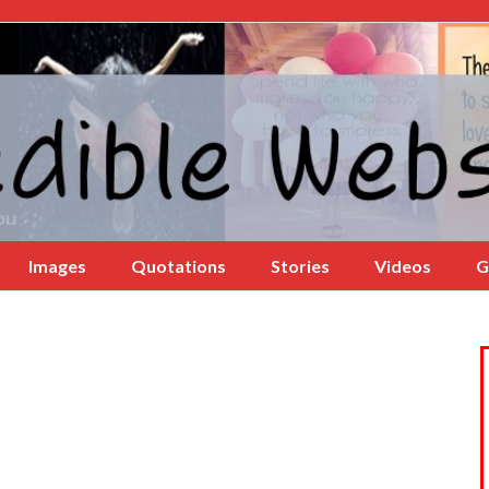
Images
Quotations
Stories
Videos
G