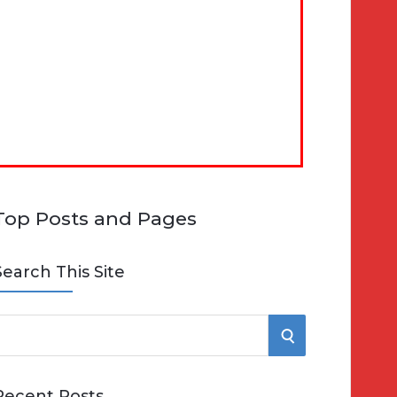
Top Posts and Pages
Search This Site
S
e
E
Recent Posts