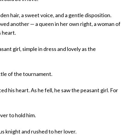
den hair, a sweet voice, and a gentle disposition.
oved another — a queen in her own right, a woman of
 heart.
ant girl, simple in dress and lovely as the
ttle of the tournament.
d his heart. As he fell, he saw the peasant girl. For
ver to hold him.
 knight and rushed to her lover.