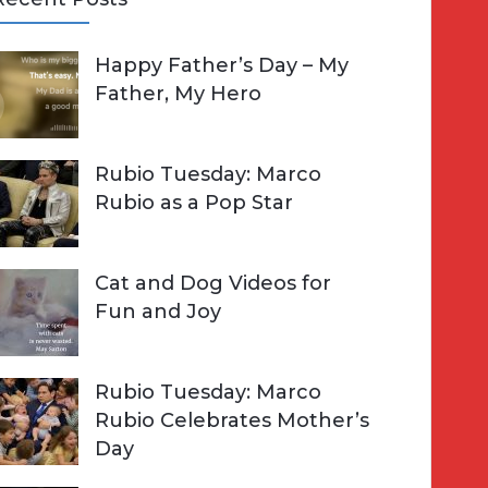
A
Happy Father’s Day – My
R
h
Father, My Hero
C
o
H
Rubio Tuesday: Marco
Rubio as a Pop Star
Cat and Dog Videos for
Fun and Joy
Rubio Tuesday: Marco
Rubio Celebrates Mother’s
Day