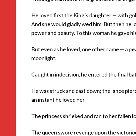
He loved first the King’s daughter — with gol
And she would gladly wed him. But then he l
power and beauty. To this woman he gave his
But even as he loved, one other came — a peas
moonlight.
Caught in indecision, he entered the final ba
He was struck and cast down; the lance pierce
an instant he loved her.
The princess shrieked and ran to her fallen lo
The queen swore revenge upon the victorious