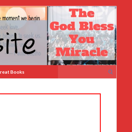
Search
reat Books
for: