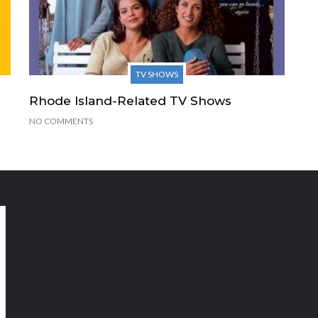
TV SHOWS
Rhode Island-Related TV Shows
NO COMMENTS