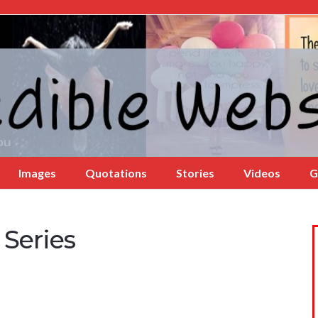
Images
Quotations
Stories
Videos
G
Series