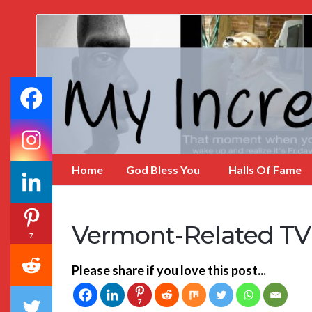
My
Incredible
Website
Home
God Bless You
Halls Of Fame
Vermont-Related TV 
7
Please share if you love this post...
7