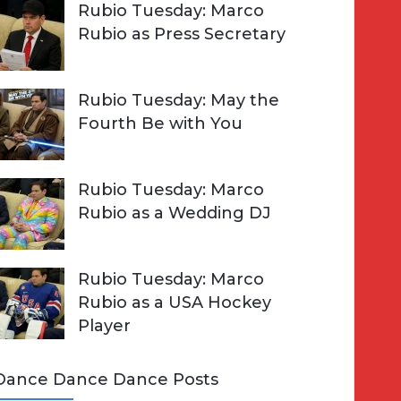
Rubio Tuesday: Marco
Rubio as Press Secretary
Rubio Tuesday: May the
Fourth Be with You
Rubio Tuesday: Marco
Rubio as a Wedding DJ
Rubio Tuesday: Marco
Rubio as a USA Hockey
Player
Dance Dance Dance Posts