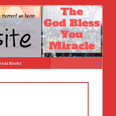
Search
reat Books
for: