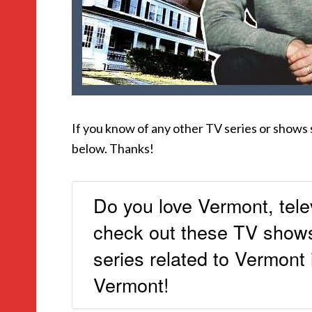
If you know of any other TV series or shows
below. Thanks!
Do you love Vermont, tele
check out these TV shows 
series related to Vermont
Vermont!