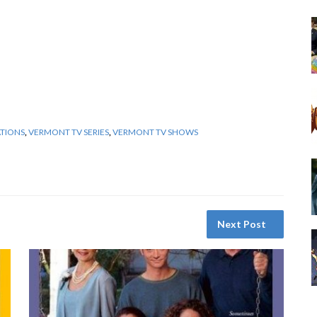
ATIONS
,
VERMONT TV SERIES
,
VERMONT TV SHOWS
Next Post