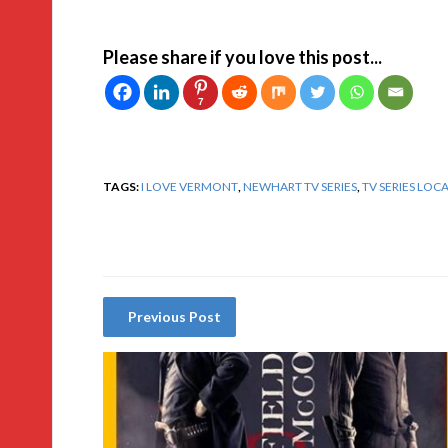
Please share if you love this post...
7
TAGS:
I LOVE VERMONT
,
NEWHART TV SERIES
,
TV SERIES LOC
Previous Post