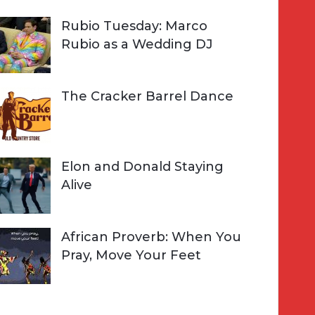
Rubio Tuesday: Marco
Rubio as a Wedding DJ
The Cracker Barrel Dance
Elon and Donald Staying
Alive
African Proverb: When You
Pray, Move Your Feet