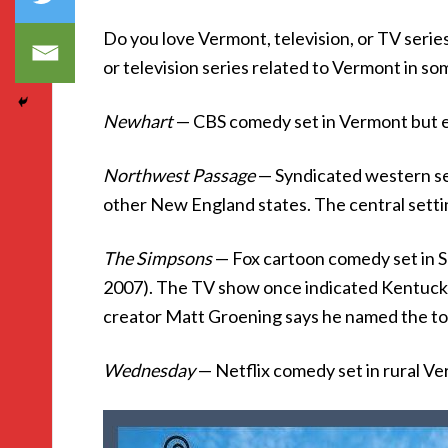
Do you love Vermont, television, or TV seri
or television series related to Vermont in s
Newhart
— CBS comedy set in Vermont but en
Northwest Passage
— Syndicated western s
other New England states. The central setti
The Simpsons
— Fox cartoon comedy set in S
2007). The TV show once indicated Kentucky
creator Matt Groening says he named the to
Wednesday
— Netflix comedy set in rural V