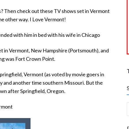
es? Then check out these TV shows set in Vermont
ome other way. I Love Vermont!
ded with him in bed with his wife in Chicago
et in Vermont, New Hampshire (Portsmouth), and
ng was Fort Crown Point.
pringfield, Vermont (as voted by movie goers in
 and another time southern Missouri. But the
wn after Springfield, Oregon.
S
ermont
a