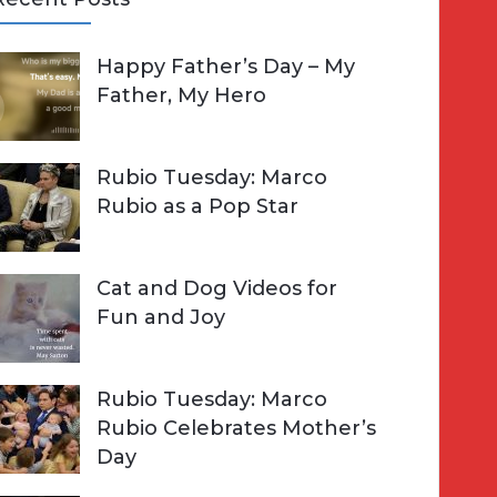
A
Happy Father’s Day – My
R
h
Father, My Hero
C
o
H
Rubio Tuesday: Marco
Rubio as a Pop Star
Cat and Dog Videos for
Fun and Joy
Rubio Tuesday: Marco
Rubio Celebrates Mother’s
Day