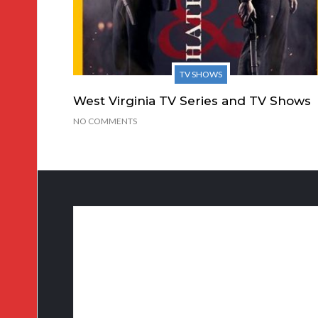
TV SHOWS
West Virginia TV Series and TV Shows
NO COMMENTS