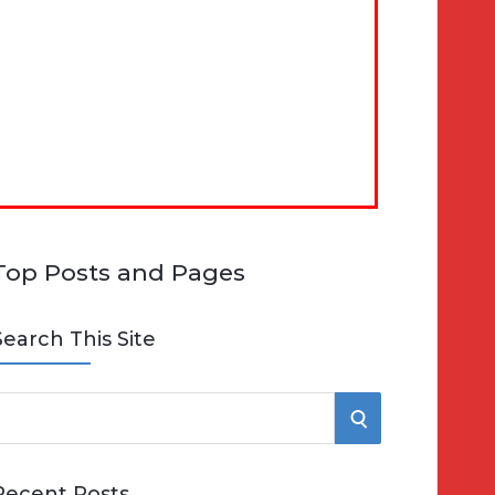
Top Posts and Pages
Search This Site
S
e
E
Recent Posts