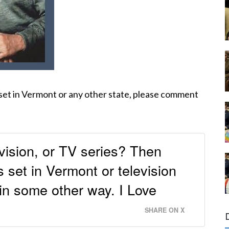
 set in Vermont or any other state, please comment
vision, or TV series? Then
set in Vermont or television
 in some other way. I Love
SHARE ON X