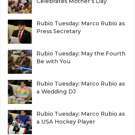
Celebrates Mother’s Day
Rubio Tuesday: Marco Rubio as
Press Secretary
Rubio Tuesday: May the Fourth
Be with You
Rubio Tuesday: Marco Rubio as
a Wedding DJ
Rubio Tuesday: Marco Rubio as
a USA Hockey Player