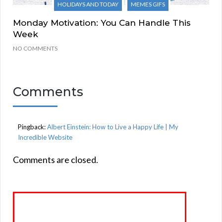
HOLIDAYS AND TODAY
MEMES GIFS
Monday Motivation: You Can Handle This
Week
NO COMMENTS
Comments
Pingback:
Albert Einstein: How to Live a Happy Life | My
Incredible Website
Comments are closed.