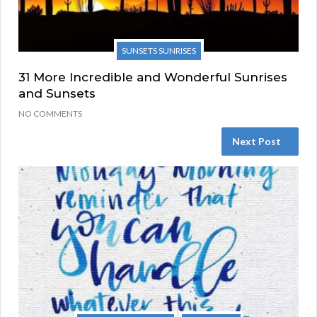
SUNSETS SUNRISES
31 More Incredible and Wonderful Sunrises
and Sunsets
NO COMMENTS
Next Post