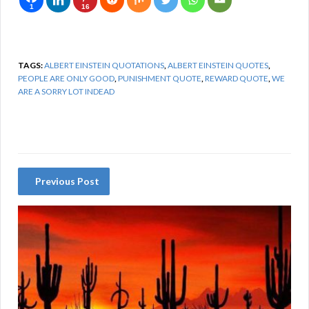
1
16
TAGS:
ALBERT EINSTEIN QUOTATIONS
,
ALBERT EINSTEIN QUOTES
,
PEOPLE ARE ONLY GOOD
,
PUNISHMENT QUOTE
,
REWARD QUOTE
,
WE
ARE A SORRY LOT INDEAD
Previous Post