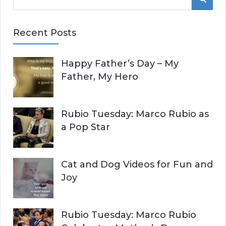
e
E
a
Recent Posts
r
A
c
Happy Father’s Day – My
R
h
Father, My Hero
f
C
o
r
H
Rubio Tuesday: Marco Rubio as
:
a Pop Star
Cat and Dog Videos for Fun and
Joy
Rubio Tuesday: Marco Rubio