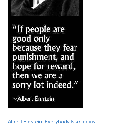
Albert Einstein: Everybody Is a Genius