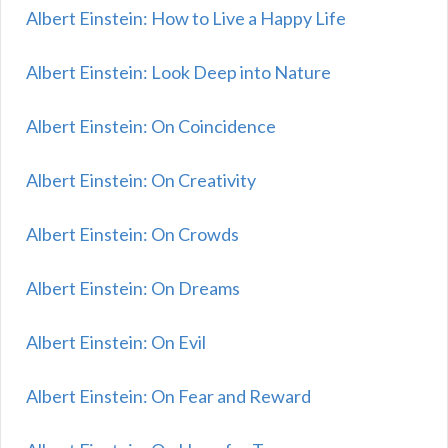
Albert Einstein: How to Live a Happy Life
Albert Einstein: Look Deep into Nature
Albert Einstein: On Coincidence
Albert Einstein: On Creativity
Albert Einstein: On Crowds
Albert Einstein: On Dreams
Albert Einstein: On Evil
Albert Einstein: On Fear and Reward