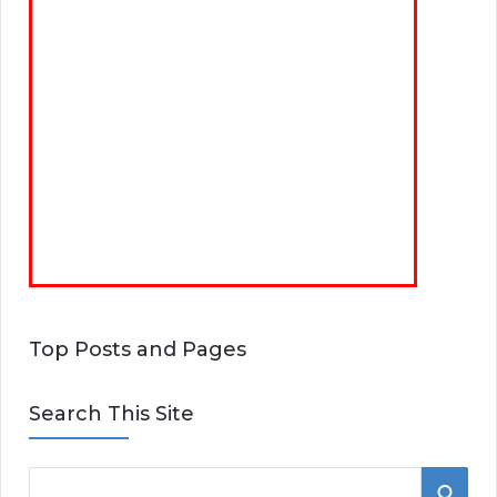
Top Posts and Pages
Search This Site
S
S