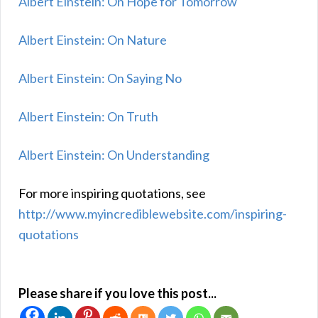
Albert Einstein: On Hope for Tomorrow
Albert Einstein: On Nature
Albert Einstein: On Saying No
Albert Einstein: On Truth
Albert Einstein: On Understanding
For more inspiring quotations, see
http://www.myincrediblewebsite.com/inspiring-
quotations
Please share if you love this post...