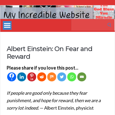
My
Incredible
Search
Website
for:
Albert Einstein: On Fear and
Reward
Please share if you love this post...
1
16
If people are good only because they fear
punishment, and hope for reward, then we are a
sorry lot indeed.
— Albert Einstein, physicist