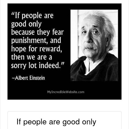
If people are good only