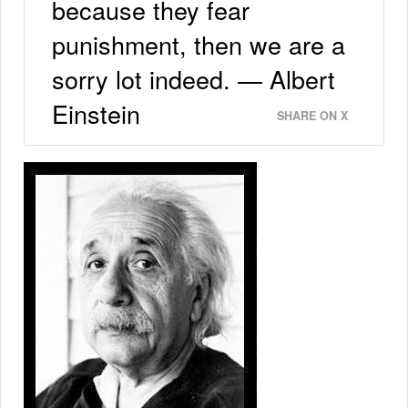
because they fear
punishment, then we are a
sorry lot indeed. — Albert
Einstein
SHARE ON X