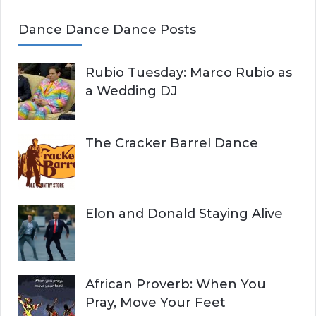
Dance Dance Dance Posts
Rubio Tuesday: Marco Rubio as
a Wedding DJ
The Cracker Barrel Dance
Elon and Donald Staying Alive
African Proverb: When You
Pray, Move Your Feet