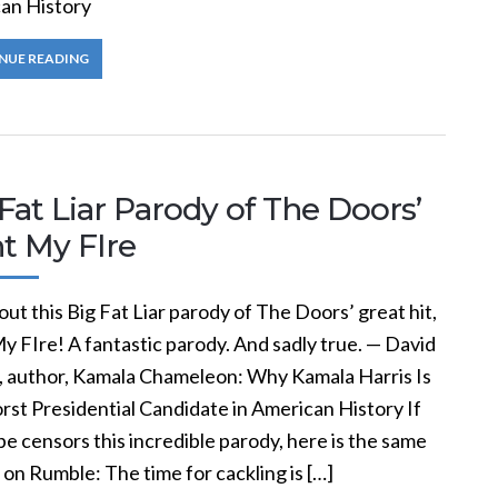
an History
NUE READING
Fat Liar Parody of The Doors’
t My FIre
ut this Big Fat Liar parody of The Doors’ great hit,
y FIre! A fantastic parody. And sadly true. — David
, author, Kamala Chameleon: Why Kamala Harris Is
rst Presidential Candidate in American History If
 censors this incredible parody, here is the same
on Rumble: The time for cackling is […]