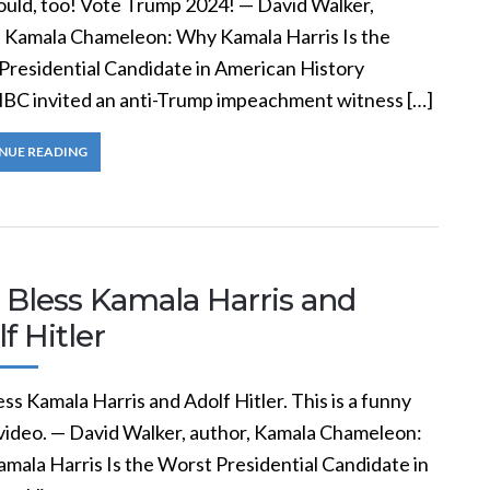
ould, too! Vote Trump 2024! — David Walker,
, Kamala Chameleon: Why Kamala Harris Is the
Presidential Candidate in American History
C invited an anti-Trump impeachment witness […]
NUE READING
 Bless Kamala Harris and
f Hitler
ss Kamala Harris and Adolf Hitler. This is a funny
ideo. — David Walker, author, Kamala Chameleon:
mala Harris Is the Worst Presidential Candidate in