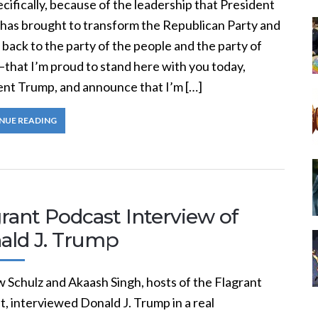
cifically, because of the leadership that President
has brought to transform the Republican Party and
t back to the party of the people and the party of
that I’m proud to stand here with you today,
ent Trump, and announce that I’m […]
NUE READING
rant Podcast Interview of
ald J. Trump
 Schulz and Akaash Singh, hosts of the Flagrant
, interviewed Donald J. Trump in a real