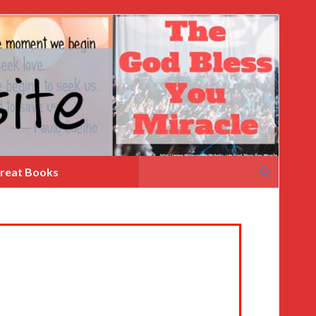
Search
reat Books
for: