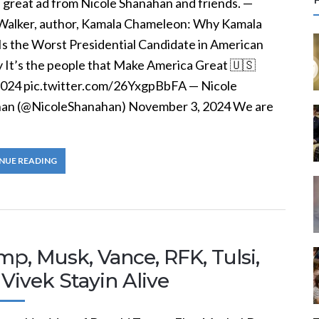
 great ad from Nicole Shanahan and friends. —
r
Walker, author, Kamala Chameleon: Why Kamala
c
 Is the Worst Presidential Candidate in American
y It’s the people that Make America Great 🇺🇸
f
2024 pic.twitter.com/26YxgpBbFA — Nicole
an (@NicoleShanahan) November 3, 2024 We are
r
:
NUE READING
p, Musk, Vance, RFK, Tulsi,
Vivek Stayin Alive