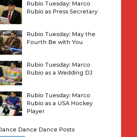
Rubio Tuesday: Marco
Rubio as Press Secretary
Rubio Tuesday: May the
Fourth Be with You
Rubio Tuesday: Marco
Rubio as a Wedding DJ
Rubio Tuesday: Marco
Rubio as a USA Hockey
Player
Dance Dance Dance Posts