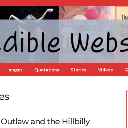
Images
Quotations
Stories
Videos
G
es
Outlaw and the Hillbilly