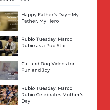
A
Happy Father’s Day – My
R
h
Father, My Hero
C
o
H
Rubio Tuesday: Marco
Rubio as a Pop Star
Cat and Dog Videos for
Fun and Joy
Rubio Tuesday: Marco
Rubio Celebrates Mother’s
Day