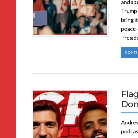
and spe
Trump 
bring i
peace—
Presid
CONTI
Flag
Don
Andrew
podcast