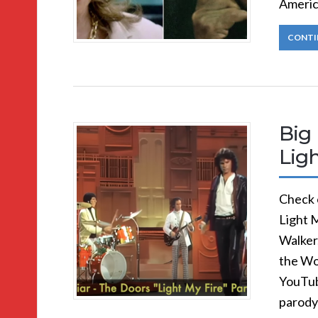
Americ
CONTI
Big 
Ligh
Check o
Light M
Walker
the Wo
YouTube
parody 