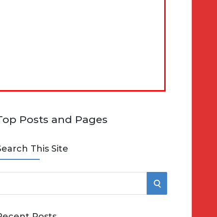
Top Posts and Pages
Search This Site
S
e
E
Recent Posts