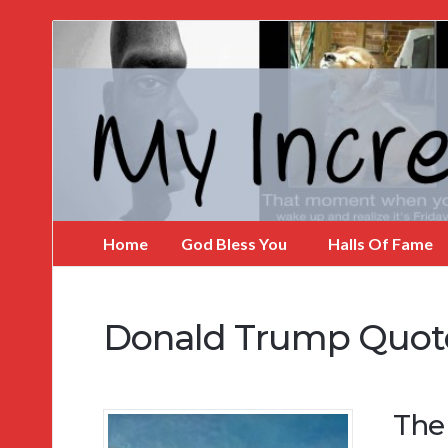
My
Incredible
Website
Home
God Bless You
Halls Of Fame
Donald Trump Quot
The 