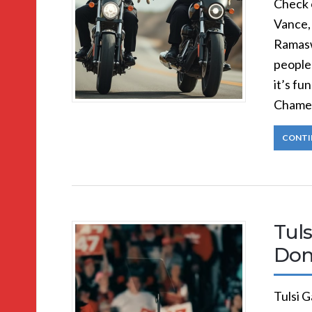
Check 
Vance,
Ramasw
people 
it’s fu
Chamel
CONTI
Tul
Don
Tulsi G