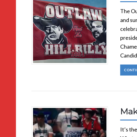
The Ou
and sun
celebra
preside
Chamel
Candid
CONTI
Mak
It’s t