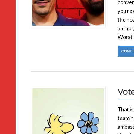
convers
you rea
the hos
author
Worst 
CONTI
Vot
That is
team h
ambass