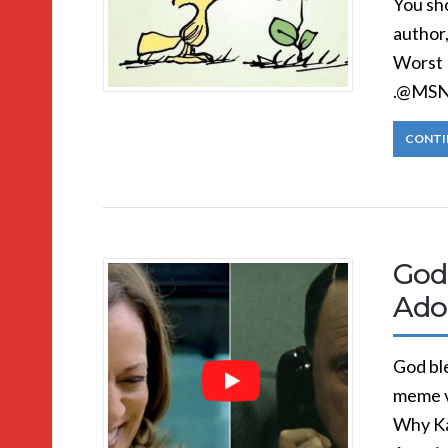
You sh
author
Worst 
.@MSNB
CONTI
God
Adol
God ble
meme v
Why Ka