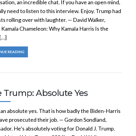
ation, an incredible chat. If you have an open mind,
lly need to listen to this interview. Enjoy. Trump had
ts rolling over with laughter. — David Walker,
, Kamala Chameleon: Why Kamala Harris Is the
[…]
NUE READING
e Trump: Absolute Yes
 an absolute yes. That is how badly the Biden-Harris
ave prosecuted their job. — Gordon Sondland,
ador. He’s absolutely voting for Donald J. Trump.