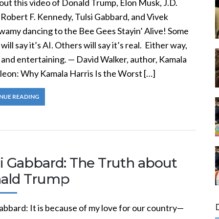
out this video of Donald Trump, Elon Musk, J.D.
 Robert F. Kennedy, Tulsi Gabbard, and Vivek
amy dancing to the Bee Gees Stayin’ Alive! Some
will say it’s AI. Others will say it’s real. Either way,
n and entertaining. — David Walker, author, Kamala
eon: Why Kamala Harris Is the Worst […]
NUE READING
si Gabbard: The Truth about
ald Trump
abbard: It is because of my love for our country—