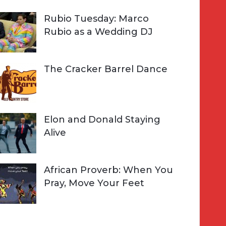
Rubio Tuesday: Marco
Rubio as a Wedding DJ
The Cracker Barrel Dance
Elon and Donald Staying
Alive
African Proverb: When You
Pray, Move Your Feet