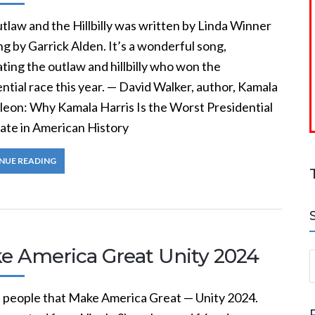
tlaw and the Hillbilly was written by Linda Winner
g by Garrick Alden. It’s a wonderful song,
ting the outlaw and hillbilly who won the
ntial race this year. — David Walker, author, Kamala
eon: Why Kamala Harris Is the Worst Presidential
ate in American History
NUE READING
e America Great Unity 2024
S
he people that Make America Great — Unity 2024.
a