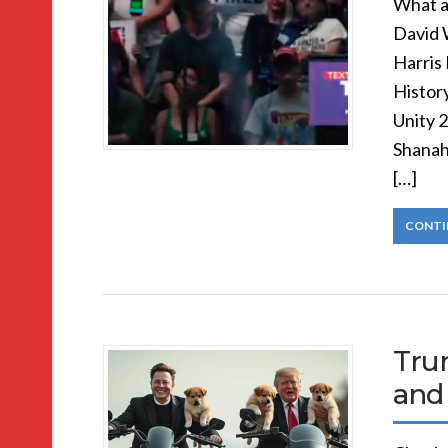
What a
David 
Harris
Histor
Unity 
Shanah
[…]
CONTI
Trum
and 