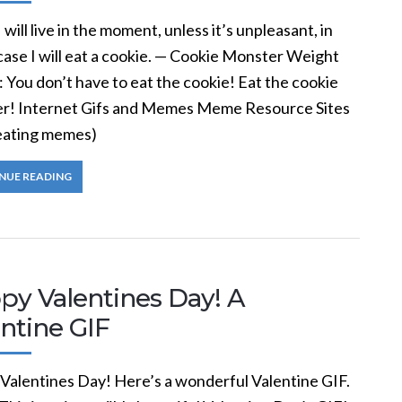
 will live in the moment, unless it’s unpleasant, in
case I will eat a cookie. — Cookie Monster Weight
p: You don’t have to eat the cookie! Eat the cookie
r! Internet Gifs and Memes Meme Resource Sites
reating memes)
NUE READING
py Valentines Day! A
ntine GIF
Valentines Day! Here’s a wonderful Valentine GIF.