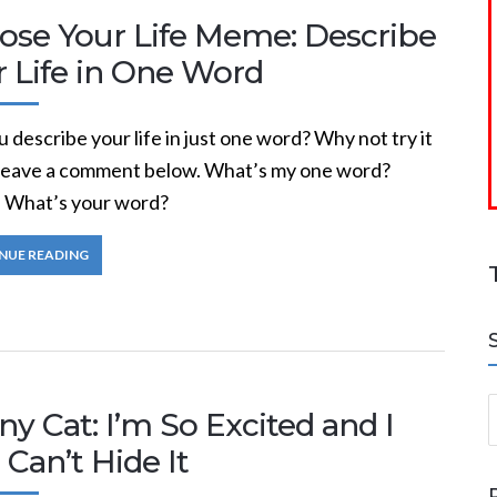
ose Your Life Meme: Describe
r Life in One Word
 describe your life in just one word? Why not try it
eave a comment below. What’s my one word?
. What’s your word?
NUE READING
S
y Cat: I’m So Excited and I
 Can’t Hide It
a