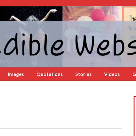
Images
Quotations
Stories
Videos
G