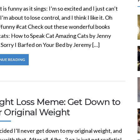
r
t is funny as it sings: I’m so excited and I just can’t
c
 I’m about to lose control, and I think I like it. Oh
#funny #cat Check out these wonderful books
f
cats: How to Speak Cat Amazing Cats by Jenny
 Sorry I Barfed on Your Bed by Jeremy […]
r
:
NUE READING
ght Loss Meme: Get Down to
r Original Weight
cided I’ll never get down to my original weight, and
 with that. After all, 6 lbs., 3 oz. is just not realistic!