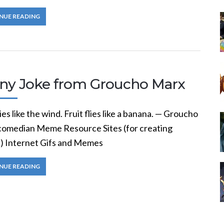
NUE READING
ny Joke from Groucho Marx
ies like the wind. Fruit flies like a banana. — Groucho
comedian Meme Resource Sites (for creating
 Internet Gifs and Memes
NUE READING