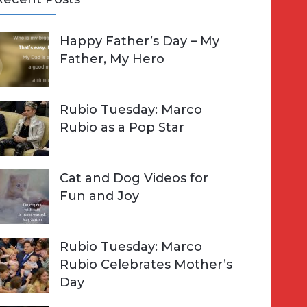
A
Happy Father’s Day – My
R
h
Father, My Hero
C
o
H
Rubio Tuesday: Marco
Rubio as a Pop Star
Cat and Dog Videos for
Fun and Joy
Rubio Tuesday: Marco
Rubio Celebrates Mother’s
Day