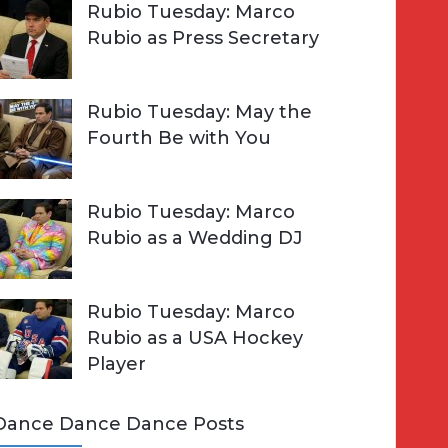
Rubio Tuesday: Marco
Rubio as Press Secretary
Rubio Tuesday: May the
Fourth Be with You
Rubio Tuesday: Marco
Rubio as a Wedding DJ
Rubio Tuesday: Marco
Rubio as a USA Hockey
Player
Dance Dance Dance Posts