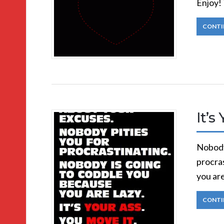
Enjoy! 
CONTI
It’s
Nobody
procra
you are
CONTI