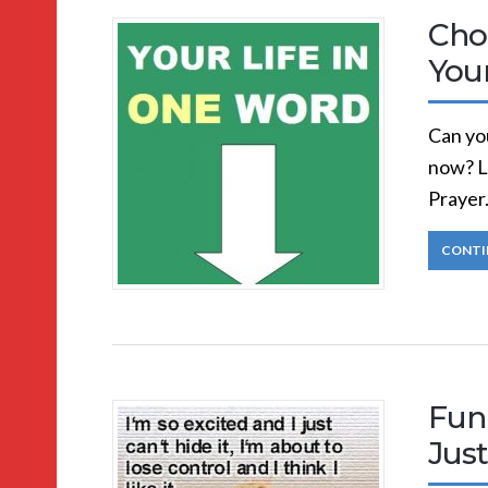
Cho
You
Can you
now? L
Prayer
CONTI
Funn
Just