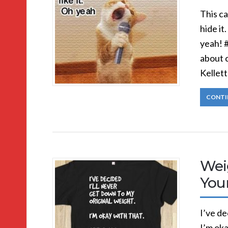
This ca
hide it.
yeah! 
about 
Kellett
CONTI
Wei
You
I’ve de
I’m okay