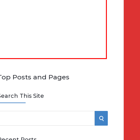
Top Posts and Pages
Search This Site
S
e
E
Recent Posts