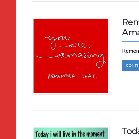
Rem
Ama
Rememb
CONTI
Toda