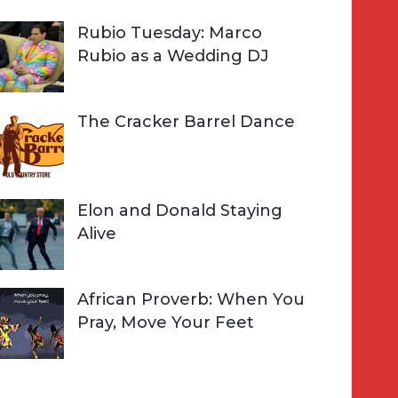
Rubio Tuesday: Marco
Rubio as a Wedding DJ
The Cracker Barrel Dance
Elon and Donald Staying
Alive
African Proverb: When You
Pray, Move Your Feet