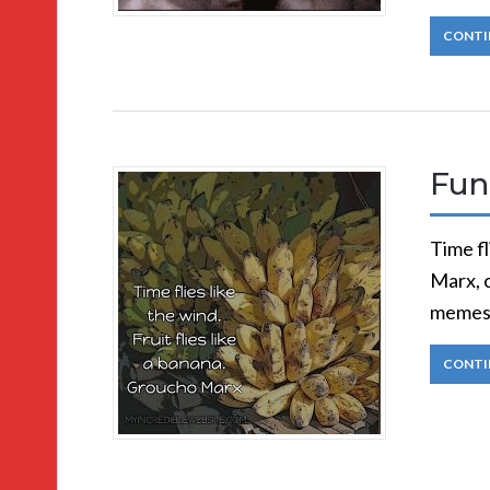
CONTI
Fun
Time fl
Marx, 
memes)
CONTI