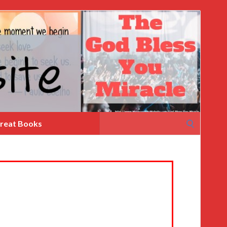
Search
reat Books
for: