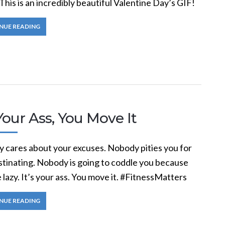
This is an incredibly beautiful Valentine Day’s GIF!
NUE READING
 Your Ass, You Move It
 cares about your excuses. Nobody pities you for
stinating. Nobody is going to coddle you because
 lazy. It’s your ass. You move it. #FitnessMatters
NUE READING