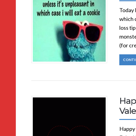
Today I
which 
loss ti
monste
(for c
CONTI
Hap
Vale
Happy 