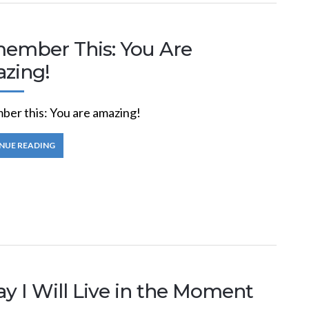
ember This: You Are
zing!
er this: You are amazing!
NUE READING
y I Will Live in the Moment