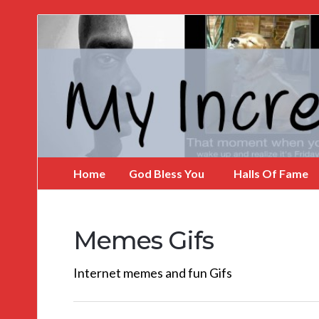
My
Incredible
Website
Home
God Bless You
Halls Of Fame
Memes Gifs
Internet memes and fun Gifs