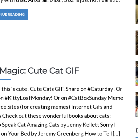
NUE READING
Magic: Cute Cat GIF
this is cute! Cute Cats GIF. Share on #Caturday! Or
on #KittyLoafMonday! Or on #CatBoxSunday Meme
ce Sites (for creating memes) Internet Gifs and
Check out these wonderful books about cats:
 Speak Cat Amazing Cats by Jenny Kellett Sorry I
 on Your Bed by Jeremy Greenberg How to Tell […]