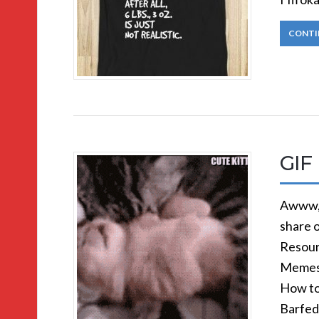
CONTI
GIF 
Awww, 
share 
Resour
Memes 
How to
Barfed