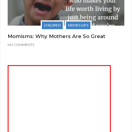
CHILDREN
MEMES GIFS
Momisms: Why Mothers Are So Great
NO COMMENTS