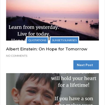
QUOTATIONS
SUNSETS SUNRISES
Albert Einstein: On Hope for Tomorrow
NO COMMENTS
Next Post