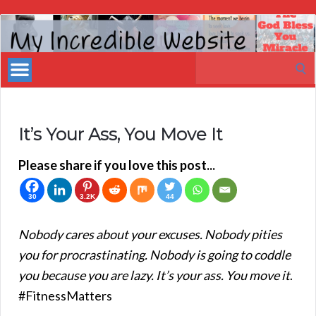
My
Incredible
Search
Website
for:
It’s Your Ass, You Move It
Please share if you love this post...
30
3.2K
44
Nobody cares about your excuses. Nobody pities
you for procrastinating. Nobody is going to coddle
you because you are lazy. It’s your ass. You move it
.
#FitnessMatters