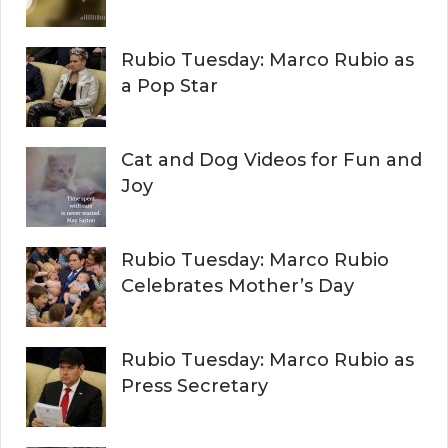
C
o
r
H
Rubio Tuesday: Marco Rubio as
:
a Pop Star
Cat and Dog Videos for Fun and
Joy
Rubio Tuesday: Marco Rubio
Celebrates Mother’s Day
Rubio Tuesday: Marco Rubio as
Press Secretary