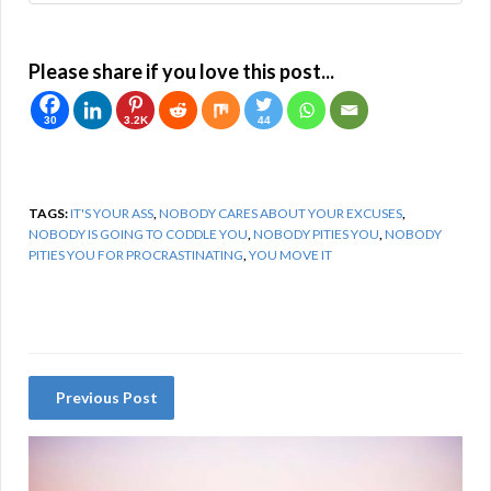
Please share if you love this post...
30
3.2K
44
TAGS:
IT'S YOUR ASS
,
NOBODY CARES ABOUT YOUR EXCUSES
,
NOBODY IS GOING TO CODDLE YOU
,
NOBODY PITIES YOU
,
NOBODY
PITIES YOU FOR PROCRASTINATING
,
YOU MOVE IT
Previous Post