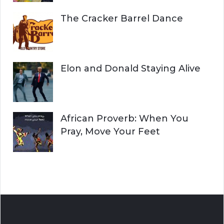
The Cracker Barrel Dance
Elon and Donald Staying Alive
African Proverb: When You
Pray, Move Your Feet