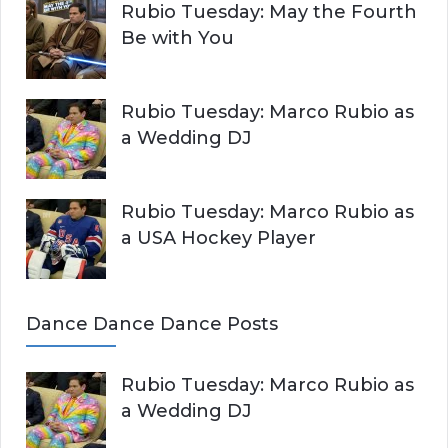
Rubio Tuesday: May the Fourth
Be with You
Rubio Tuesday: Marco Rubio as
a Wedding DJ
Rubio Tuesday: Marco Rubio as
a USA Hockey Player
Dance Dance Dance Posts
Rubio Tuesday: Marco Rubio as
a Wedding DJ