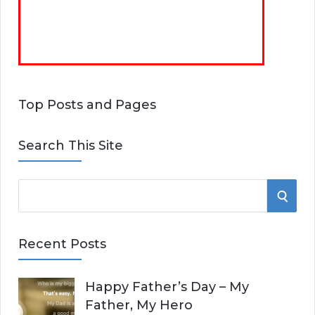
Top Posts and Pages
Search This Site
S
S
e
E
a
Recent Posts
r
A
c
Happy Father’s Day – My
R
h
Father, My Hero
f