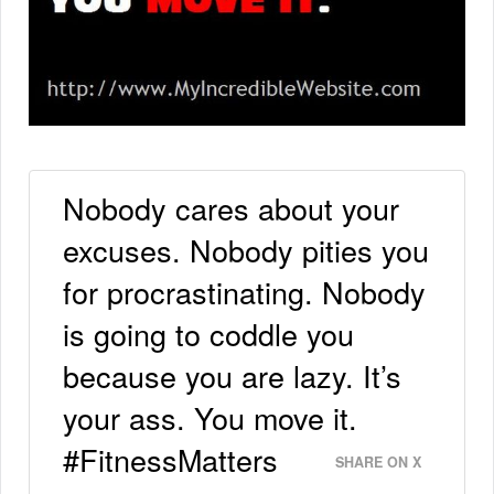
Nobody cares about your
excuses. Nobody pities you
for procrastinating. Nobody
is going to coddle you
because you are lazy. It’s
your ass. You move it.
#FitnessMatters
SHARE ON X