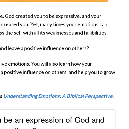
e. God created you to be expressive, and your
 created you. Yet, many times your emotions can
 the self with all its weaknesses and fallibilities.
nd leave a positive influence on others?
tive emotions. You will also learn how your
 a positive influence on others, and help you to grow
’s
Understanding Emotions: A Biblical Perspective
.
 be an expression of God and