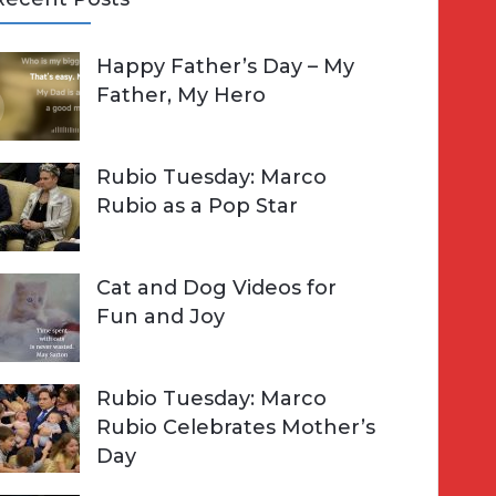
A
Happy Father’s Day – My
R
h
Father, My Hero
C
o
H
Rubio Tuesday: Marco
Rubio as a Pop Star
Cat and Dog Videos for
Fun and Joy
Rubio Tuesday: Marco
Rubio Celebrates Mother’s
Day