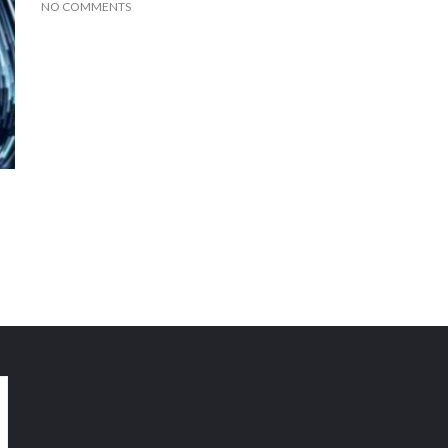
NO COMMENTS