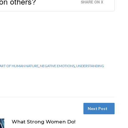
 on others?
SHARE ON X
PART OF HUMAN NATURE
,
NEGATIVE EMOTIONS
,
UNDERSTANDING
Next Post
What Strong Women Do!