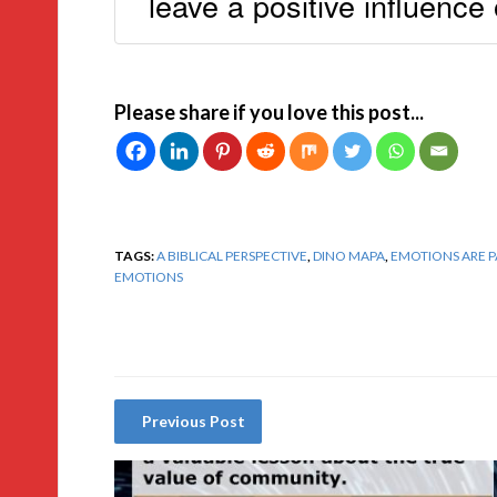
leave a positive influence
Please share if you love this post...
TAGS:
A BIBLICAL PERSPECTIVE
,
DINO MAPA
,
EMOTIONS ARE 
EMOTIONS
Previous Post