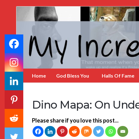
My
Incredible
Website
Home
God Bless You
Halls Of Fame
Dino Mapa: On Unde
Please share if you love this post...