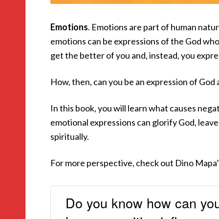
Emotions
. Emotions are part of human natur
emotions can be expressions of the God who
get the better of you and, instead, you express
How, then, can you be an expression of God a
In this book, you will learn what causes nega
emotional expressions can glorify God, leave
spiritually.
For more perspective, check out Dino Mapa
Do you know how can you