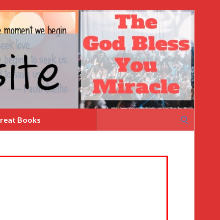
Search
reat Books
for: