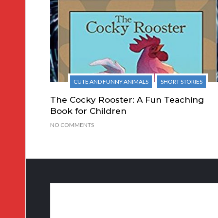
CUTE AND FUNNY ANIMALS
SHORT STORIES
The Cocky Rooster: A Fun Teaching
Book for Children
NO COMMENTS