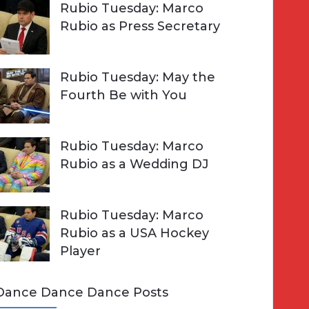
Rubio Tuesday: Marco
Rubio as Press Secretary
Rubio Tuesday: May the
Fourth Be with You
Rubio Tuesday: Marco
Rubio as a Wedding DJ
Rubio Tuesday: Marco
Rubio as a USA Hockey
Player
Dance Dance Dance Posts