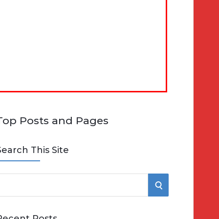
Top Posts and Pages
Search This Site
S
e
E
Recent Posts