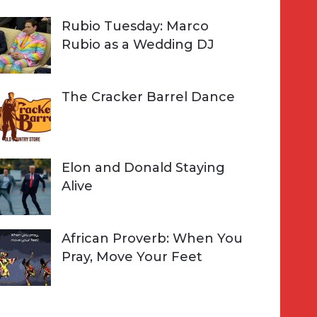
Rubio Tuesday: Marco
Rubio as a Wedding DJ
The Cracker Barrel Dance
Elon and Donald Staying
Alive
African Proverb: When You
Pray, Move Your Feet