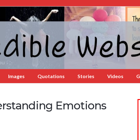
Images
Quotations
Stories
Videos
G
rstanding Emotions