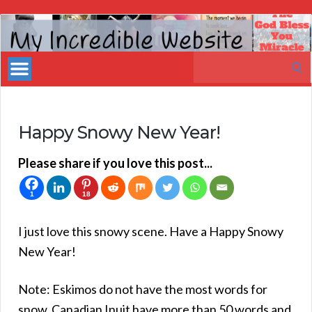
My
Incredible
Search
Website
for:
Happy Snowy New Year!
Please share if you love this post...
1
18
I just love this snowy scene. Have a Happy Snowy
New Year!
Note: Eskimos do not have the most words for
snow. Canadian Inuit have more than 50 words and