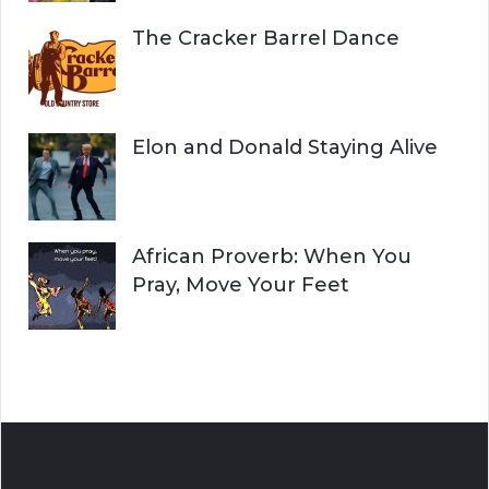
The Cracker Barrel Dance
Elon and Donald Staying Alive
African Proverb: When You
Pray, Move Your Feet