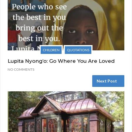
CHILDREN
QUOTATIONS
Lupita Nyong’o: Go Where You Are Loved
NO COMMENTS
Next Post