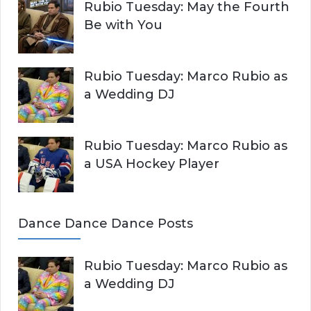
Rubio Tuesday: May the Fourth
Be with You
Rubio Tuesday: Marco Rubio as
a Wedding DJ
Rubio Tuesday: Marco Rubio as
a USA Hockey Player
Dance Dance Dance Posts
Rubio Tuesday: Marco Rubio as
a Wedding DJ