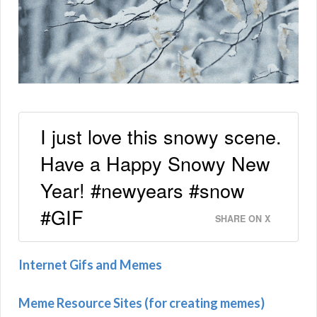
I just love this snowy scene.
Have a Happy Snowy New
Year! #newyears #snow
#GIF
SHARE ON X
Internet Gifs and Memes
Meme Resource Sites (for creating memes)