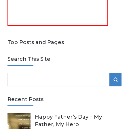
Top Posts and Pages
Search This Site
S
S
e
E
a
Recent Posts
r
A
c
Happy Father’s Day – My
R
h
Father, My Hero
f