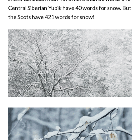
Central Siberian Yupik have 40 words for snow. But
the Scots have 421 words for snow!