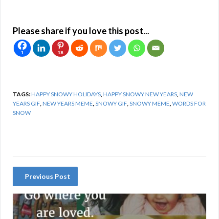
Please share if you love this post...
1
18
TAGS:
HAPPY SNOWY HOLIDAYS
,
HAPPY SNOWY NEW YEARS
,
NEW
YEARS GIF
,
NEW YEARS MEME
,
SNOWY GIF
,
SNOWY MEME
,
WORDS FOR
SNOW
Previous Post