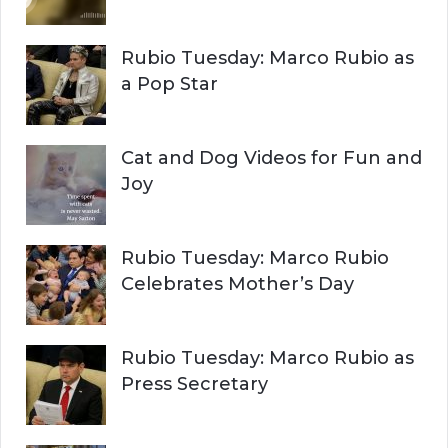
C
o
r
H
Rubio Tuesday: Marco Rubio as
:
a Pop Star
Cat and Dog Videos for Fun and
Joy
Rubio Tuesday: Marco Rubio
Celebrates Mother’s Day
Rubio Tuesday: Marco Rubio as
Press Secretary