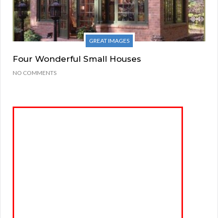
GREAT IMAGES
Four Wonderful Small Houses
NO COMMENTS