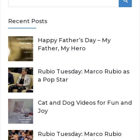
e
E
a
Recent Posts
r
A
c
Happy Father’s Day – My
R
h
Father, My Hero
f
C
o
r
H
Rubio Tuesday: Marco Rubio as
:
a Pop Star
Cat and Dog Videos for Fun and
Joy
Rubio Tuesday: Marco Rubio