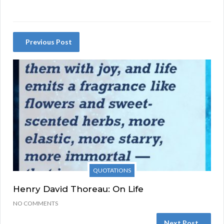
Previous Post
QUOTATIONS
Henry David Thoreau: On Life
NO COMMENTS
Next Post