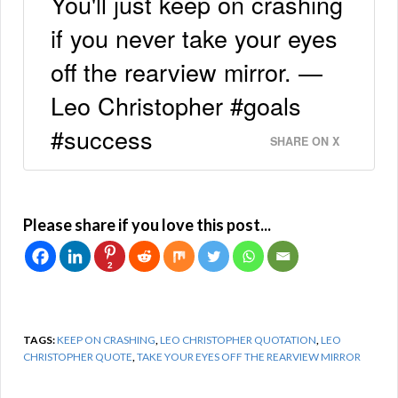
You'll just keep on crashing
if you never take your eyes
off the rearview mirror. —
Leo Christopher #goals
#success
SHARE ON X
Please share if you love this post...
2
TAGS:
KEEP ON CRASHING
,
LEO CHRISTOPHER QUOTATION
,
LEO
CHRISTOPHER QUOTE
,
TAKE YOUR EYES OFF THE REARVIEW MIRROR