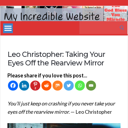
My
Incredible
Search
Website
for:
Leo Christopher: Taking Your
Eyes Off the Rearview Mirror
Please share if you love this post...
2
You’ll just keep on crashing if you never take your
eyes off the rearview mirror.
— Leo Christopher