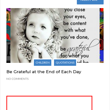
CHILDREN
QUOTATIONS
Be Grateful at the End of Each Day
NO COMMENTS