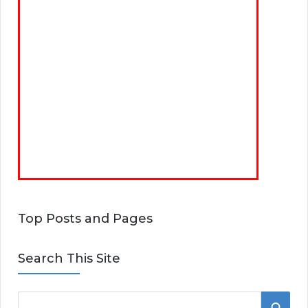
Top Posts and Pages
Search This Site
S
S