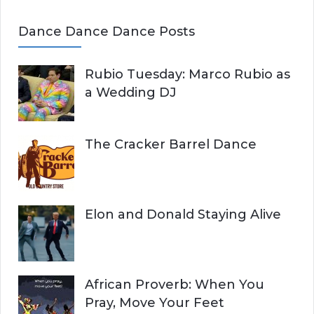
Dance Dance Dance Posts
Rubio Tuesday: Marco Rubio as
a Wedding DJ
The Cracker Barrel Dance
Elon and Donald Staying Alive
African Proverb: When You
Pray, Move Your Feet