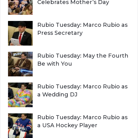
Celebrates Mother’s Day
Rubio Tuesday: Marco Rubio as
Press Secretary
Rubio Tuesday: May the Fourth
Be with You
Rubio Tuesday: Marco Rubio as
a Wedding DJ
Rubio Tuesday: Marco Rubio as
a USA Hockey Player