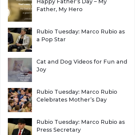
Happy Father’s Day – My
R
h
Father, My Hero
f
C
o
r
H
Rubio Tuesday: Marco Rubio as
:
a Pop Star
Cat and Dog Videos for Fun and
Joy
Rubio Tuesday: Marco Rubio
Celebrates Mother’s Day
Rubio Tuesday: Marco Rubio as
Press Secretary