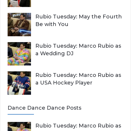
Rubio Tuesday: May the Fourth
Be with You
Rubio Tuesday: Marco Rubio as
a Wedding DJ
Rubio Tuesday: Marco Rubio as
a USA Hockey Player
Dance Dance Dance Posts
Rubio Tuesday: Marco Rubio as