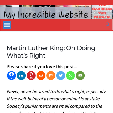
My
Incredible
Search
Website
for:
Martin Luther King: On Doing
What’s Right
Please share if you love this post...
3
46
Never, never be afraid to do what’s right, especially
if the well-being of a person or animal is at stake.
Society’s punishments are small compared to the