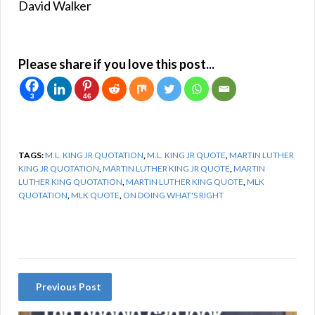
David Walker
Please share if you love this post...
3
46
TAGS:
M.L. KING JR QUOTATION
,
M.L. KING JR QUOTE
,
MARTIN LUTHER
KING JR QUOTATION
,
MARTIN LUTHER KING JR QUOTE
,
MARTIN
LUTHER KING QUOTATION
,
MARTIN LUTHER KING QUOTE
,
MLK
QUOTATION
,
MLK QUOTE
,
ON DOING WHAT'S RIGHT
Previous Post