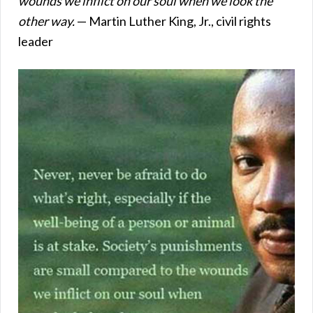
wounds we inflict on our soul when we look the
other way.
— Martin Luther King, Jr., civil rights
leader