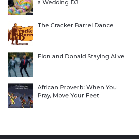
a Wedding DJ
The Cracker Barrel Dance
Elon and Donald Staying Alive
African Proverb: When You
Pray, Move Your Feet