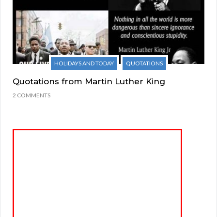
HOLIDAYS AND TODAY
QUOTATIONS
Quotations from Martin Luther King
2 COMMENTS