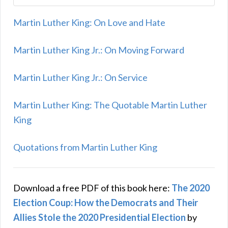
Martin Luther King: On Love and Hate
Martin Luther King Jr.: On Moving Forward
Martin Luther King Jr.: On Service
Martin Luther King: The Quotable Martin Luther
King
Quotations from Martin Luther King
Download a free PDF of this book here:
The 2020
Election Coup: How the Democrats and Their
Allies Stole the 2020 Presidential Election
by