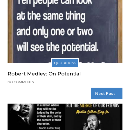
QUOTATIONS
Robert Medley: On Potential
NO COMMENTS
Next Post