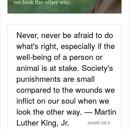
Never, never be afraid to do
what's right, especially if the
well-being of a person or
animal is at stake. Society's
punishments are small
compared to the wounds we
inflict on our soul when we
look the other way. — Martin
Luther King, Jr.
SHARE ON X