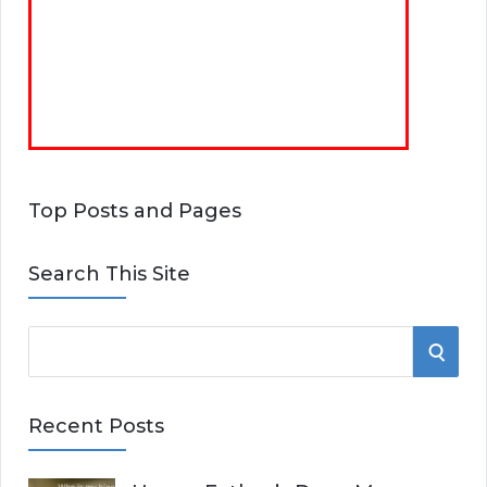
Top Posts and Pages
Search This Site
S
S
e
E
a
Recent Posts
r
A
c