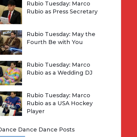
Rubio Tuesday: Marco
Rubio as Press Secretary
Rubio Tuesday: May the
Fourth Be with You
Rubio Tuesday: Marco
Rubio as a Wedding DJ
Rubio Tuesday: Marco
Rubio as a USA Hockey
Player
Dance Dance Dance Posts