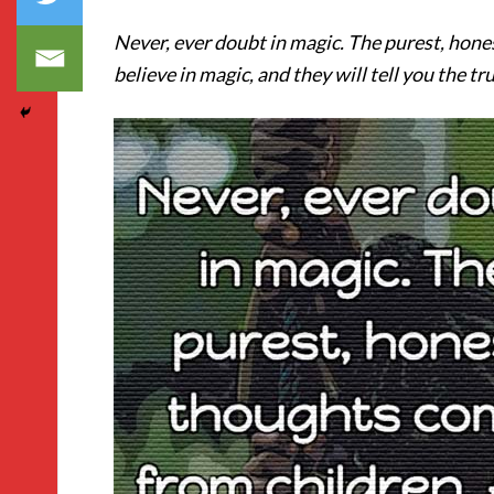
Never, ever doubt in magic. The purest, hone
believe in magic, and they will tell you the tr