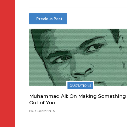
Previous Post
QUOTATIONS
Muhammad Ali: On Making Something
Out of You
NO COMMENTS