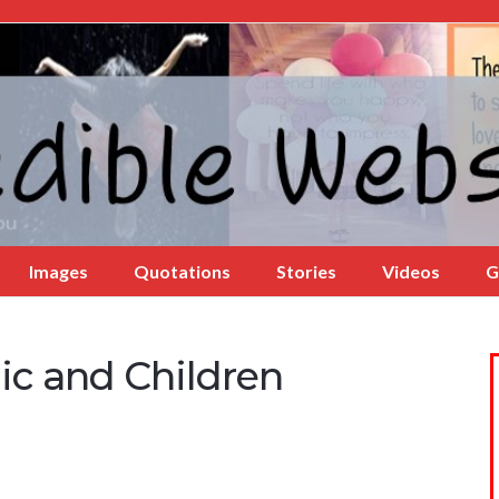
Images
Quotations
Stories
Videos
G
ic and Children