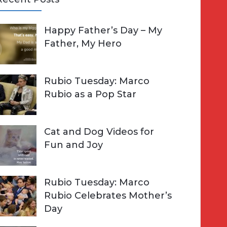
A
Happy Father’s Day – My
R
h
Father, My Hero
C
o
H
Rubio Tuesday: Marco
Rubio as a Pop Star
Cat and Dog Videos for
Fun and Joy
Rubio Tuesday: Marco
Rubio Celebrates Mother’s
Day