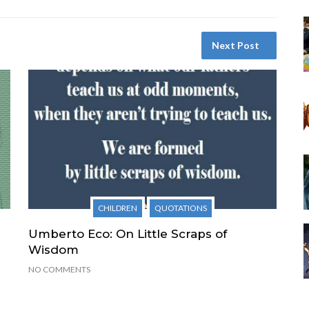
Next Post
CHILDREN
QUOTATIONS
Umberto Eco: On Little Scraps of
Wisdom
NO COMMENTS