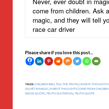
Never, ever doubt in magi
come from children. Ask an
magic, and they will tell 
race car driver
Please share if you love this post...
3
TAGS:
CHILDREN WILL TELL THE TRUTH
,
HONEST THOUGHTS 
DOUBT IN MAGIC
,
PUREST THOUGHTS COME FROM CHILDRE
DIXON QUOTE
,
TRUTH QUOTATION
,
TRUTH QUOTE