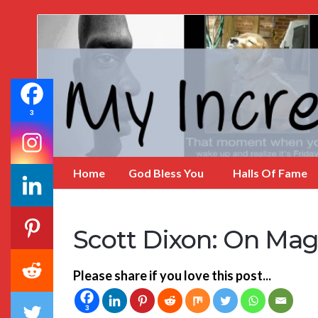
My
Incredible
Website
3
Home
God Bless You
Halls Of Fame
Scott Dixon: On Mag
Please share if you love this post...
3