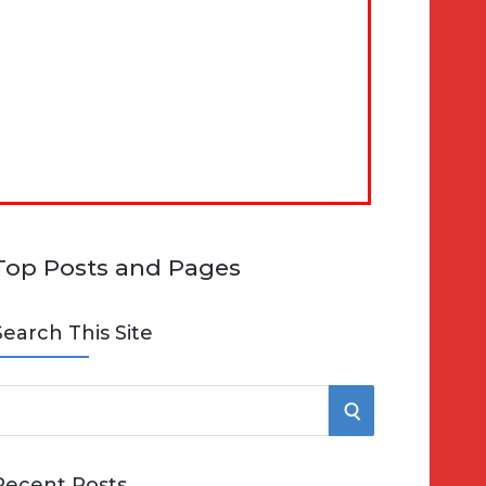
Top Posts and Pages
Search This Site
S
e
E
Recent Posts