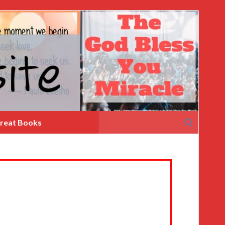
Search
reat Books
for: