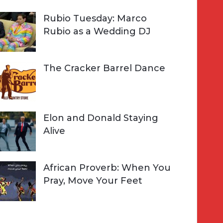
Rubio Tuesday: Marco
Rubio as a Wedding DJ
The Cracker Barrel Dance
Elon and Donald Staying
Alive
African Proverb: When You
Pray, Move Your Feet