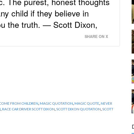
c. The purest, honest thoughts
y child if they believe in
you the truth. — Scott Dixon,
SHARE ON X
COME FROM CHILDREN
,
MAGIC QUOTATION
,
MAGIC QUOTE
,
NEVER
N
,
RACE CAR DRIVER SCOTT DIXON
,
SCOTT DIXON QUOTATION
,
SCOTT