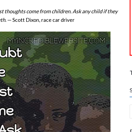
st thoughts come from children. Ask any child if they
uth
. — Scott Dixon, race car driver
S
a