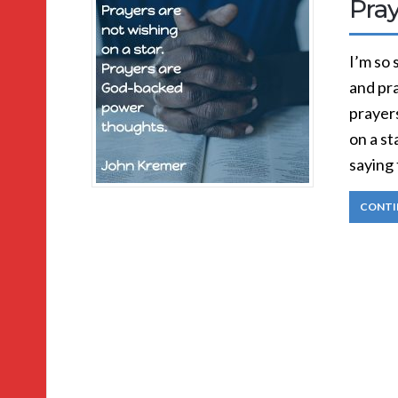
Pra
I’m so 
and pra
prayers
on a s
saying 
CONTI