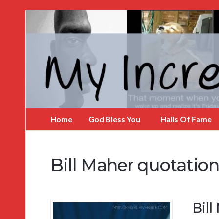
My
Incredible
Website
Home
God Bless You
Halls Of Fame
Bill Maher quotation
Bil