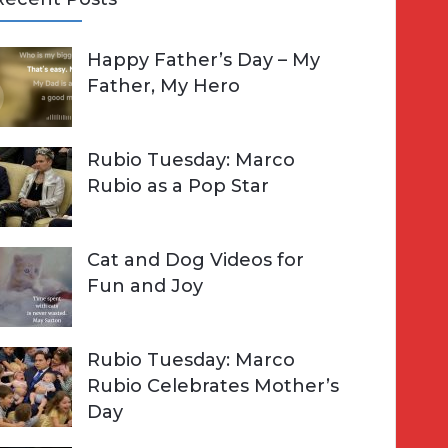
A
Happy Father’s Day – My
R
h
Father, My Hero
C
o
H
Rubio Tuesday: Marco
Rubio as a Pop Star
Cat and Dog Videos for
Fun and Joy
Rubio Tuesday: Marco
Rubio Celebrates Mother’s
Day