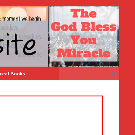
Search
reat Books
for: