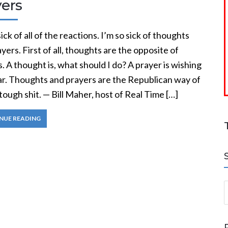
yers
sick of all of the reactions. I’m so sick of thoughts
yers. First of all, thoughts are the opposite of
. A thought is, what should I do? A prayer is wishing
tar. Thoughts and prayers are the Republican way of
tough shit. — Bill Maher, host of Real Time […]
NUE READING
S
a