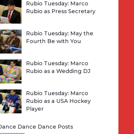
Rubio Tuesday: Marco
Rubio as Press Secretary
Rubio Tuesday: May the
Fourth Be with You
Rubio Tuesday: Marco
Rubio as a Wedding DJ
Rubio Tuesday: Marco
Rubio as a USA Hockey
Player
Dance Dance Dance Posts