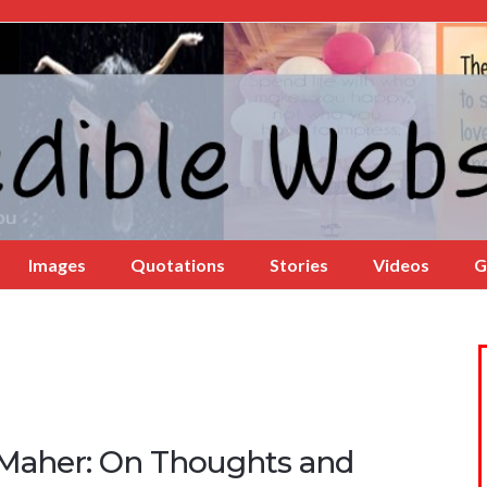
Images
Quotations
Stories
Videos
G
l Maher: On Thoughts and