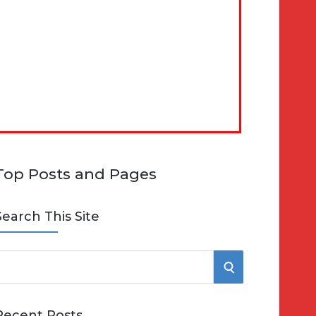
Top Posts and Pages
Search This Site
S
e
E
Recent Posts