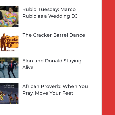
Rubio Tuesday: Marco
Rubio as a Wedding DJ
The Cracker Barrel Dance
Elon and Donald Staying
Alive
African Proverb: When You
Pray, Move Your Feet