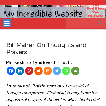
My
Incredible
Search
Website
for:
Bill Maher: On Thoughts and
Prayers
Please share if you love this post...
I’m so sick of all of the reactions. I’m so sick of
thoughts and prayers. First of all, thoughts are the
opposite of prayers. A thought is, what should I do?