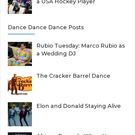
a USA Hockey Player
Dance Dance Dance Posts
Rubio Tuesday: Marco Rubio as
a Wedding DJ
The Cracker Barrel Dance
Elon and Donald Staying Alive