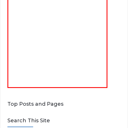
Top Posts and Pages
Search This Site