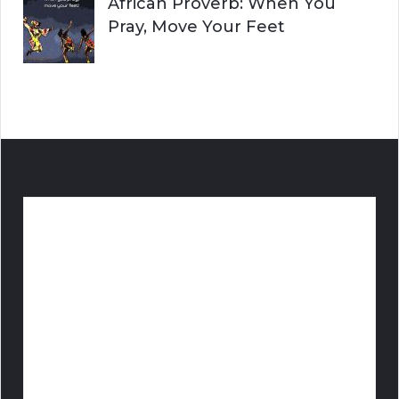
African Proverb: When You
Pray, Move Your Feet