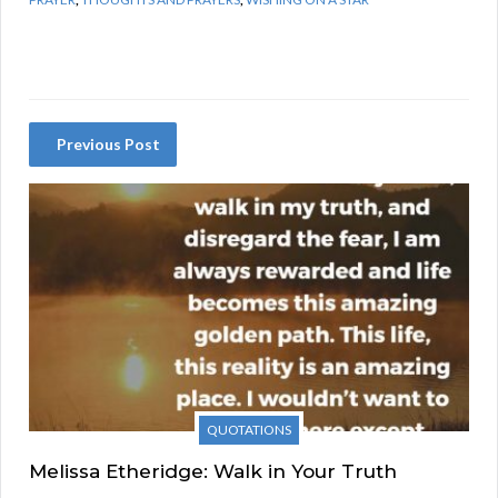
Previous Post
QUOTATIONS
Melissa Etheridge: Walk in Your Truth