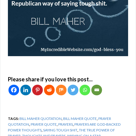
Please share if you love this post...
TAGS:
BILL MAHER QUOTATION
,
BILL MAHER QUOTE
,
PRAYER
QUOTATION
,
PRAYER QUOTE
,
PRAYERS
,
PRAYERS ARE GOD-BACKED
POWER THOUGHTS
,
SAYING TOUGH SHIT
,
THE TRUE POWER OF
PRAYER
,
THOUGHTS AND PRAYERS
,
WISHING ON A STAR