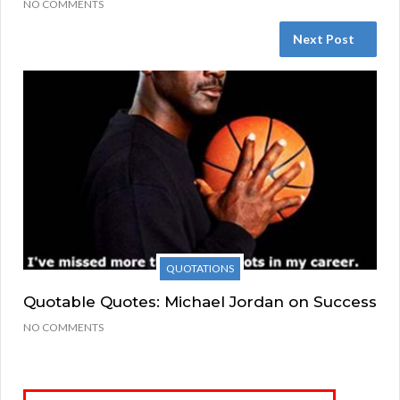
NO COMMENTS
Next Post
QUOTATIONS
Quotable Quotes: Michael Jordan on Success
NO COMMENTS