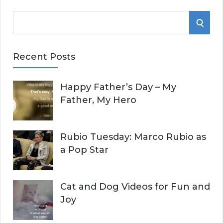
S
S
e
E
a
Recent Posts
r
A
c
Happy Father’s Day – My
R
h
Father, My Hero
f
C
o
r
H
Rubio Tuesday: Marco Rubio as
:
a Pop Star
Cat and Dog Videos for Fun and
Joy