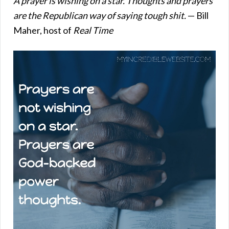
A prayer is wishing on a star. Thoughts and prayers
are the Republican way of saying tough shit.
— Bill
Maher, host of
Real Time