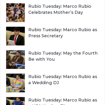
Rubio Tuesday: Marco Rubio
Celebrates Mother’s Day
Rubio Tuesday: Marco Rubio as
Press Secretary
Rubio Tuesday: May the Fourth
Be with You
Rubio Tuesday: Marco Rubio as
a Wedding DJ
Rubio Tuesday: Marco Rubio as