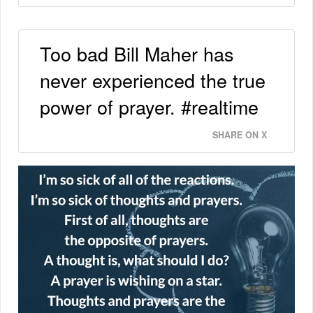
Too bad Bill Maher has
never experienced the true
power of prayer. #realtime
SHARE ON X