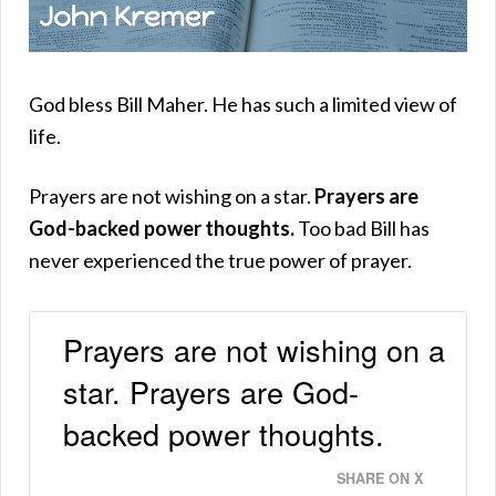
God bless Bill Maher. He has such a limited view of
life.
Prayers are not wishing on a star.
Prayers are
God-backed power thoughts.
Too bad Bill has
never experienced the true power of prayer.
Prayers are not wishing on a
star. Prayers are God-
backed power thoughts.
SHARE ON X