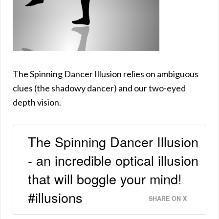
The Spinning Dancer Illusion relies on ambiguous
clues (the shadowy dancer) and our two-eyed
depth vision.
The Spinning Dancer Illusion
- an incredible optical illusion
that will boggle your mind!
#illusions
SHARE ON X