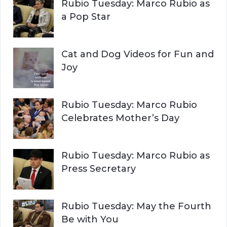
H
Rubio Tuesday: Marco Rubio as
:
a Pop Star
Cat and Dog Videos for Fun and
Joy
Rubio Tuesday: Marco Rubio
Celebrates Mother’s Day
Rubio Tuesday: Marco Rubio as
Press Secretary
Rubio Tuesday: May the Fourth
Be with You