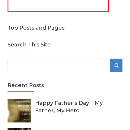
Top Posts and Pages
Search This Site
S
S
e
E
a
Recent Posts
r
A
c
Happy Father’s Day – My
R
h
Father, My Hero
f
C
o
r