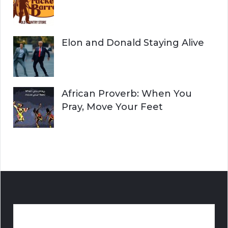
Elon and Donald Staying Alive
African Proverb: When You
Pray, Move Your Feet