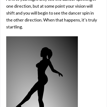
one direction, but at some point your vision will
shift and you will begin to see the dancer spin in
the other direction. When that happens, it’s truly
startling.