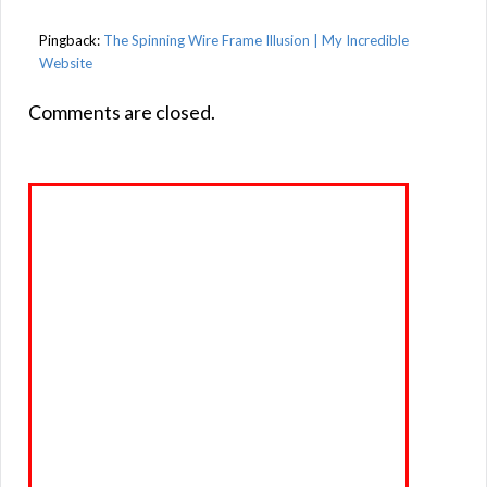
Pingback:
The Spinning Wire Frame Illusion | My Incredible
Website
Comments are closed.