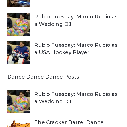
Rubio Tuesday: Marco Rubio as
a Wedding DJ
Rubio Tuesday: Marco Rubio as
a USA Hockey Player
Dance Dance Dance Posts
Rubio Tuesday: Marco Rubio as
a Wedding DJ
The Cracker Barrel Dance