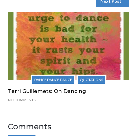
Next Post
DANCE DANCE DANCE
QUOTATIONS
Terri Guillemets: On Dancing
NO COMMENTS
Comments