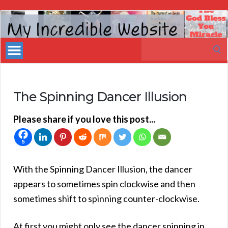
My
Incredible
Search
Website
for:
The Spinning Dancer Illusion
Please share if you love this post...
5
With the Spinning Dancer Illusion, the dancer
appears to sometimes spin clockwise and then
sometimes shift to spinning counter-clockwise.
At first you might only see the dancer spinning in