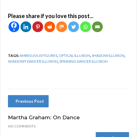
Please share if you love this post...
5
TAGS:
AMBIGUOUS FIGURES
,
OPTICAL ILLUSION
,
SHADOW ILLUSION
,
SHADOWY DANCER ILLUSION
,
SPINNING DANCER ILLUSION
Previous Post
Martha Graham: On Dance
NO COMMENTS