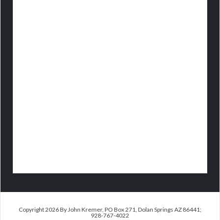
Copyright 2026 By John Kremer, PO Box 271, Dolan Springs AZ 86441;
928-767-4022