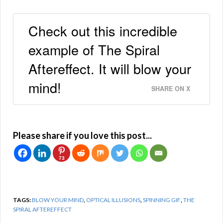
Check out this incredible
example of The Spiral
Aftereffect. It will blow your
mind!
SHARE ON X
Please share if you love this post...
73
TAGS:
BLOW YOUR MIND
,
OPTICAL ILLUSIONS
,
SPINNING GIF
,
THE
SPIRAL AFTEREFFECT