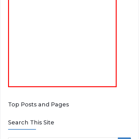
Top Posts and Pages
Search This Site