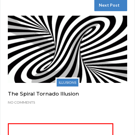
Next Post
ILLUSIONS
The Spiral Tornado Illusion
NO COMMENTS