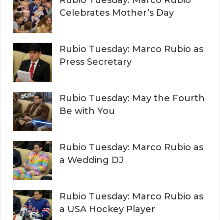
Rubio Tuesday: Marco Rubio
Celebrates Mother’s Day
Rubio Tuesday: Marco Rubio as
Press Secretary
Rubio Tuesday: May the Fourth
Be with You
Rubio Tuesday: Marco Rubio as
a Wedding DJ
Rubio Tuesday: Marco Rubio as
a USA Hockey Player