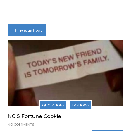
Previous Post
QUOTATIONS
TV SHOWS
NCIS Fortune Cookie
NO COMMENTS