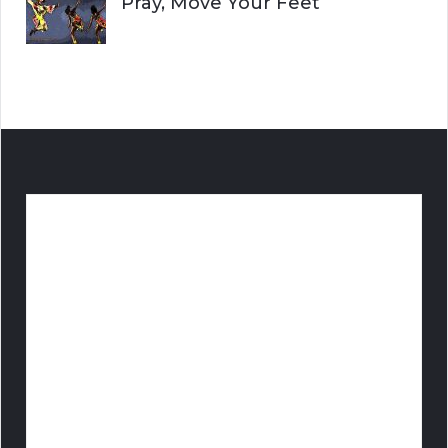
Pray, Move Your Feet