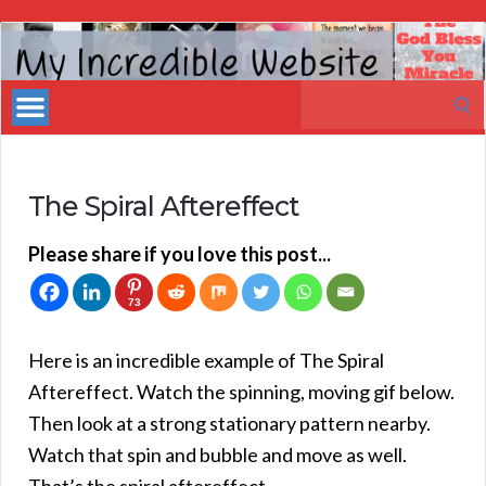
My
Incredible
Search
Website
for:
The Spiral Aftereffect
Please share if you love this post...
73
Here is an incredible example of The Spiral
Aftereffect. Watch the spinning, moving gif below.
Then look at a strong stationary pattern nearby.
Watch that spin and bubble and move as well.
That’s the spiral aftereffect.