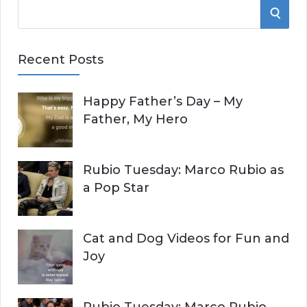
S
S
e
E
a
Recent Posts
r
A
c
Happy Father’s Day – My
R
h
Father, My Hero
f
C
o
r
H
Rubio Tuesday: Marco Rubio as
:
a Pop Star
Cat and Dog Videos for Fun and
Joy