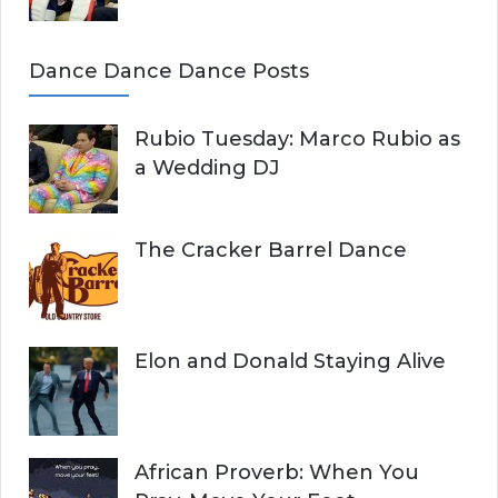
Dance Dance Dance Posts
Rubio Tuesday: Marco Rubio as
a Wedding DJ
The Cracker Barrel Dance
Elon and Donald Staying Alive
African Proverb: When You