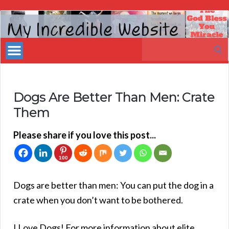
My
Incredible
Search
Website
for:
Dogs Are Better Than Men: Crate
Them
Please share if you love this post...
100
Dogs are better than men: You can put the dog in a
crate when you don’t want to be bothered.
I Love Dogs! For more information about elite