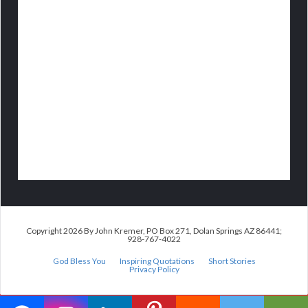
Copyright 2026 By John Kremer, PO Box 271, Dolan Springs AZ 86441;
928-767-4022
God Bless You
Inspiring Quotations
Short Stories
Privacy Policy