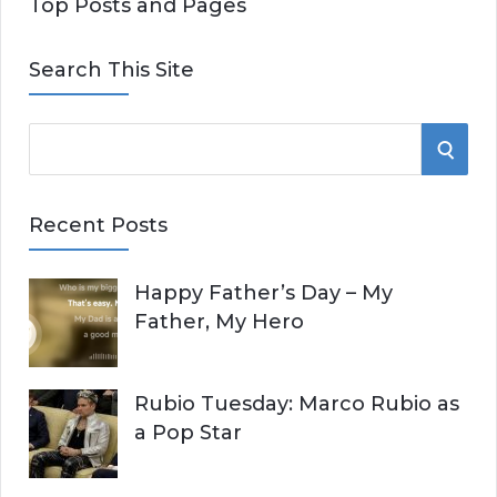
Top Posts and Pages
Search This Site
S
S
e
E
a
Recent Posts
r
A
c
Happy Father’s Day – My
R
h
Father, My Hero
f
C
o
r
H
Rubio Tuesday: Marco Rubio as
:
a Pop Star