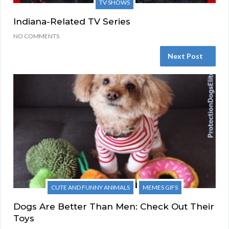
TV SHOWS
Indiana-Related TV Series
NO COMMENTS
Next Post
CUTE AND FUNNY ANIMALS
MEMES GIFS
Dogs Are Better Than Men: Check Out Their
Toys