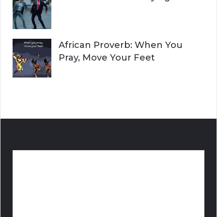
African Proverb: When You
Pray, Move Your Feet