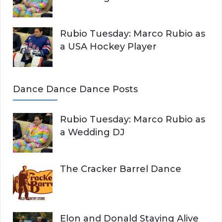
Rubio Tuesday: Marco Rubio as
a USA Hockey Player
Dance Dance Dance Posts
Rubio Tuesday: Marco Rubio as
a Wedding DJ
The Cracker Barrel Dance
Elon and Donald Staying Alive