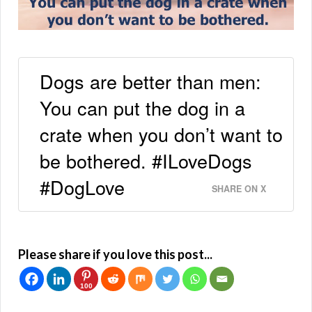
Dogs are better than men:
You can put the dog in a
crate when you don’t want to
be bothered. #ILoveDogs
#DogLove
SHARE ON X
Please share if you love this post...
100