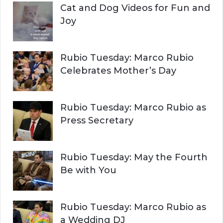
Cat and Dog Videos for Fun and
Joy
Rubio Tuesday: Marco Rubio
Celebrates Mother’s Day
Rubio Tuesday: Marco Rubio as
Press Secretary
Rubio Tuesday: May the Fourth
Be with You
Rubio Tuesday: Marco Rubio as
a Wedding DJ