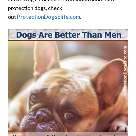
protection dogs, check
out
ProtectionDogsElite.com
.