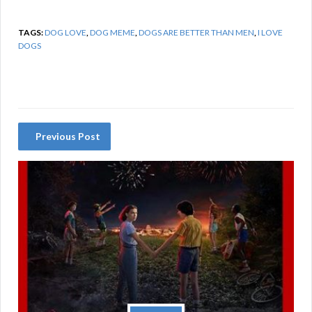
TAGS:
DOG LOVE
,
DOG MEME
,
DOGS ARE BETTER THAN MEN
,
I LOVE
DOGS
Previous Post