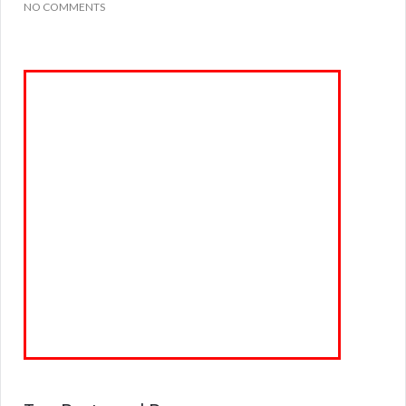
NO COMMENTS