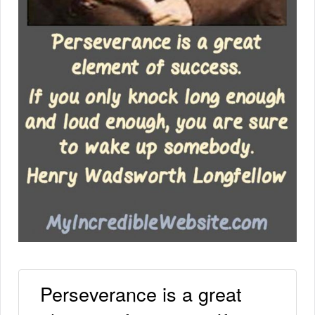
Perseverance is a great