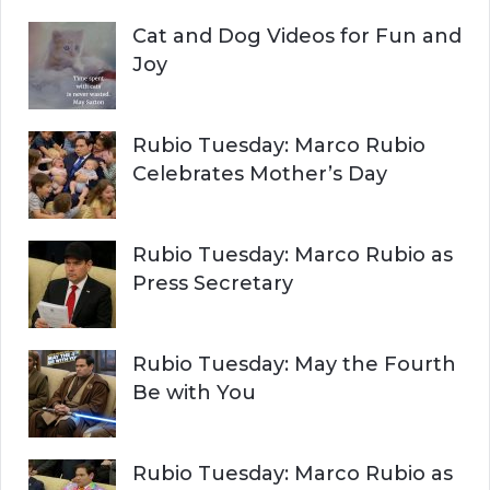
Cat and Dog Videos for Fun and
Joy
Rubio Tuesday: Marco Rubio
Celebrates Mother’s Day
Rubio Tuesday: Marco Rubio as
Press Secretary
Rubio Tuesday: May the Fourth
Be with You
Rubio Tuesday: Marco Rubio as