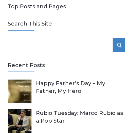
Top Posts and Pages
Search This Site
S
S
e
E
a
Recent Posts
r
A
c
Happy Father’s Day – My
R
h
Father, My Hero
f
C
o
r
H
Rubio Tuesday: Marco Rubio as
:
a Pop Star