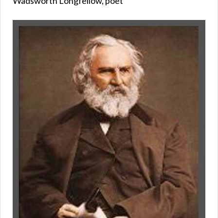
Wadsworth Longfellow, poet