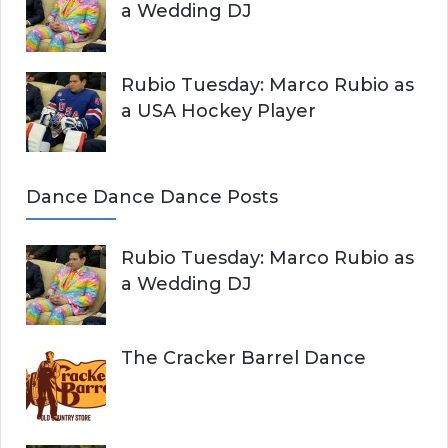
a Wedding DJ
Rubio Tuesday: Marco Rubio as
a USA Hockey Player
Dance Dance Dance Posts
Rubio Tuesday: Marco Rubio as
a Wedding DJ
The Cracker Barrel Dance