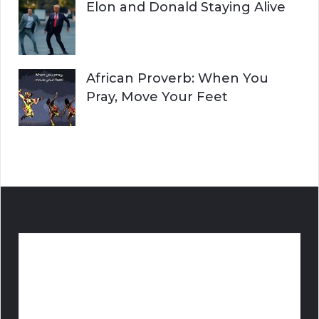
Elon and Donald Staying Alive
African Proverb: When You
Pray, Move Your Feet