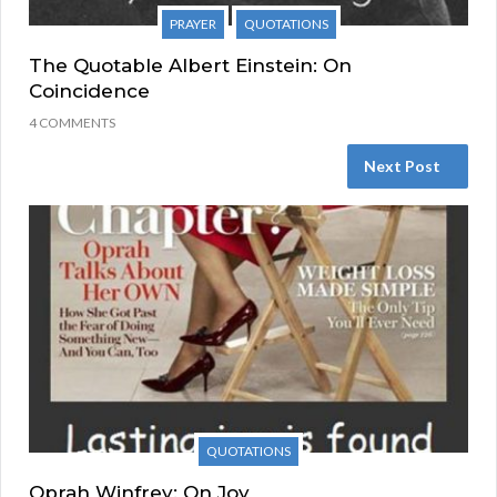
PRAYER
QUOTATIONS
The Quotable Albert Einstein: On
Coincidence
4 COMMENTS
Next Post
QUOTATIONS
Oprah Winfrey: On Joy