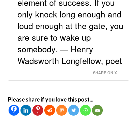
element of success. If you
only knock long enough and
loud enough at the gate, you
are sure to wake up
somebody. — Henry
Wadsworth Longfellow, poet
SHARE ON X
Please share if you love this post...
1
1