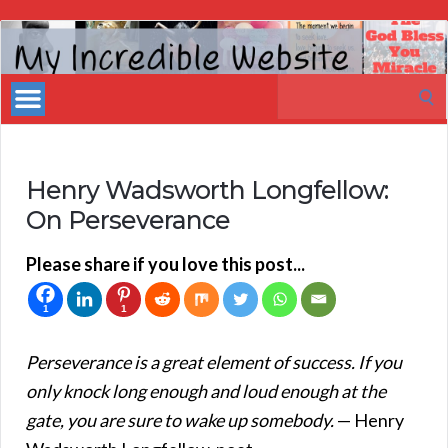
My
Incredible
Search
Website
for:
Henry Wadsworth Longfellow:
On Perseverance
Please share if you love this post...
1
1
Perseverance is a great element of success. If you
only knock long enough and loud enough at the
gate, you are sure to wake up somebody.
— Henry