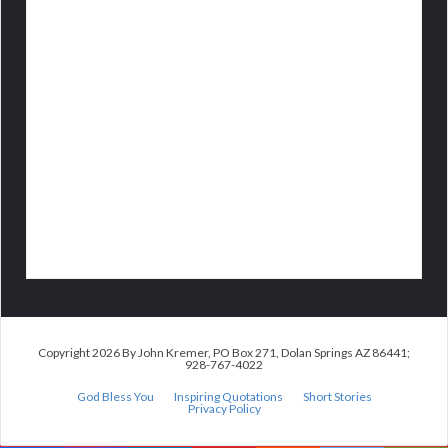
Copyright 2026 By John Kremer, PO Box 271, Dolan Springs AZ 86441;
928-767-4022
God Bless You
Inspiring Quotations
Short Stories
Privacy Policy