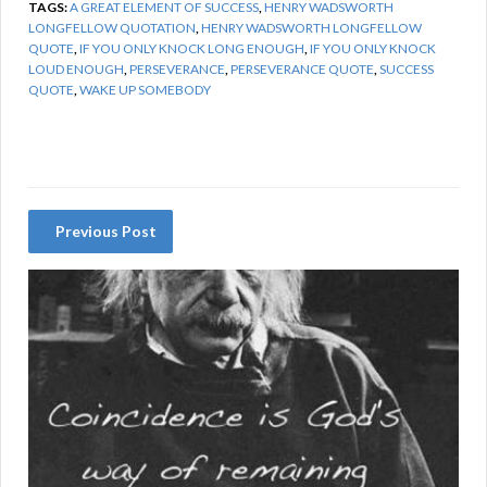
TAGS:
A GREAT ELEMENT OF SUCCESS
,
HENRY WADSWORTH
LONGFELLOW QUOTATION
,
HENRY WADSWORTH LONGFELLOW
QUOTE
,
IF YOU ONLY KNOCK LONG ENOUGH
,
IF YOU ONLY KNOCK
LOUD ENOUGH
,
PERSEVERANCE
,
PERSEVERANCE QUOTE
,
SUCCESS
QUOTE
,
WAKE UP SOMEBODY
Previous Post