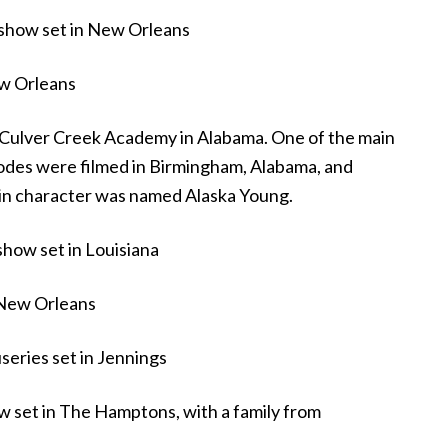
show set in New Orleans
ew Orleans
 Culver Creek Academy in Alabama. One of the main
odes were filmed in Birmingham, Alabama, and
n character was named Alaska Young.
show set in Louisiana
 New Orleans
eries set in Jennings
 set in The Hamptons, with a family from