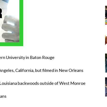
ern University in Baton Rouge
ngeles, California, but filmed in New Orleans
e Louisiana backwoods outside of West Monroe
eans