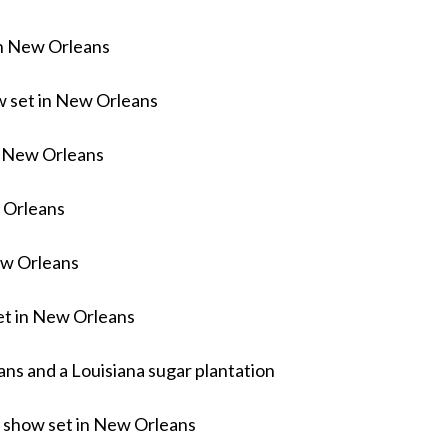
in New Orleans
w set in New Orleans
n New Orleans
 Orleans
ew Orleans
t in New Orleans
s and a Louisiana sugar plantation
 show set in New Orleans