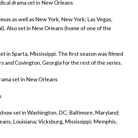
dical drama set in New Orleans
exas as well as New York, New York; Las Vegas,
al). Also set in New Orleans (home of one of the
 in Sparta, Mississippi. The first season was filmed
 and Covington, Georgia for the rest of the series.
rama set in New Orleans
s
 show set in Washington, DC; Baltimore, Maryland;
leans, Louisiana; Vicksburg, Mississippi; Memphis,