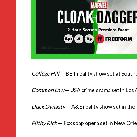
College Hill
— BET reality show set at South
Common Law
— USA crime drama set in Los A
Duck Dynasty
— A&E reality show set in th
Filthy Rich
— Fox soap opera set in New Orl