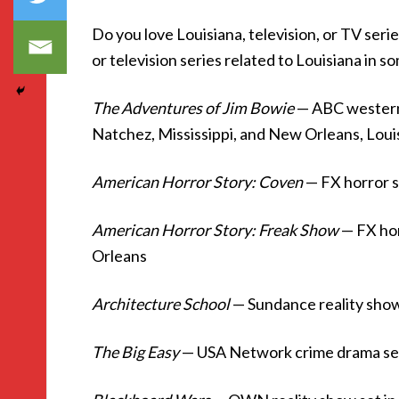
Do you love Louisiana, television, or TV ser
or television series related to Louisiana in s
The Adventures of Jim Bowie
— ABC western 
Natchez, Mississippi, and New Orleans, Loui
American Horror Story: Coven
— FX horror 
American Horror Story: Freak Show
— FX hor
Orleans
Architecture School
— Sundance reality show
The Big Easy
— USA Network crime drama se