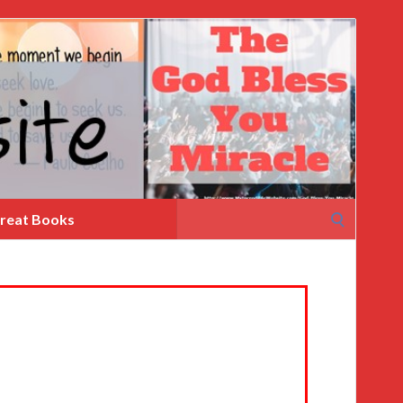
Search
reat Books
for: