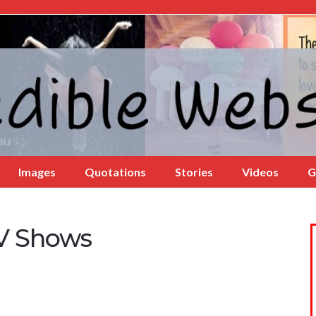
Images
Quotations
Stories
Videos
G
TV Shows