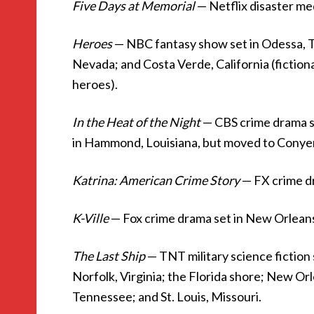
Five Days at Memorial
— Netflix disaster me
Heroes
— NBC fantasy show set in Odessa, T
Nevada; and Costa Verde, California (fiction
heroes).
In the Heat of the Night
— CBS crime drama set
in Hammond, Louisiana, but moved to Conyers
Katrina: American Crime Story
— FX crime d
K-Ville
— Fox crime drama set in New Orlean
The Last Ship
— TNT military science fiction
Norfolk, Virginia; the Florida shore; New Or
Tennessee; and St. Louis, Missouri.