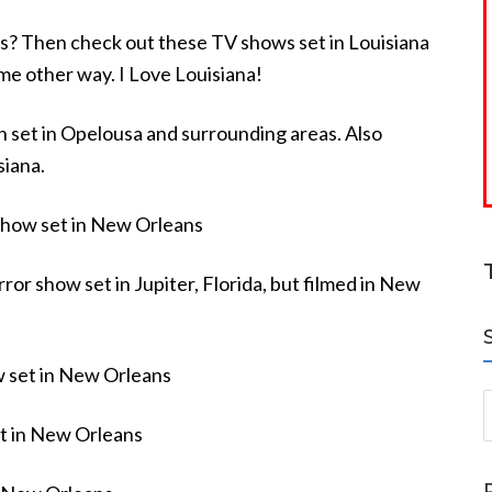
ies? Then check out these TV shows set in Louisiana
ome other way. I Love Louisiana!
set in Opelousa and surrounding areas. Also
siana.
show set in New Orleans
ror show set in Jupiter, Florida, but filmed in New
 set in New Orleans
S
t in New Orleans
a