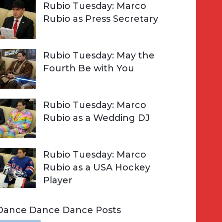
Rubio Tuesday: Marco
Rubio as Press Secretary
Rubio Tuesday: May the
Fourth Be with You
Rubio Tuesday: Marco
Rubio as a Wedding DJ
Rubio Tuesday: Marco
Rubio as a USA Hockey
Player
Dance Dance Dance Posts