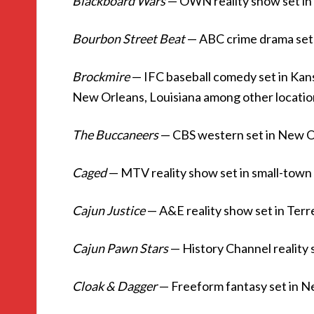
Blackboard Wars
— OWN reality show set i
Bourbon Street Beat
— ABC crime drama set
Brockmire
— IFC baseball comedy set in Kans
New Orleans, Louisiana among other locatio
The Buccaneers
— CBS western set in New O
Caged
— MTV reality show set in small-town
Cajun Justice
— A&E reality show set in Ter
Cajun Pawn Stars
— History Channel reality 
Cloak & Dagger
— Freeform fantasy set in 