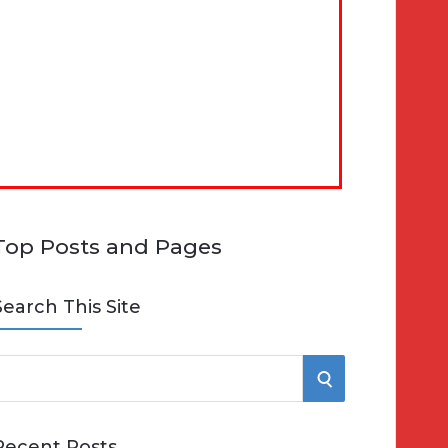
Top Posts and Pages
Search This Site
S
e
E
Recent Posts