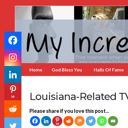
My
Incredible
Website
Home
God Bless You
Halls Of Fame
Louisiana-Related 
39
Please share if you love this post...
39