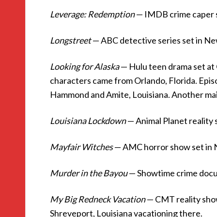
Leverage: Redemption
— IMDB crime caper 
Longstreet
— ABC detective series set in N
Looking for Alaska
— Hulu teen drama set at
characters came from Orlando, Florida. Epis
Hammond and Amite, Louisiana. Another mai
Louisiana Lockdown
— Animal Planet reality 
Mayfair Witches
— AMC horror show set in
Murder in the Bayou
— Showtime crime docus
My Big Redneck Vacation
— CMT reality show
Shreveport, Louisiana vacationing there.