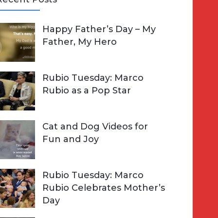
A
Happy Father’s Day – My
R
h
Father, My Hero
C
o
H
Rubio Tuesday: Marco
Rubio as a Pop Star
Cat and Dog Videos for
Fun and Joy
Rubio Tuesday: Marco
Rubio Celebrates Mother’s
Day