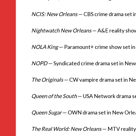
NCIS: New Orleans
— CBS crime drama set 
Nightwatch New Orleans
— A&E reality sho
NOLA King
— Paramount+ crime show set i
NOPD
— Syndicated crime drama set in New
The Originals
— CW vampire drama set in N
Queen of the South
— USA Network drama se
Queen Sugar
— OWN drama set in New Orlean
The Real World: New Orleans
— MTV reality