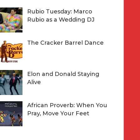
Rubio Tuesday: Marco
Rubio as a Wedding DJ
The Cracker Barrel Dance
Elon and Donald Staying
Alive
African Proverb: When You
Pray, Move Your Feet