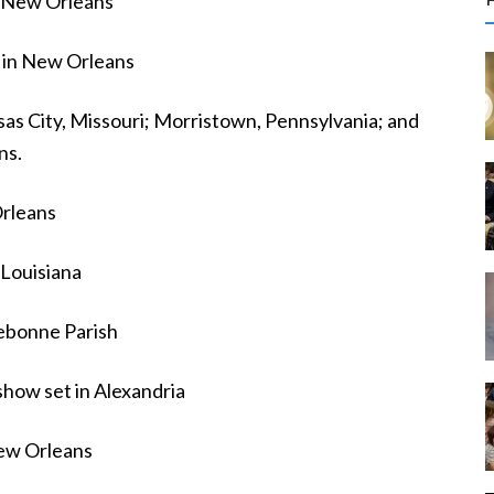
n New Orleans
r
c
 in New Orleans
f
as City, Missouri; Morristown, Pennsylvania; and
ns.
r
:
rleans
 Louisiana
rebonne Parish
show set in Alexandria
New Orleans