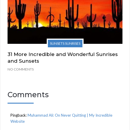
SUNSETS SUNRISES
31 More Incredible and Wonderful Sunrises
and Sunsets
NO COMMENTS
Comments
Pingback:
Muhammad Ali: On Never Quitting | My Incredible
Website