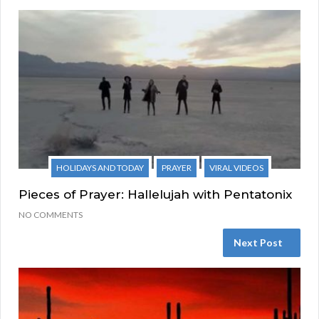
HOLIDAYS AND TODAY
PRAYER
VIRAL VIDEOS
Pieces of Prayer: Hallelujah with Pentatonix
NO COMMENTS
Next Post