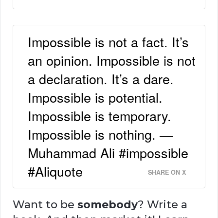
Impossible is not a fact. It’s
an opinion. Impossible is not
a declaration. It’s a dare.
Impossible is potential.
Impossible is temporary.
Impossible is nothing. —
Muhammad Ali #impossible
#Aliquote
SHARE ON X
Want to be
somebody
? Write a