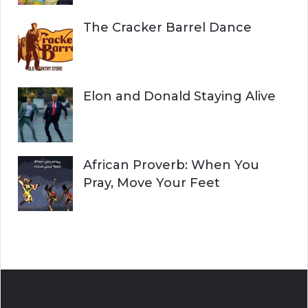
The Cracker Barrel Dance
Elon and Donald Staying Alive
African Proverb: When You
Pray, Move Your Feet