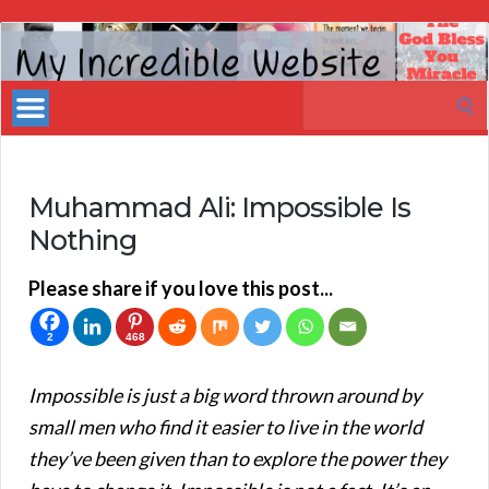
My
Incredible
Search
Website
for:
Muhammad Ali: Impossible Is
Nothing
Please share if you love this post...
2
468
Impossible is just a big word thrown around by
small men who find it easier to live in the world
they’ve been given than to explore the power they