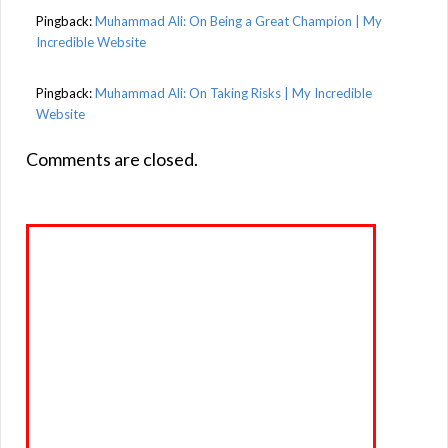
Pingback:
Muhammad Ali: On Being a Great Champion | My
Incredible Website
Pingback:
Muhammad Ali: On Taking Risks | My Incredible
Website
Comments are closed.