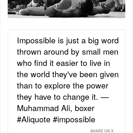
Impossible is just a big word
thrown around by small men
who find it easier to live in
the world they've been given
than to explore the power
they have to change it. —
Muhammad Ali, boxer
#Aliquote #impossible
SHARE ON X