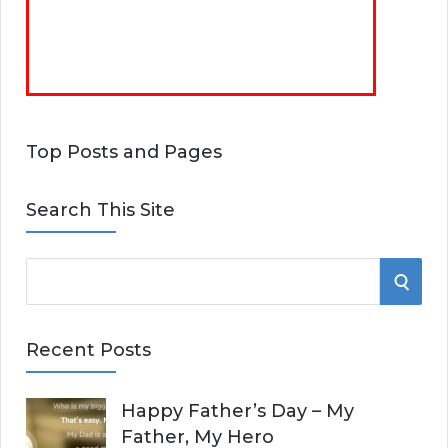
Top Posts and Pages
Search This Site
S
S
e
E
a
Recent Posts
r
A
c
Happy Father’s Day – My
R
h
Father, My Hero
f