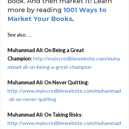
book. And then market it! Learn
more by reading
1001 Ways to
Market Your Books
.
See also . . .
Muhammad Ali: On Being a Great
Champion
:
http://myincrediblewebsite.com/muha
mmad-ali-on-being-a-great-champion
Muhammad Ali: On Never Quitting
:
http://www.myincrediblewebsite.com/muhammad
-ali-on-never-quitting
Muhammad Ali: On Taking Risks
:
http://www.myincrediblewebsite.com/muhammad