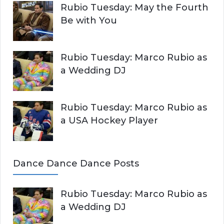
Rubio Tuesday: May the Fourth
Be with You
Rubio Tuesday: Marco Rubio as
a Wedding DJ
Rubio Tuesday: Marco Rubio as
a USA Hockey Player
Dance Dance Dance Posts
Rubio Tuesday: Marco Rubio as
a Wedding DJ