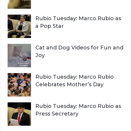
C
o
r
H
Rubio Tuesday: Marco Rubio as
:
a Pop Star
Cat and Dog Videos for Fun and
Joy
Rubio Tuesday: Marco Rubio
Celebrates Mother’s Day
Rubio Tuesday: Marco Rubio as
Press Secretary