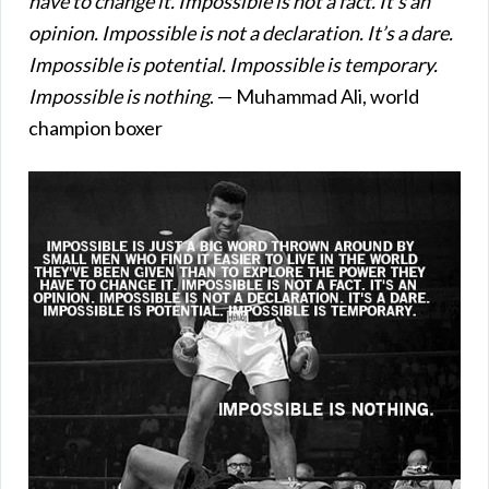
have to change it. Impossible is not a fact. It’s an
opinion. Impossible is not a declaration. It’s a dare.
Impossible is potential. Impossible is temporary.
Impossible is nothing
. — Muhammad Ali, world
champion boxer