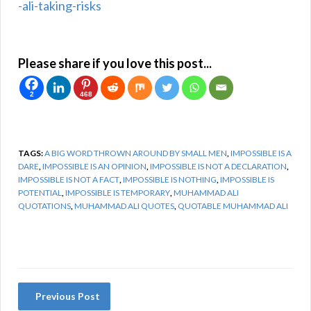
-ali-taking-risks
Please share if you love this post...
2
468
TAGS:
A BIG WORD THROWN AROUND BY SMALL MEN
,
IMPOSSIBLE IS A
DARE
,
IMPOSSIBLE IS AN OPINION
,
IMPOSSIBLE IS NOT A DECLARATION
,
IMPOSSIBLE IS NOT A FACT
,
IMPOSSIBLE IS NOTHING
,
IMPOSSIBLE IS
POTENTIAL
,
IMPOSSIBLE IS TEMPORARY
,
MUHAMMAD ALI
QUOTATIONS
,
MUHAMMAD ALI QUOTES
,
QUOTABLE MUHAMMAD ALI
Previous Post