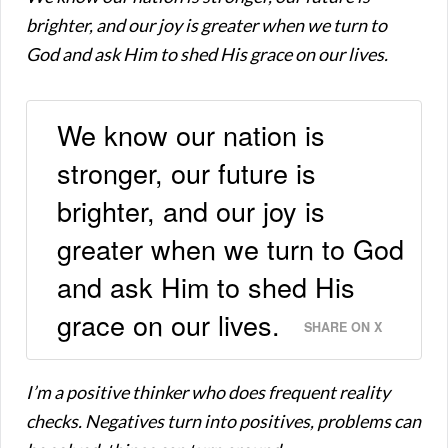
brighter, and our joy is greater when we turn to
God and ask Him to shed His grace on our lives.
We know our nation is
stronger, our future is
brighter, and our joy is
greater when we turn to God
and ask Him to shed His
grace on our lives.
SHARE ON X
I’m a positive thinker who does frequent reality
checks. Negatives turn into positives, problems can