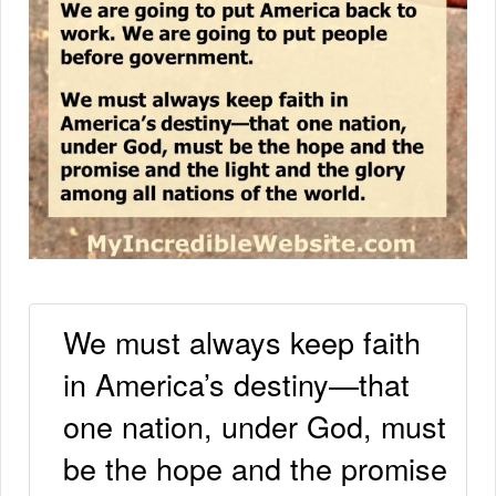
We must always keep faith
in America’s destiny—that
one nation, under God, must
be the hope and the promise