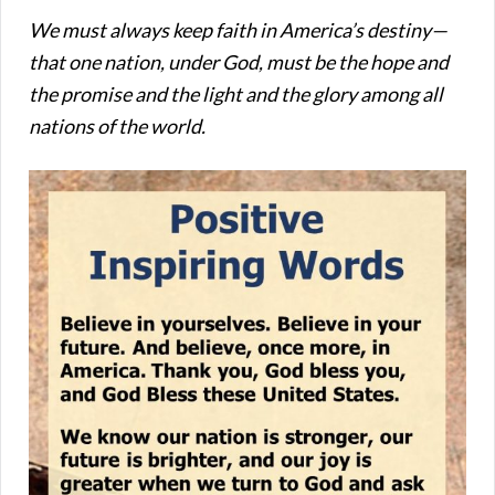
We must always keep faith in America’s destiny—
that one nation, under God, must be the hope and
the promise and the light and the glory among all
nations of the world.