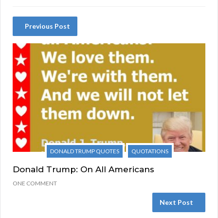
Previous Post
DONALD TRUMP QUOTES
QUOTATIONS
Donald Trump: On All Americans
ONE COMMENT
Next Post