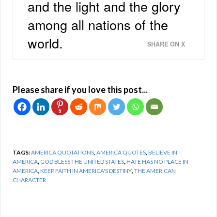
and the light and the glory
among all nations of the
world.
SHARE ON X
Please share if you love this post...
9
TAGS:
AMERICA QUOTATIONS
,
AMERICA QUOTES
,
BELIEVE IN
AMERICA
,
GOD BLESS THE UNITED STATES
,
HATE HAS NO PLACE IN
AMERICA
,
KEEP FAITH IN AMERICA'S DESTINY
,
THE AMERICAN
CHARACTER