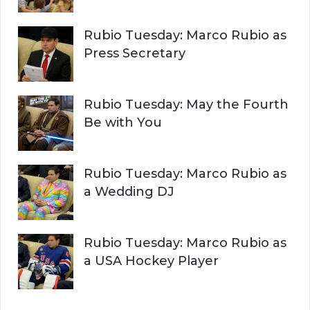
Rubio Tuesday: Marco Rubio as
Press Secretary
Rubio Tuesday: May the Fourth
Be with You
Rubio Tuesday: Marco Rubio as
a Wedding DJ
Rubio Tuesday: Marco Rubio as
a USA Hockey Player