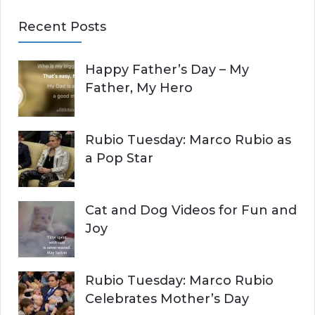
E
a
Recent Posts
r
A
c
Happy Father’s Day – My
R
h
Father, My Hero
f
C
o
r
H
Rubio Tuesday: Marco Rubio as
:
a Pop Star
Cat and Dog Videos for Fun and
Joy
Rubio Tuesday: Marco Rubio
Celebrates Mother’s Day