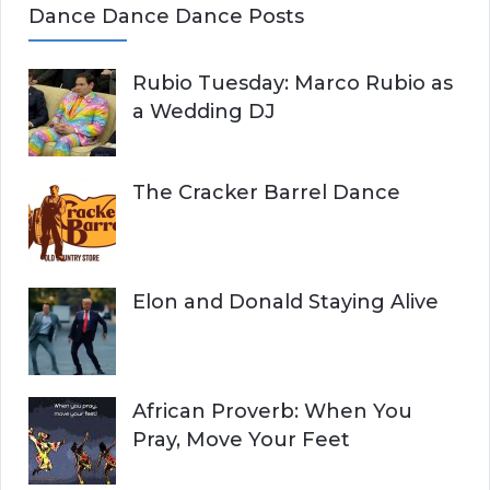
Dance Dance Dance Posts
Rubio Tuesday: Marco Rubio as
a Wedding DJ
The Cracker Barrel Dance
Elon and Donald Staying Alive
African Proverb: When You
Pray, Move Your Feet