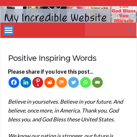
My
Incredible
Search
Website
for:
Positive Inspiring Words
Please share if you love this post...
9
Believe in yourselves. Believe in your future. And
believe, once more, in America. Thank you, God
bless you, and God Bless these United States.
We know our nation is stronger, our future is