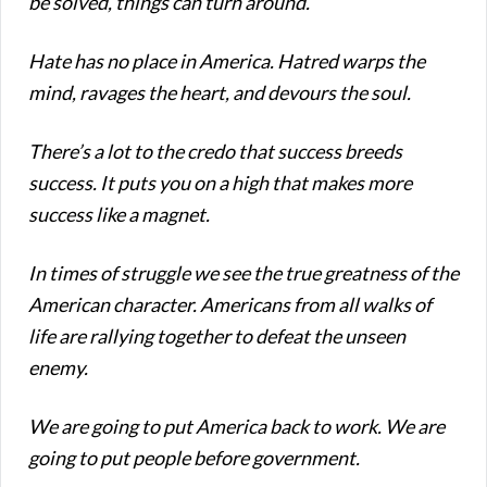
be solved, things can turn around.
Hate has no place in America.
Hatred warps the
mind, ravages the heart, and devours the soul.
There’s a lot to the credo that success breeds
success. It puts you on a high that makes more
success like a magnet.
In times of struggle we see the true greatness of the
American character. Americans from all walks of
life are rallying together to defeat the unseen
enemy.
We are going to put America back to work. We are
going to put people before government.