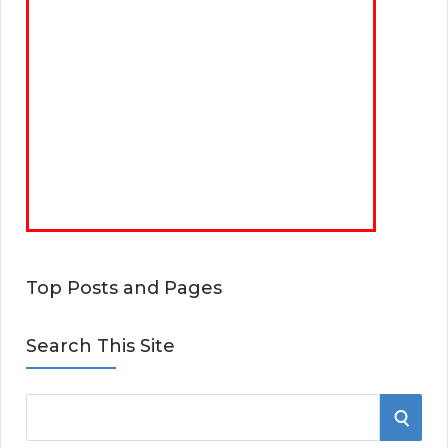
Top Posts and Pages
Search This Site
S
S
e