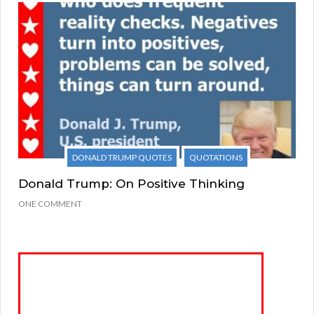
DONALD TRUMP QUOTES
QUOTATIONS
Donald Trump: On Positive Thinking
ONE COMMENT