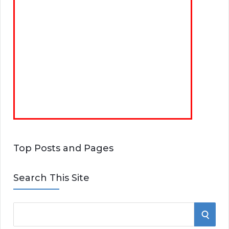
Top Posts and Pages
Search This Site
S
S
e