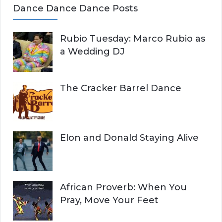
Dance Dance Dance Posts
Rubio Tuesday: Marco Rubio as
a Wedding DJ
The Cracker Barrel Dance
Elon and Donald Staying Alive
African Proverb: When You
Pray, Move Your Feet