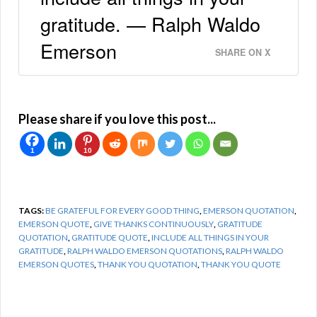
gratitude. — Ralph Waldo
Emerson
SHARE ON X
Please share if you love this post...
1
10
TAGS:
BE GRATEFUL FOR EVERY GOOD THING
,
EMERSON QUOTATION
,
EMERSON QUOTE
,
GIVE THANKS CONTINUOUSLY
,
GRATITUDE
QUOTATION
,
GRATITUDE QUOTE
,
INCLUDE ALL THINGS IN YOUR
GRATITUDE
,
RALPH WALDO EMERSON QUOTATIONS
,
RALPH WALDO
EMERSON QUOTES
,
THANK YOU QUOTATION
,
THANK YOU QUOTE