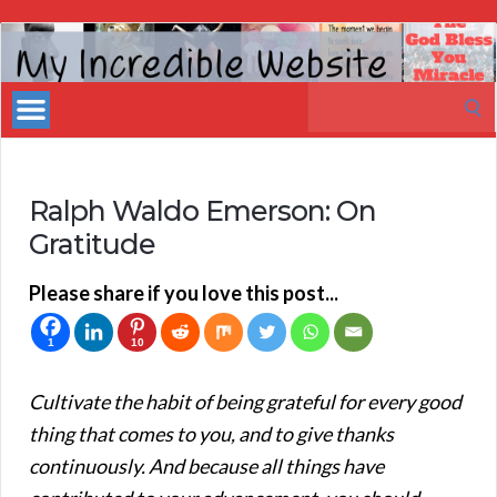
My
Incredible
Search
Website
for:
Ralph Waldo Emerson: On
Gratitude
Please share if you love this post...
1
10
Cultivate the habit of being grateful for every good
thing that comes to you, and to give thanks
continuously. And because all things have