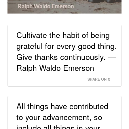
Cultivate the habit of being
grateful for every good thing.
Give thanks continuously. —
Ralph Waldo Emerson
SHARE ON X
All things have contributed
to your advancement, so
include all things in your