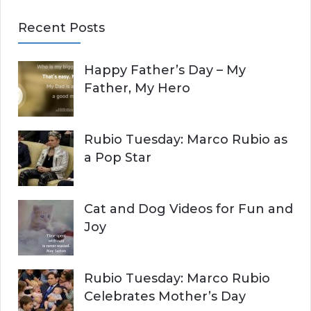
E
a
Recent Posts
r
A
c
Happy Father’s Day – My
R
h
Father, My Hero
f
C
o
r
H
Rubio Tuesday: Marco Rubio as
:
a Pop Star
Cat and Dog Videos for Fun and
Joy
Rubio Tuesday: Marco Rubio
Celebrates Mother’s Day