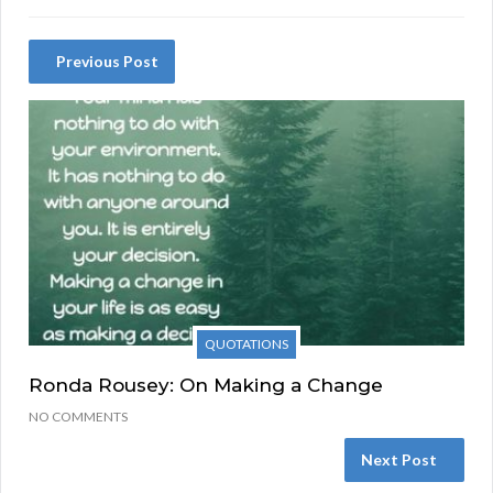
Previous Post
QUOTATIONS
Ronda Rousey: On Making a Change
NO COMMENTS
Next Post