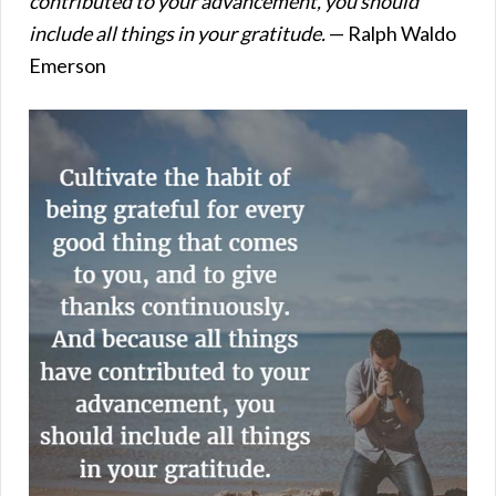
contributed to your advancement, you should
include all things in your gratitude.
— Ralph Waldo
Emerson