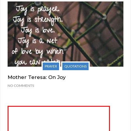
PRAYER
QUOTATIONS
Mother Teresa: On Joy
NO COMMENTS