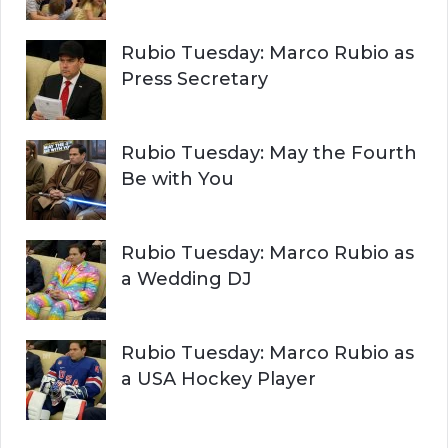
Rubio Tuesday: Marco Rubio as
Press Secretary
Rubio Tuesday: May the Fourth
Be with You
Rubio Tuesday: Marco Rubio as
a Wedding DJ
Rubio Tuesday: Marco Rubio as
a USA Hockey Player