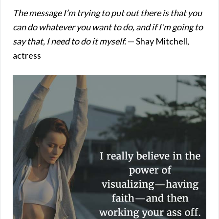
The message I’m trying to put out there is that you
can do whatever you want to do, and if I’m going to
say that, I need to do it myself.
— Shay Mitchell,
actress