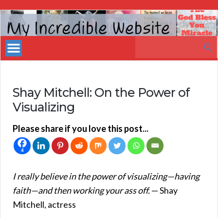
My
Incredible
Search
Website
for:
Shay Mitchell: On the Power of
Visualizing
Please share if you love this post...
4
I really believe in the power of visualizing—having
faith—and then working your ass off.
— Shay
Mitchell, actress