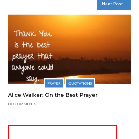
Next Post
PRAYER
QUOTATIONS
Alice Walker: On the Best Prayer
NO COMMENTS