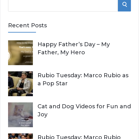
S
S
e
E
a
Recent Posts
r
A
c
Happy Father’s Day – My
R
h
Father, My Hero
f
C
o
r
H
Rubio Tuesday: Marco Rubio as
:
a Pop Star
Cat and Dog Videos for Fun and
Joy
Rubio Tuesday: Marco Rubio