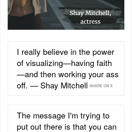
I really believe in the power
of visualizing—having faith
—and then working your ass
off. — Shay Mitchell
SHARE ON X
The message I'm trying to
put out there is that you can