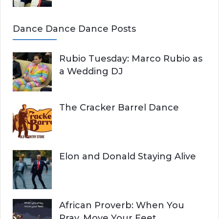
Dance Dance Dance Posts
Rubio Tuesday: Marco Rubio as
a Wedding DJ
The Cracker Barrel Dance
Elon and Donald Staying Alive
African Proverb: When You
Pray, Move Your Feet