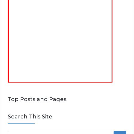
Top Posts and Pages
Search This Site