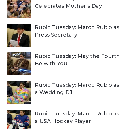
Celebrates Mother’s Day
Rubio Tuesday: Marco Rubio as
Press Secretary
Rubio Tuesday: May the Fourth
Be with You
Rubio Tuesday: Marco Rubio as
a Wedding DJ
Rubio Tuesday: Marco Rubio as
a USA Hockey Player