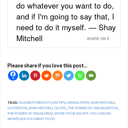
do whatever you want to do,
and if I'm going to say that, I
need to do it myself. — Shay
Mitchell
SHARE ON X
Please share if you love this post...
4
TAGS:
CELEBRITY WEIGHT LOSS TIPS
,
HAVING FAITH
,
SHAY MITCHELL
QUOTATION
,
SHAY MITCHELL QUOTE
,
THE POWER OF VISUALIZATION
,
THE POWER OF VISUALIZING
,
WORK YOUR ASS OFF
,
YOU CAN DO
WHATEVER YOU WANT TO DO