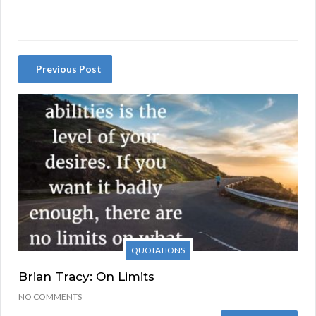
Previous Post
QUOTATIONS
Brian Tracy: On Limits
NO COMMENTS