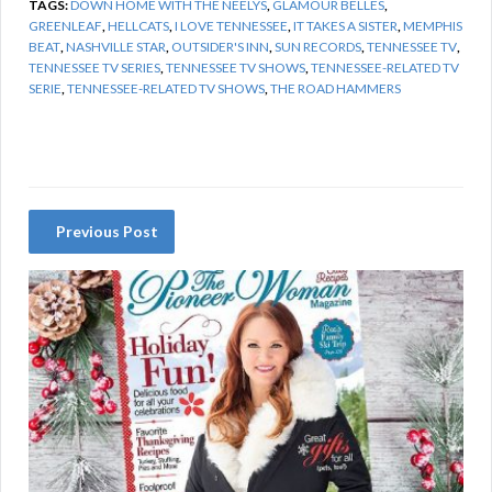
TAGS:
DOWN HOME WITH THE NEELYS
,
GLAMOUR BELLES
,
GREENLEAF
,
HELLCATS
,
I LOVE TENNESSEE
,
IT TAKES A SISTER
,
MEMPHIS
BEAT
,
NASHVILLE STAR
,
OUTSIDER'S INN
,
SUN RECORDS
,
TENNESSEE TV
,
TENNESSEE TV SERIES
,
TENNESSEE TV SHOWS
,
TENNESSEE-RELATED TV
SERIE
,
TENNESSEE-RELATED TV SHOWS
,
THE ROAD HAMMERS
Previous Post