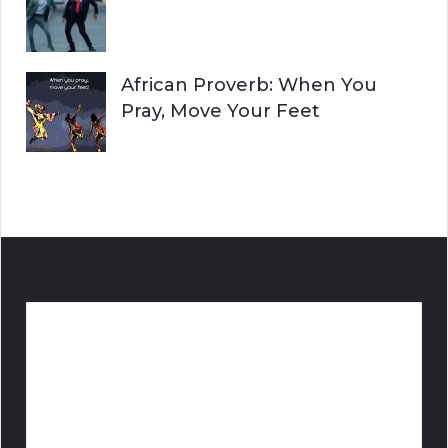
African Proverb: When You
Pray, Move Your Feet