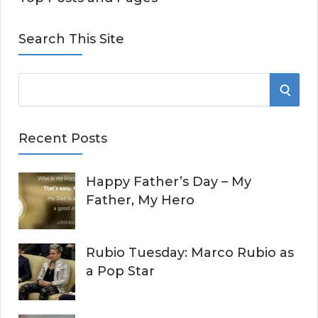
Search This Site
S
S
e
E
a
Recent Posts
r
A
c
Happy Father’s Day – My
R
h
Father, My Hero
f
C
o
r
H
Rubio Tuesday: Marco Rubio as
:
a Pop Star