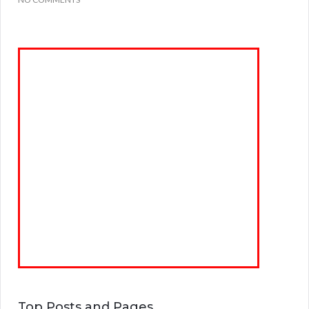
Top Posts and Pages