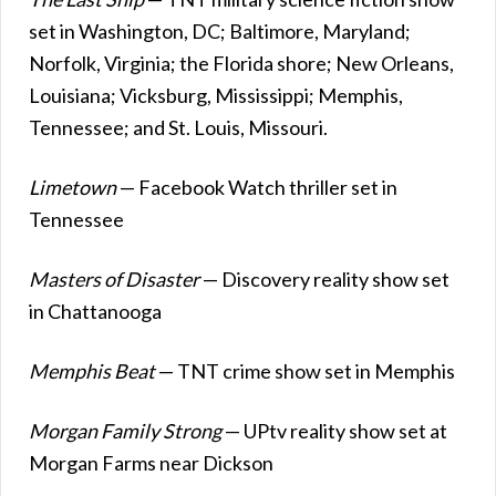
set in Washington, DC; Baltimore, Maryland;
Norfolk, Virginia; the Florida shore; New Orleans,
Louisiana; Vicksburg, Mississippi; Memphis,
Tennessee; and St. Louis, Missouri.
Limetown
— Facebook Watch thriller set in
Tennessee
Masters of Disaster
— Discovery reality show set
in Chattanooga
Memphis Beat
— TNT crime show set in Memphis
Morgan Family Strong
— UPtv reality show set at
Morgan Farms near Dickson