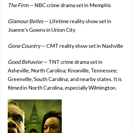
The Firm
— NBC crime drama set in Memphis
Glamour Belles
— Lifetime reality show set in
Joanne’s Gowns in Union City
Gone Country
— CMT reality show set in Nashville
Good Behavior
— TNT crime drama set in
Asheville, North Carolina; Knoxville, Tennessee;
Greenville, South Carolina; and nearby states. It is
filmed in North Carolina, especially Wilmington.