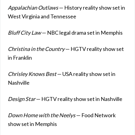
Appalachian Outlaws
— History reality show set in
West Virginia and Tennessee
Bluff City Law
— NBC legal drama set in Memphis
Christina in the Country
— HGTV reality show set
in Franklin
Chrisley Knows Best
— USA reality show set in
Nashville
Design Star
— HGTV reality show set in Nashville
Down Home with the Neelys
— Food Network
show set in Memphis