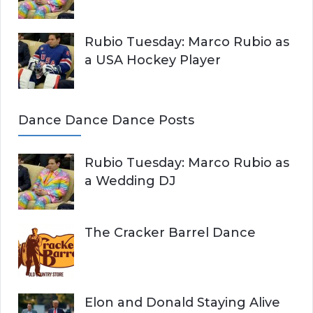
Rubio Tuesday: Marco Rubio as
a USA Hockey Player
Dance Dance Dance Posts
Rubio Tuesday: Marco Rubio as
a Wedding DJ
The Cracker Barrel Dance
Elon and Donald Staying Alive