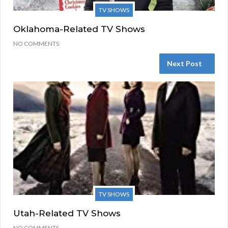
TV SHOWS
Oklahoma-Related TV Shows
NO COMMENTS
Next Post
TV SHOWS
Utah-Related TV Shows
NO COMMENTS