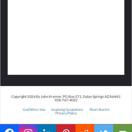
Copyright 2026 By John Kremer, PO Box 271, Dolan Springs AZ 86441;
928-767-4022
God Bless You
Inspiring Quotations
Short Stories
Privacy Policy