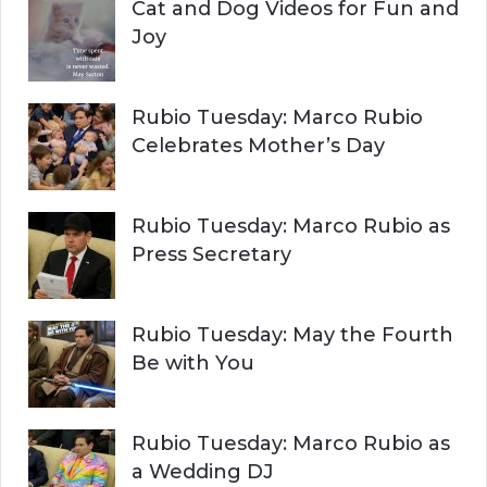
Cat and Dog Videos for Fun and
Joy
Rubio Tuesday: Marco Rubio
Celebrates Mother’s Day
Rubio Tuesday: Marco Rubio as
Press Secretary
Rubio Tuesday: May the Fourth
Be with You
Rubio Tuesday: Marco Rubio as
a Wedding DJ