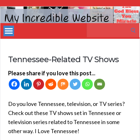
My
Incredible
Search
Website
for:
Tennessee-Related TV Shows
Please share if you love this post...
Do you love Tennessee, television, or TV series?
Check out these TV shows set in Tennessee or
television series related to Tennessee in some
other way. I Love Tennessee!