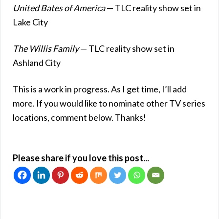
United Bates of America
— TLC reality show set in
Lake City
The Willis Family
— TLC reality show set in
Ashland City
This is a work in progress. As I get time, I’ll add
more. If you would like to nominate other TV series
locations, comment below. Thanks!
Please share if you love this post...