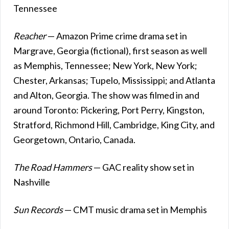
Tennessee
Reacher
— Amazon Prime crime drama set in
Margrave, Georgia (fictional), first season as well
as Memphis, Tennessee; New York, New York;
Chester, Arkansas; Tupelo, Mississippi; and Atlanta
and Alton, Georgia. The show was filmed in and
around Toronto: Pickering, Port Perry, Kingston,
Stratford, Richmond Hill, Cambridge, King City, and
Georgetown, Ontario, Canada.
The Road Hammers
— GAC reality show set in
Nashville
Sun Records
— CMT music drama set in Memphis