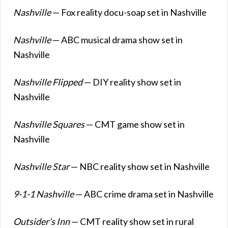
Nashville
— Fox reality docu-soap set in Nashville
Nashville
— ABC musical drama show set in
Nashville
Nashville Flipped
— DIY reality show set in
Nashville
Nashville Squares
— CMT game show set in
Nashville
Nashville Star
— NBC reality show set in Nashville
9-1-1 Nashville
— ABC crime drama set in Nashville
Outsider’s Inn
— CMT reality show set in rural