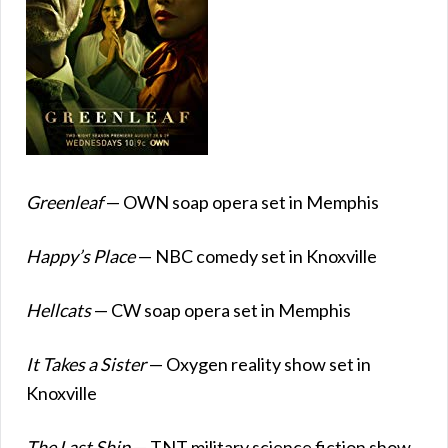
Greenleaf
— OWN soap opera set in Memphis
Happy’s Place
— NBC comedy set in Knoxville
Hellcats
— CW soap opera set in Memphis
It Takes a Sister
— Oxygen reality show set in
Knoxville
The Last Ship
— TNT military science fiction show