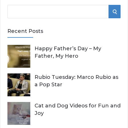
S
S
e
E
a
Recent Posts
r
A
c
Happy Father’s Day – My
R
h
Father, My Hero
f
C
o
r
H
Rubio Tuesday: Marco Rubio as
:
a Pop Star
Cat and Dog Videos for Fun and
Joy