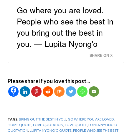
Go where you are loved.
People who see the best in
you bring out the best in
you. — Lupita Nyong'o
SHARE ON X
Please share if you love this post...
5
TAGS:
BRING OUT THE BEST IN YOU
,
GO WHERE YOU ARE LOVED
,
HOME QUOTE
,
LOVE QUOTATION
,
LOVE QUOTE
,
LUPITA NYONG'O
QUOTATION
,
LUPITA NYONG'O QUOTE
,
PEOPLE WHO SEE THE BEST