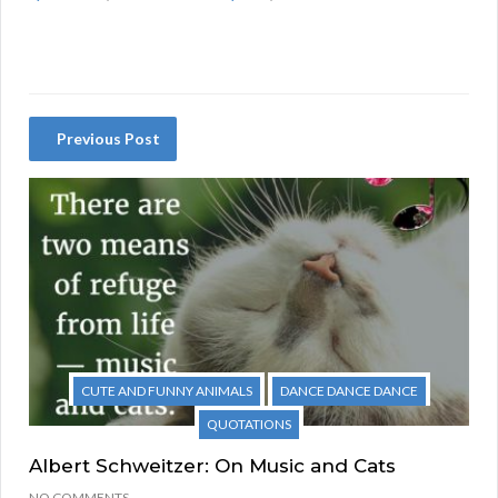
Previous Post
CUTE AND FUNNY ANIMALS
DANCE DANCE DANCE
QUOTATIONS
Albert Schweitzer: On Music and Cats
NO COMMENTS