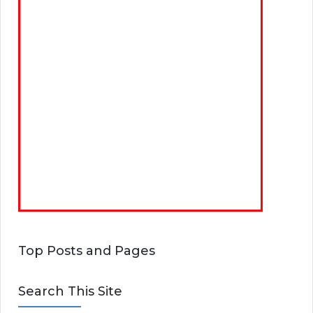
Top Posts and Pages
Search This Site