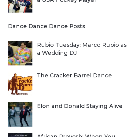
a USA Hockey Player
Dance Dance Dance Posts
Rubio Tuesday: Marco Rubio as
a Wedding DJ
The Cracker Barrel Dance
Elon and Donald Staying Alive
African Proverb: When You