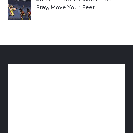
Pray, Move Your Feet