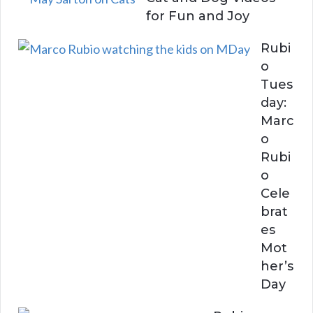
for Fun and Joy
Rubi
o
Tues
day:
Marc
o
Rubi
o
Cele
brat
es
Mot
her’s
Day