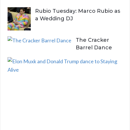
Rubio Tuesday: Marco Rubio as
a Wedding DJ
The Cracker
Barrel Dance
E
l
o
n
a
n
d
D
o
n