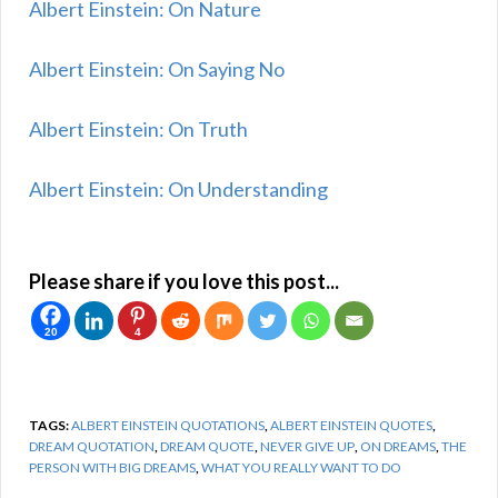
Albert Einstein: On Nature
Albert Einstein: On Saying No
Albert Einstein: On Truth
Albert Einstein: On Understanding
Please share if you love this post...
20
4
TAGS:
ALBERT EINSTEIN QUOTATIONS
,
ALBERT EINSTEIN QUOTES
,
DREAM QUOTATION
,
DREAM QUOTE
,
NEVER GIVE UP
,
ON DREAMS
,
THE
PERSON WITH BIG DREAMS
,
WHAT YOU REALLY WANT TO DO