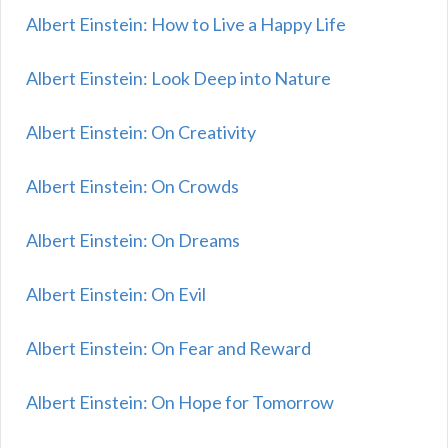
Albert Einstein: How to Live a Happy Life
Albert Einstein: Look Deep into Nature
Albert Einstein: On Creativity
Albert Einstein: On Crowds
Albert Einstein: On Dreams
Albert Einstein: On Evil
Albert Einstein: On Fear and Reward
Albert Einstein: On Hope for Tomorrow