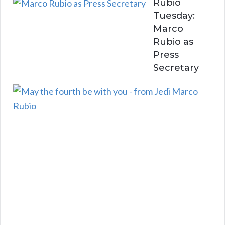
Rubio
Tuesday:
Marco
Rubio as
Press
Secretary
R
u
b
i
o
T
u
e
s
d
a