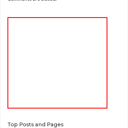
Top Posts and Pages