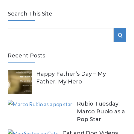
Search This Site
S
S
e
E
a
Recent Posts
r
A
c
Happy Father’s Day – My
R
h
Father, My Hero
f
C
o
r
H
Rubio Tuesday:
:
Marco Rubio as a
Pop Star
Cat and Dog Videos