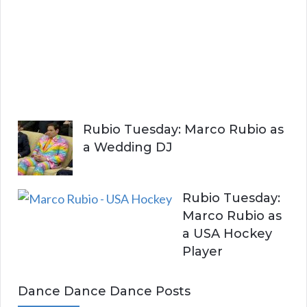
i
t
h
Y
o
u
Rubio Tuesday: Marco Rubio as
a Wedding DJ
Rubio Tuesday:
Marco Rubio as
a USA Hockey
Player
Dance Dance Dance Posts