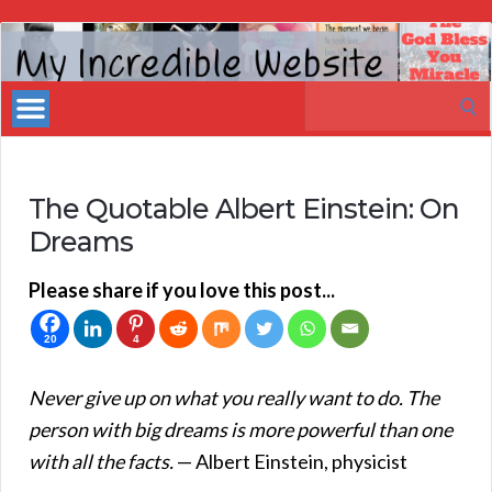
My
Incredible
Search
Website
for:
The Quotable Albert Einstein: On
Dreams
Please share if you love this post...
20
4
Never give up on what you really want to do. The
person with big dreams is more powerful than one
with all the facts.
— Albert Einstein, physicist