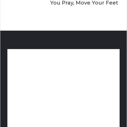
You Pray, Move Your Feet