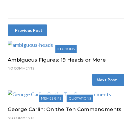
Previous Post
ILLUSIONS
Ambiguous Figures: 19 Heads or More
NO COMMENTS
Next Post
MEMES GIFS
QUOTATIONS
George Carlin: On the Ten Commandments
NO COMMENTS