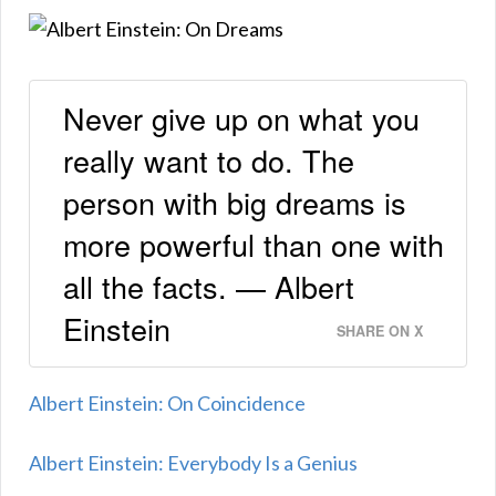
Never give up on what you
really want to do. The
person with big dreams is
more powerful than one with
all the facts. — Albert
Einstein
SHARE ON X
Albert Einstein: On Coincidence
Albert Einstein: Everybody Is a Genius