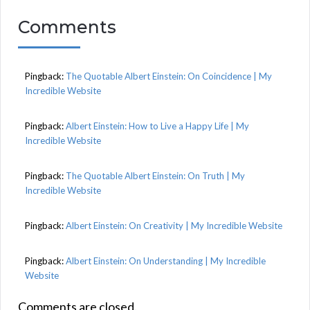
Comments
Pingback:
The Quotable Albert Einstein: On Coincidence | My
Incredible Website
Pingback:
Albert Einstein: How to Live a Happy Life | My
Incredible Website
Pingback:
The Quotable Albert Einstein: On Truth | My
Incredible Website
Pingback:
Albert Einstein: On Creativity | My Incredible Website
Pingback:
Albert Einstein: On Understanding | My Incredible
Website
Comments are closed.