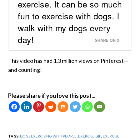
exercise. It can be so much
fun to exercise with dogs. I
walk with my dogs every
day!
SHARE ON X
This video has had 1.3 million views on Pinterest—
and counting!
Please share if you love this post...
3
TAGS:
DOGS EXERCISING WITH PEOPLE
,
EXERCISE GIF
,
EXERCISE