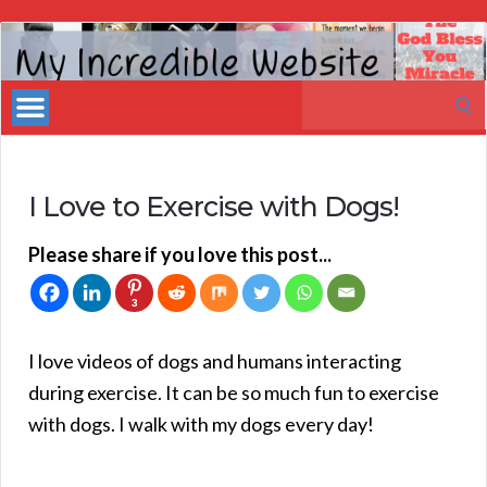
My
Incredible
Search
Website
for:
I Love to Exercise with Dogs!
Please share if you love this post...
3
I love videos of dogs and humans interacting
during exercise. It can be so much fun to exercise
with dogs. I walk with my dogs every day!