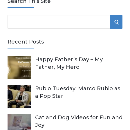
Search This Site
S
S
e
E
a
Recent Posts
r
A
c
Happy Father’s Day – My
R
h
Father, My Hero
f
C
o
r
H
Rubio Tuesday: Marco Rubio as
:
a Pop Star
Cat and Dog Videos for Fun and
Joy