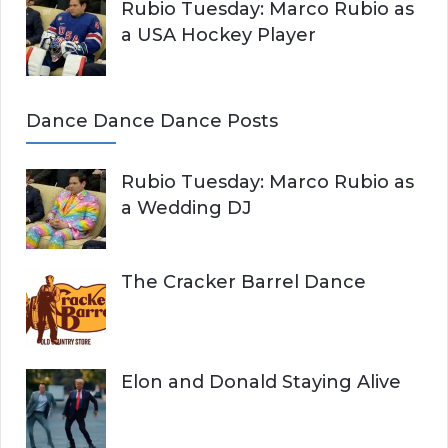
Rubio Tuesday: Marco Rubio as
a USA Hockey Player
Dance Dance Dance Posts
Rubio Tuesday: Marco Rubio as
a Wedding DJ
The Cracker Barrel Dance
Elon and Donald Staying Alive