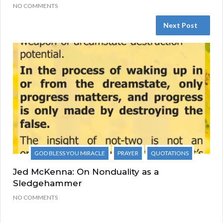
NO COMMENTS
Next Post
GOD BLESS YOU MIRACLE
PRAYER
QUOTATIONS
Jed McKenna: On Nonduality as a
Sledgehammer
NO COMMENTS