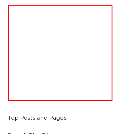
Top Posts and Pages