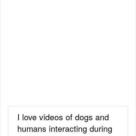
I love videos of dogs and
humans interacting during