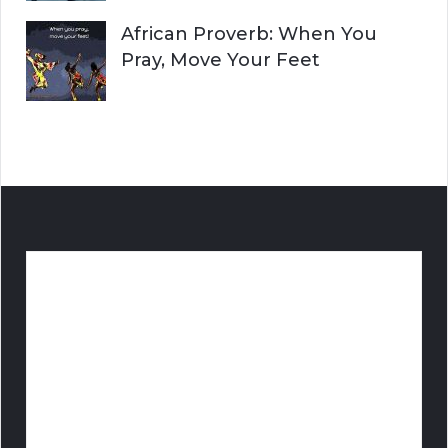
African Proverb: When You
Pray, Move Your Feet