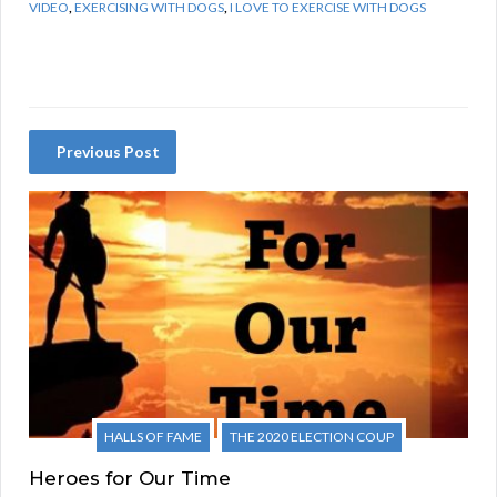
VIDEO
,
EXERCISING WITH DOGS
,
I LOVE TO EXERCISE WITH DOGS
Previous Post
HALLS OF FAME
THE 2020 ELECTION COUP
Heroes for Our Time