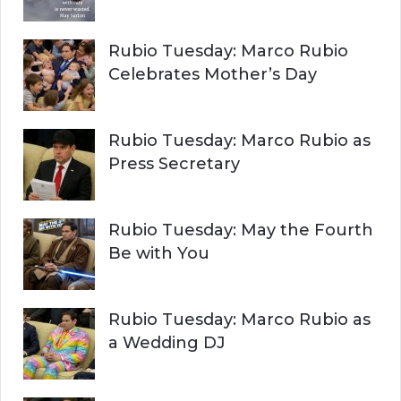
Rubio Tuesday: Marco Rubio
Celebrates Mother’s Day
Rubio Tuesday: Marco Rubio as
Press Secretary
Rubio Tuesday: May the Fourth
Be with You
Rubio Tuesday: Marco Rubio as
a Wedding DJ