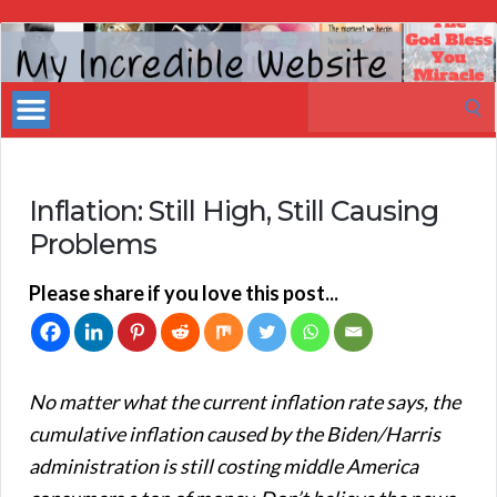
My
Incredible
Search
Website
for:
Inflation: Still High, Still Causing
Problems
Please share if you love this post...
No matter what the current inflation rate says, the
cumulative inflation caused by the Biden/Harris
administration is still costing middle America