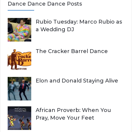
Dance Dance Dance Posts
Rubio Tuesday: Marco Rubio as
a Wedding DJ
The Cracker Barrel Dance
Elon and Donald Staying Alive
African Proverb: When You
Pray, Move Your Feet