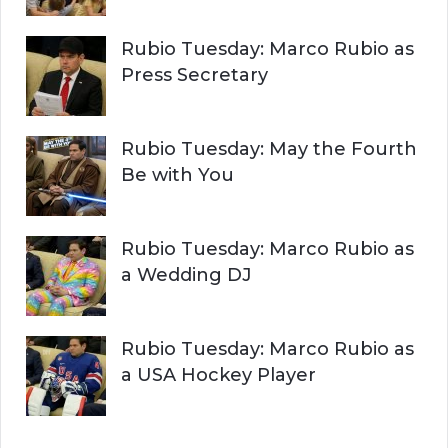
Rubio Tuesday: Marco Rubio as
Press Secretary
Rubio Tuesday: May the Fourth
Be with You
Rubio Tuesday: Marco Rubio as
a Wedding DJ
Rubio Tuesday: Marco Rubio as
a USA Hockey Player