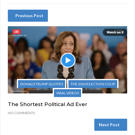
Previous Post
DONALD TRUMP QUOTES
THE 2020 ELECTION COUP
VIRAL VIDEOS
The Shortest Political Ad Ever
NO COMMENTS
Next Post