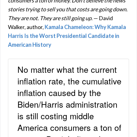
consumers a ton of money. Don’t believe the news
stories trying to sell you that costs are going down.
They are not. They are still going up
. — David
Walker, author,
Kamala Chameleon: Why Kamala
Harris Is the Worst Presidential Candidate in
American History
No matter what the current
inflation rate, the cumulative
inflation caused by the
Biden/Harris administration
is still costing middle
America consumers a ton of