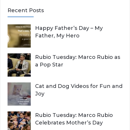
E
a
Recent Posts
r
A
c
Happy Father’s Day – My
R
h
Father, My Hero
f
C
o
r
H
Rubio Tuesday: Marco Rubio as
:
a Pop Star
Cat and Dog Videos for Fun and
Joy
Rubio Tuesday: Marco Rubio
Celebrates Mother’s Day