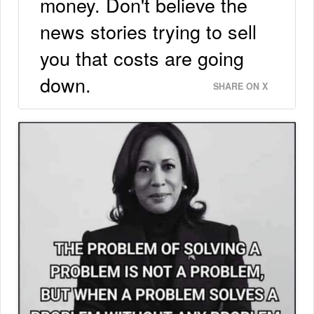
money. Don't believe the
news stories trying to sell
you that costs are going
down.
SHARE ON X