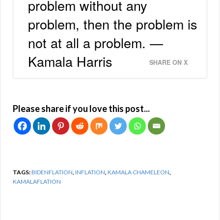
problem without any
problem, then the problem is
not at all a problem. —
Kamala Harris
SHARE ON X
Please share if you love this post...
TAGS:
BIDENFLATION
,
INFLATION
,
KAMALA CHAMELEON
,
KAMALAFLATION