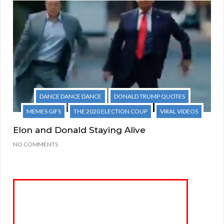
DANCE DANCE DANCE
DONALD TRUMP QUOTES
MEMES GIFS
THE 2020 ELECTION COUP
VIRAL VIDEOS
Elon and Donald Staying Alive
NO COMMENTS