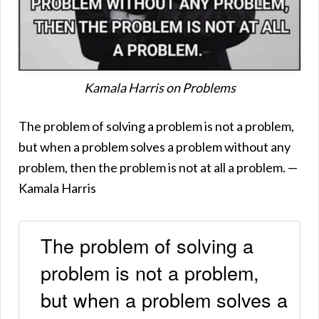
Kamala Harris on Problems
The problem of solving a problem is not a problem,
but when a problem solves a problem without any
problem, then the problem is not at all a problem. —
Kamala Harris
The problem of solving a
problem is not a problem,
but when a problem solves a