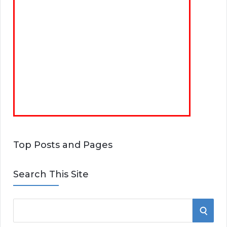
Top Posts and Pages
Search This Site
S
S
e