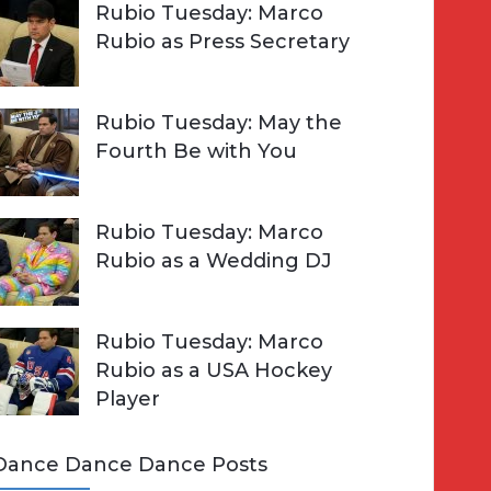
Rubio Tuesday: Marco
Rubio as Press Secretary
Rubio Tuesday: May the
Fourth Be with You
Rubio Tuesday: Marco
Rubio as a Wedding DJ
Rubio Tuesday: Marco
Rubio as a USA Hockey
Player
Dance Dance Dance Posts