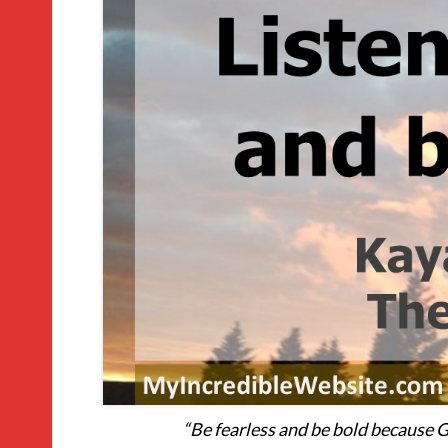
“Be fearless and be bold because G