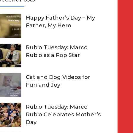
A
Happy Father’s Day – My
R
h
Father, My Hero
C
o
H
Rubio Tuesday: Marco
Rubio as a Pop Star
Cat and Dog Videos for
Fun and Joy
Rubio Tuesday: Marco
Rubio Celebrates Mother’s
Day