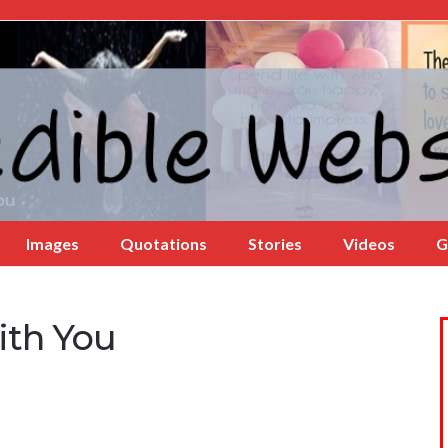
Images
Quotations
Stories
Videos
G
ith You