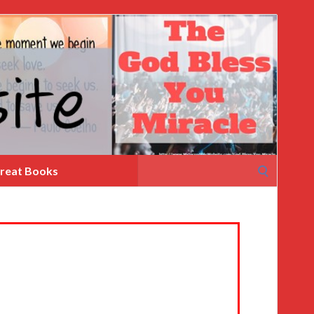
Search
reat Books
for: