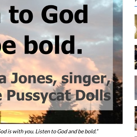
r
c
f
r
:
od is with you. Listen to God and be bold.”