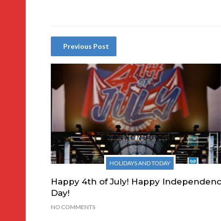
Previous Post
HOLIDAYS AND TODAY
Happy 4th of July! Happy Independen
Day!
NO COMMENTS