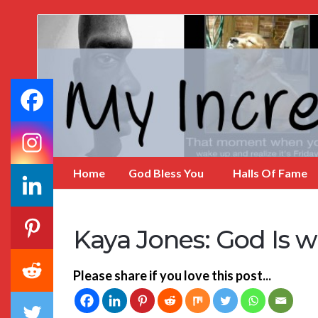
My
Incredible
Website
Home
God Bless You
Halls Of Fame
Kaya Jones: God Is w
Please share if you love this post...