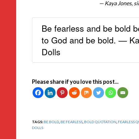
— Kaya Jones, si
Be fearless and be bold b
to God and be bold. — Ka
Dolls
Please share if you love this post...
TAGS:
BE BOLD
,
BE FEARLESS
,
BOLD QUOTATION
,
FEARLESS 
DOLLS