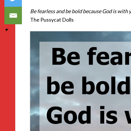
Be fearless and be bold because God is with 
The Pussycat Dolls