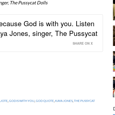
nger, The Pussycat Dolls
ecause God is with you. Listen
ya Jones, singer, The Pussycat
SHARE ON X
QUOTE
,
GOD IS WITH YOU
,
GOD QUOTE
,
KAYA JONES
,
THE PUSSYCAT