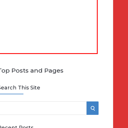
Top Posts and Pages
Search This Site
S
e
E
Recent Posts