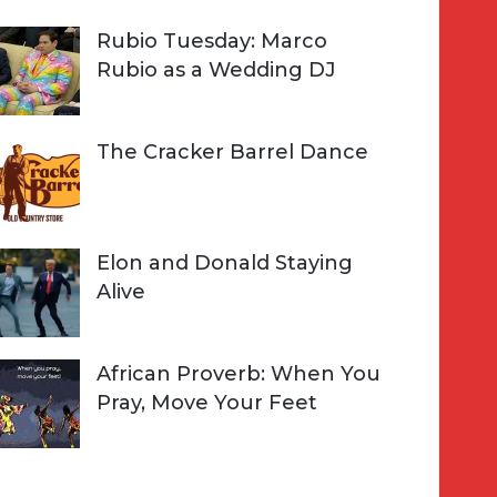
Rubio Tuesday: Marco
Rubio as a Wedding DJ
The Cracker Barrel Dance
Elon and Donald Staying
Alive
African Proverb: When You
Pray, Move Your Feet