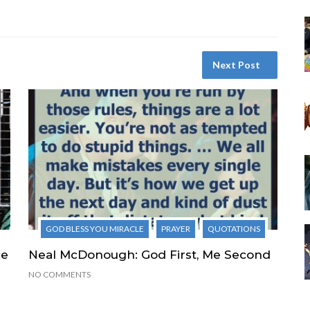
Next Post
GOD BLESS YOU MIRACLE
PRAYER
QUOTATIONS
ce
Neal McDonough: God First, Me Second
NO COMMENTS