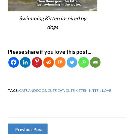
Swimming Kitten inspired by
dogs
Please share if you love this post...
1
TAGS:
CATS AND DOGS
,
CUTE CAT
,
CUTE KITTEN
,
KITTEN LOVE
Previous Post