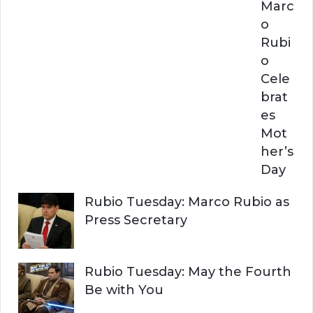
Marc
o
Rubi
o
Cele
brat
es
Mot
her’s
Day
Rubio Tuesday: Marco Rubio as
Press Secretary
Rubio Tuesday: May the Fourth
Be with You