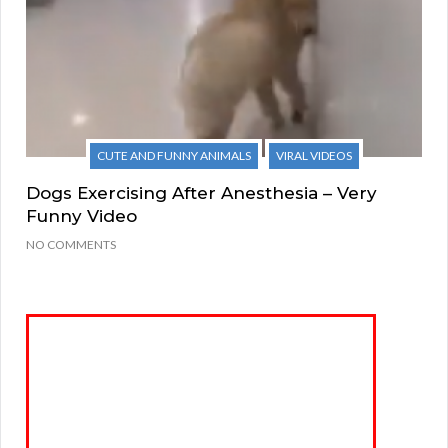
CUTE AND FUNNY ANIMALS
VIRAL VIDEOS
Dogs Exercising After Anesthesia – Very
Funny Video
NO COMMENTS