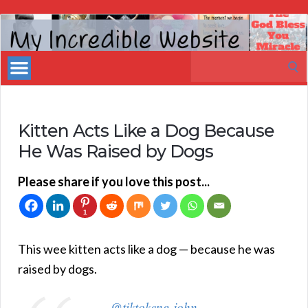
My
Incredible
Search
Website
for:
Kitten Acts Like a Dog Because
He Was Raised by Dogs
Please share if you love this post...
1
This wee kitten acts like a dog — because he was
raised by dogs.
@tiktokeng.john