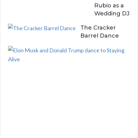
Rubio as a
Wedding DJ
The Cracker
Barrel Dance
E
l
o
n
a
n
d
D
o
n
a
l