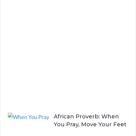
d
S
t
a
y
i
n
g
A
l
i
v
e
African Proverb: When
You Pray, Move Your Feet