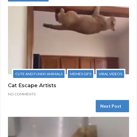
CUTE AND FUNNY ANIMALS
MEMES GIFS
VIRAL VIDEOS
Cat Escape Artists
NO COMMENTS
Next Post