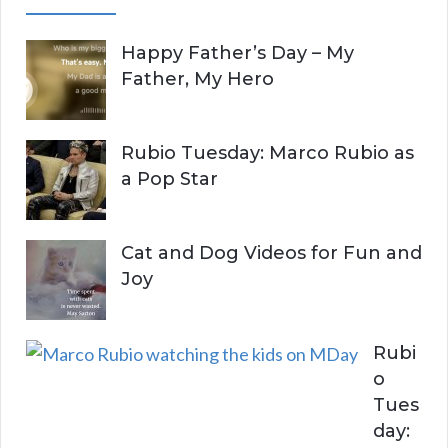
A
c
Happy Father’s Day – My
R
h
Father, My Hero
f
C
o
r
H
Rubio Tuesday: Marco Rubio as
:
a Pop Star
Cat and Dog Videos for Fun and
Joy
Rubi
o
Tues
day: