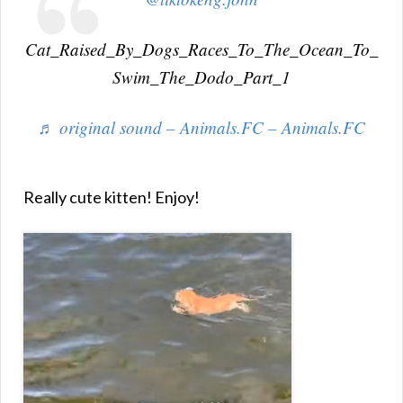
Cat_Raised_By_Dogs_Races_To_The_Ocean_To_
Swim_The_Dodo_Part_1
♬ original sound – Animals.FC – Animals.FC
Really cute kitten! Enjoy!