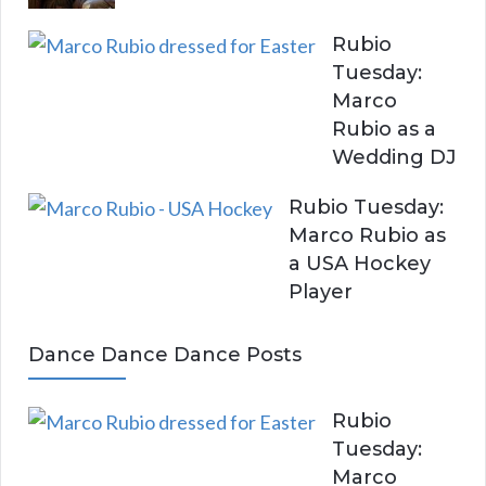
Rubio
Tuesday:
Marco
Rubio as a
Wedding DJ
Rubio Tuesday:
Marco Rubio as
a USA Hockey
Player
Dance Dance Dance Posts
Rubio
Tuesday:
Marco