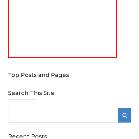
Top Posts and Pages
Search This Site
S
S
e
E
a
Recent Posts
r