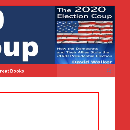
Search
reat Books
for: