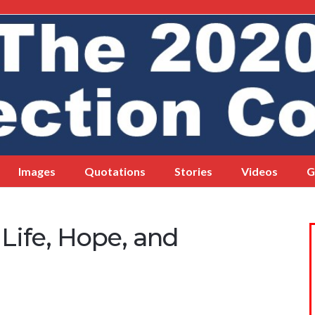
Images
Quotations
Stories
Videos
G
ife, Hope, and