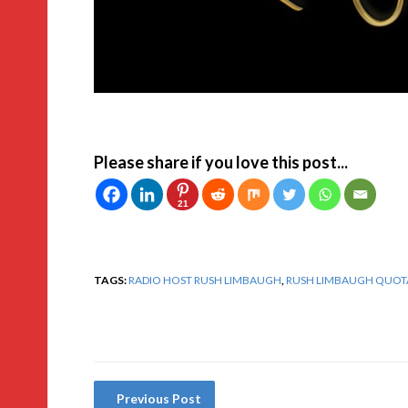
Please share if you love this post...
21
TAGS:
RADIO HOST RUSH LIMBAUGH
,
RUSH LIMBAUGH QUOT
Previous Post