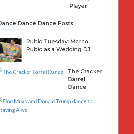
Player
Dance Dance Dance Posts
Rubio Tuesday: Marco
Rubio as a Wedding DJ
The Cracker
Barrel
Dance
E
l
o
n
a