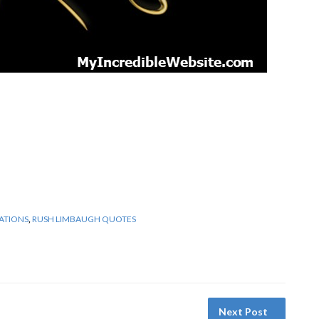
ATIONS
,
RUSH LIMBAUGH QUOTES
Next Post