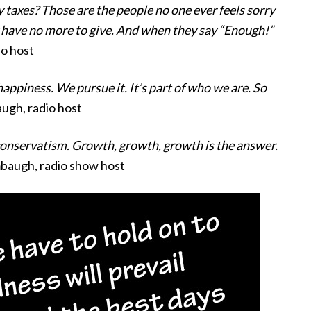
 taxes? Those are the people no one ever feels sorry
ey have no more to give. And when they say “Enough!”
io host
appiness. We pursue it. It’s part of who we are. So
ugh, radio host
 conservatism. Growth, growth, growth is the answer.
mbaugh, radio show host