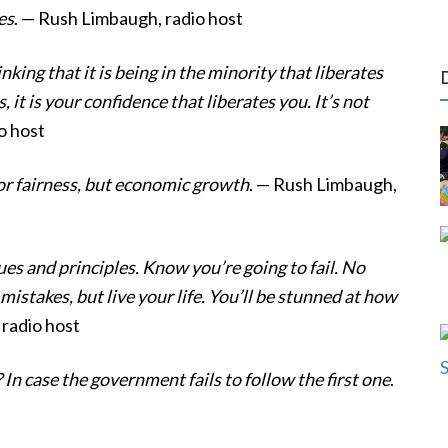
es
. — Rush Limbaugh, radio host
nking that it is being in the minority that liberates
es, it is your confidence that liberates you. It’s not
o host
 or fairness, but economic growth
. — Rush Limbaugh,
ues and principles. Know you’re going to fail. No
istakes, but live your life. You’ll be stunned at how
 radio host
 case the government fails to follow the first one
.