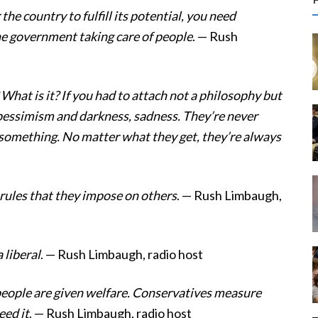
r
 the country to fulfill its potential, you need
c
he government taking care of people
. — Rush
f
What is it? If you had to attach not a philosophy but
r
of pessimism and darkness, sadness. They’re never
:
 something. No matter what they get, they’re always
rules that they impose on others
. — Rush Limbaugh,
 liberal
. — Rush Limbaugh, radio host
ople are given welfare. Conservatives measure
ed it
. — Rush Limbaugh, radio host