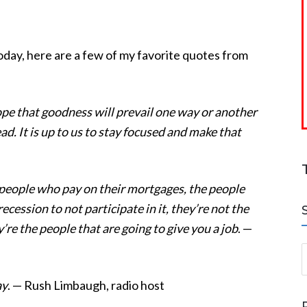
oday, here are a few of my favorite quotes from
pe that goodness will prevail one way or another
ad. It is up to us to stay focused and make that
 people who pay on their mortgages, the people
recession to not participate in it, they’re not the
’re the people that are going to give you a job
. —
S
ay
. — Rush Limbaugh, radio host
a