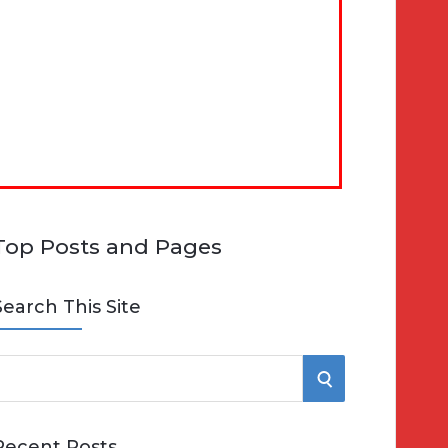
Top Posts and Pages
Search This Site
S
e
E
Recent Posts