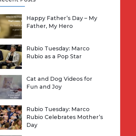
A
Happy Father’s Day – My
R
h
Father, My Hero
C
o
H
Rubio Tuesday: Marco
Rubio as a Pop Star
Cat and Dog Videos for
Fun and Joy
Rubio Tuesday: Marco
Rubio Celebrates Mother’s
Day