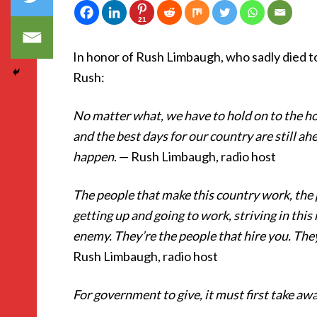
21
In honor of Rush Limbaugh, who sadly died t
Rush:
No matter what, we have to hold on to the ho
and the best days for our country are still ahe
happen
. — Rush Limbaugh, radio host
The people that make this country work, the
getting up and going to work, striving in this 
enemy. They’re the people that hire you. They
Rush Limbaugh, radio host
For government to give, it must first take aw