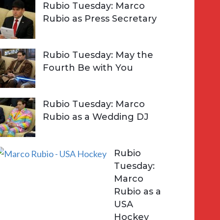
Rubio Tuesday: Marco
Rubio as Press Secretary
Rubio Tuesday: May the
Fourth Be with You
Rubio Tuesday: Marco
Rubio as a Wedding DJ
Rubio
Tuesday:
Marco
Rubio as a
USA
Hockey