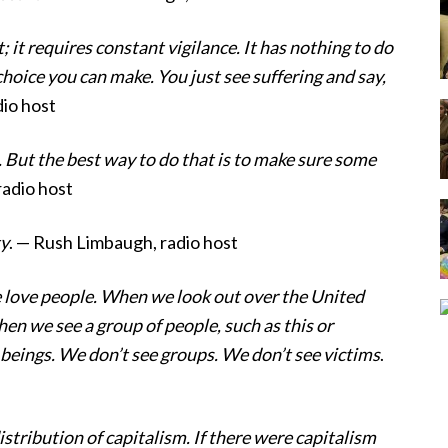
; it requires constant vigilance. It has nothing to do
choice you can make. You just see suffering and say,
io host
. But the best way to do that is to make sure some
radio host
ty
. — Rush Limbaugh, radio host
e love people. When we look out over the United
n we see a group of people, such as this or
eings. We don’t see groups. We don’t see victims
.
stribution of capitalism. If there were capitalism