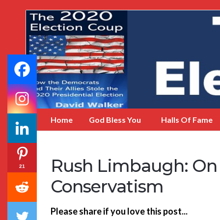
My
Incredible
Website
Home
God Bless You
Halls Of Fame
Rush Limbaugh: On L
21
Conservatism
Please share if you love this post...