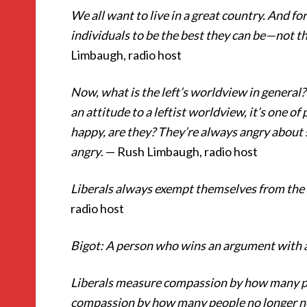
We all want to live in a great country. And for
individuals to be the best they can be—not t
Limbaugh, radio host
Now, what is the left’s worldview in general? 
an attitude to a leftist worldview, it’s one 
happy, are they? They’re always angry about
angry
. — Rush Limbaugh, radio host
Liberals always exempt themselves from the 
radio host
Bigot: A person who wins an argument with a
Liberals measure compassion by how many pe
compassion by how many people no longer ne