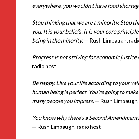
everywhere, you wouldn’t have food shortag
Stop thinking that we are a minority. Stop thi
you. It is your beliefs. It is your core principl
being in the minority
. — Rush Limbaugh, radi
Progress is not striving for economic justice
radio host
Be happy. Live your life according to your val
human being is perfect. You’re going to make m
many people you impress
. — Rush Limbaugh,
You know why there’s a Second Amendment? In
— Rush Limbaugh, radio host