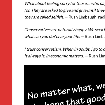
What about feeling sorry for those … who pay
for. They are asked to give and give until th
they are called selfish
. — Rush Limbaugh, rad
Conservatives are naturally happy. We seek h
what can you do? Live your life
. — Rush Limba
I trust conservatism. When in doubt, I go to
It always is, in economic matters
. — Rush Li