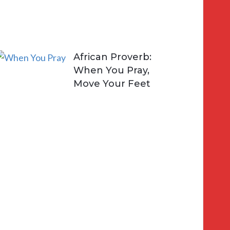
i
v
e
African Proverb:
When You Pray,
Move Your Feet