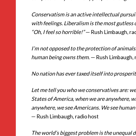
Conservatism is an active intellectual pursuit
with feelings. Liberalism is the most gutless 
“Oh, I feel so horrible!”
— Rush Limbaugh, rad
I’m not opposed to the protection of animals
human being owns them
. — Rush Limbaugh, 
No nation has ever taxed itself into prosperi
Let me tell you who we conservatives are: w
States of America, when we are anywhere, whe
anywhere, we see Americans. We see human b
— Rush Limbaugh, radio host
The world’s biggest problem is the unequal di