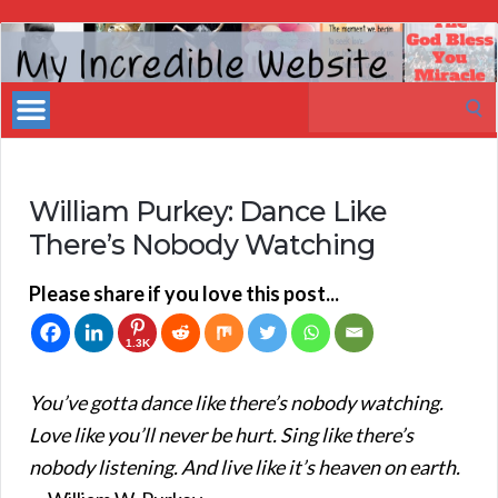
My
Incredible
Search
Website
for:
William Purkey: Dance Like
There’s Nobody Watching
Please share if you love this post...
1.3K
You’ve gotta dance like there’s nobody watching.
Love like you’ll never be hurt. Sing like there’s
nobody listening. And live like it’s heaven on earth.