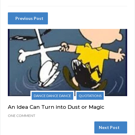
Previous Post
DANCE DANCE DANCE
QUOTATIONS
An Idea Can Turn into Dust or Magic
ONE COMMENT
Next Post