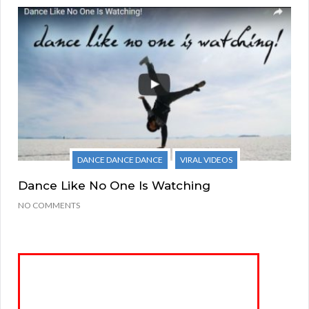
DANCE DANCE DANCE
VIRAL VIDEOS
Dance Like No One Is Watching
NO COMMENTS