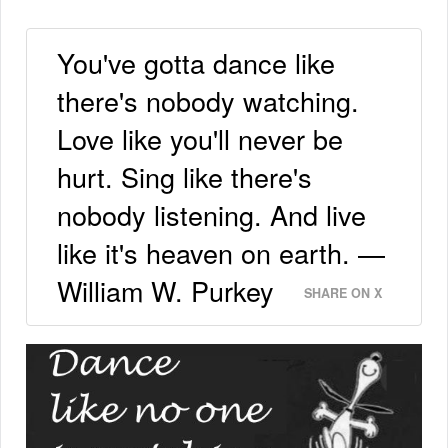
You've gotta dance like
there's nobody watching.
Love like you'll never be
hurt. Sing like there's
nobody listening. And live
like it's heaven on earth. —
William W. Purkey
SHARE ON X