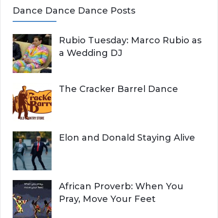
Dance Dance Dance Posts
Rubio Tuesday: Marco Rubio as
a Wedding DJ
The Cracker Barrel Dance
Elon and Donald Staying Alive
African Proverb: When You
Pray, Move Your Feet