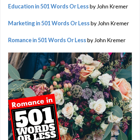
Education in 501 Words Or Less
by John Kremer
Marketing in 501 Words Or Less
by John Kremer
Romance in 501 Words Or Less
by John Kremer