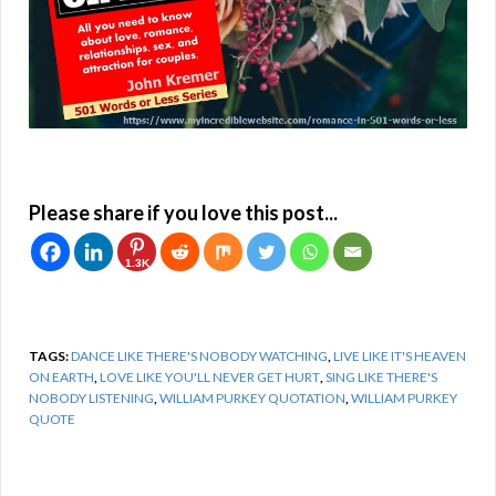
Please share if you love this post...
1.3K
TAGS:
DANCE LIKE THERE'S NOBODY WATCHING
,
LIVE LIKE IT'S HEAVEN
ON EARTH
,
LOVE LIKE YOU'LL NEVER GET HURT
,
SING LIKE THERE'S
NOBODY LISTENING
,
WILLIAM PURKEY QUOTATION
,
WILLIAM PURKEY
QUOTE