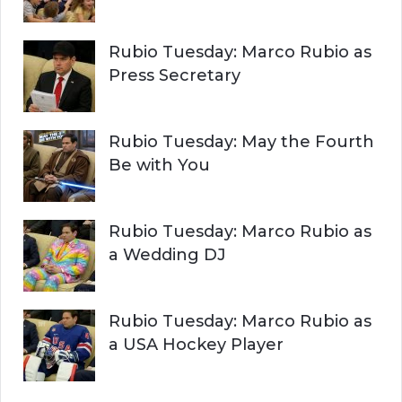
Rubio Tuesday: Marco Rubio as
Press Secretary
Rubio Tuesday: May the Fourth
Be with You
Rubio Tuesday: Marco Rubio as
a Wedding DJ
Rubio Tuesday: Marco Rubio as
a USA Hockey Player