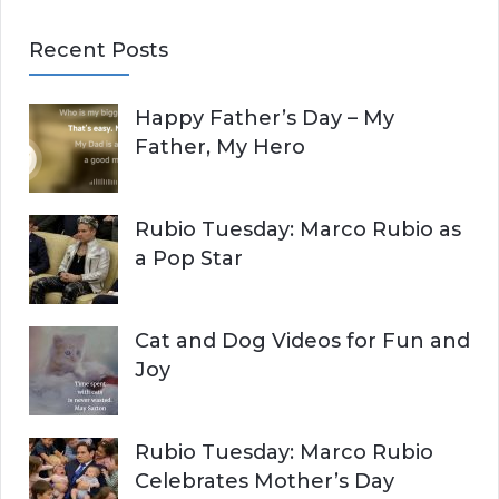
E
a
Recent Posts
r
A
c
Happy Father’s Day – My
R
h
Father, My Hero
f
C
o
r
H
Rubio Tuesday: Marco Rubio as
:
a Pop Star
Cat and Dog Videos for Fun and
Joy
Rubio Tuesday: Marco Rubio
Celebrates Mother’s Day