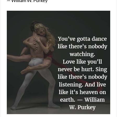
— William W. Purkey