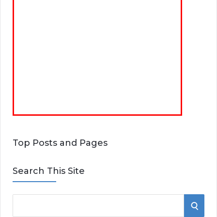
Top Posts and Pages
Search This Site
S
S
e