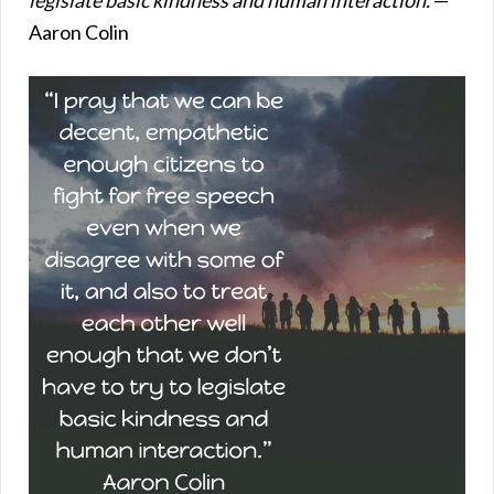
Aaron Colin