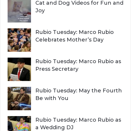
Cat and Dog Videos for Fun and
Joy
Rubio Tuesday: Marco Rubio
Celebrates Mother’s Day
Rubio Tuesday: Marco Rubio as
Press Secretary
Rubio Tuesday: May the Fourth
Be with You
Rubio Tuesday: Marco Rubio as
a Wedding DJ