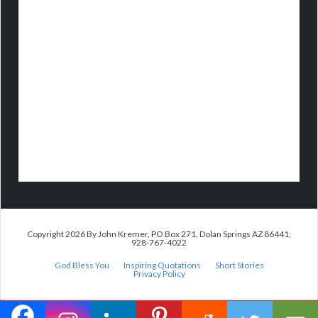
Copyright 2026 By John Kremer, PO Box 271, Dolan Springs AZ 86441;
928-767-4022
God Bless You
Inspiring Quotations
Short Stories
Privacy Policy