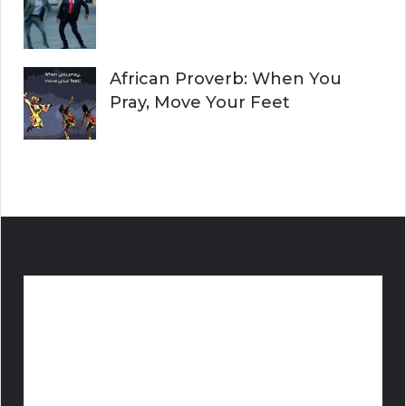
African Proverb: When You
Pray, Move Your Feet