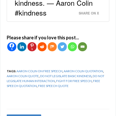
kindness. — Aaron Colin
#kindness
SHARE ON X
Please share if you love this post...
5
1
TAGS:
AARON COLIN ON FREE SPEECH
,
AARON COLIN QUOTATION
,
AARON COLIN QUOTE
,
DO NOT LEGISLATE BASIC KINDNESS
,
DO NOT
LEGISLATE HUMAN INTERACTION
,
FIGHT FOR FREE SPEECH
,
FREE
SPEECH QUOTATION
,
FREE SPEECH QUOTE