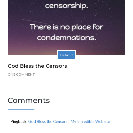
PRAYER
God Bless the Censors
ONE COMMENT
Comments
Pingback:
God Bless the Censors | My Incredible Website