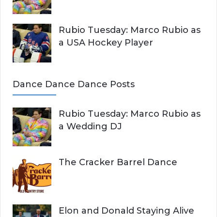
Rubio Tuesday: Marco Rubio as
a USA Hockey Player
Dance Dance Dance Posts
Rubio Tuesday: Marco Rubio as
a Wedding DJ
The Cracker Barrel Dance
Elon and Donald Staying Alive