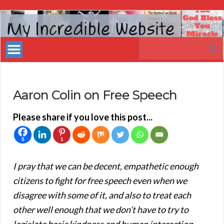
My
Incredible
Search
Website
for:
Aaron Colin on Free Speech
Please share if you love this post...
5
1
I pray that we can be decent, empathetic enough
citizens to fight for free speech even when we
disagree with some of it, and also to treat each
other well enough that we don’t have to try to
legislate basic kindness and human interaction.
—