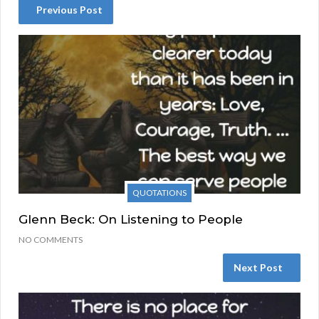
Previous Post
QUOTATIONS
Glenn Beck: On Listening to People
NO COMMENTS
Next Post