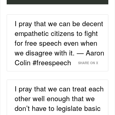
I pray that we can be decent
empathetic citizens to fight
for free speech even when
we disagree with it. — Aaron
Colin #freespeech
SHARE ON X
I pray that we can treat each
other well enough that we
don’t have to legislate basic