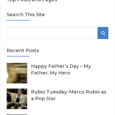
Search This Site
S
S
e
E
a
Recent Posts
r
A
c
Happy Father’s Day – My
R
h
Father, My Hero
f
C
o
r
H
Rubio Tuesday: Marco Rubio as
:
a Pop Star