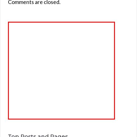
Comments are closed.
Top Posts and Pages