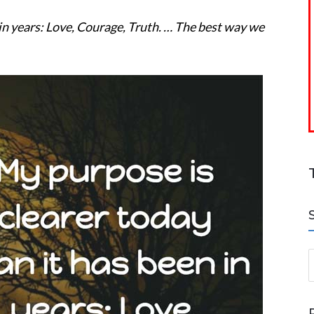
 in years: Love, Courage, Truth. … The best way we
S
a