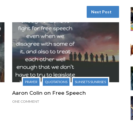
Next Post
PRAYER
QUOTATIONS
SUNSETS SUNRISES
Aaron Colin on Free Speech
ONE COMMENT