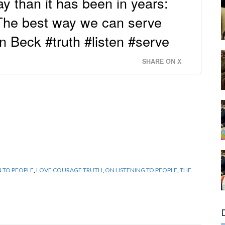
y than it has been in years:
 The best way we can serve
n Beck #truth #listen #serve
SHARE ON X
N TO PEOPLE
,
LOVE COURAGE TRUTH
,
ON LISTENING TO PEOPLE
,
THE