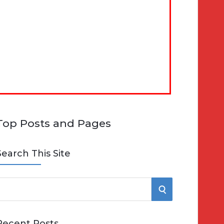
Top Posts and Pages
Search This Site
S
e
E
Recent Posts