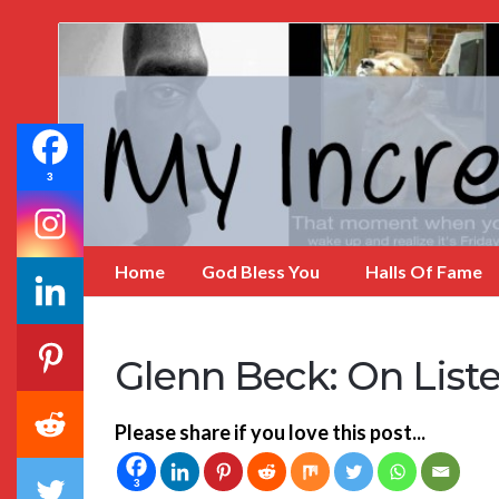
My
Incredible
Website
3
Home
God Bless You
Halls Of Fame
Glenn Beck: On List
Please share if you love this post...
3