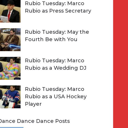
Rubio Tuesday: Marco
Rubio as Press Secretary
Rubio Tuesday: May the
Fourth Be with You
Rubio Tuesday: Marco
Rubio as a Wedding DJ
Rubio Tuesday: Marco
Rubio as a USA Hockey
Player
Dance Dance Dance Posts