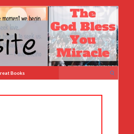
Search
reat Books
for: