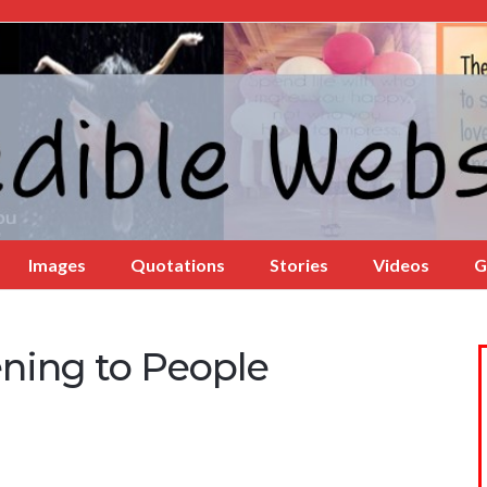
Images
Quotations
Stories
Videos
G
ening to People