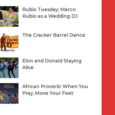
Rubio Tuesday: Marco
Rubio as a Wedding DJ
The Cracker Barrel Dance
Elon and Donald Staying
Alive
African Proverb: When You
Pray, Move Your Feet