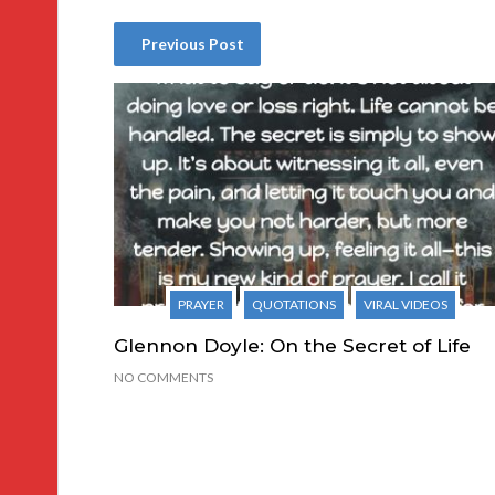
Previous Post
PRAYER
QUOTATIONS
VIRAL VIDEOS
Glennon Doyle: On the Secret of Life
NO COMMENTS