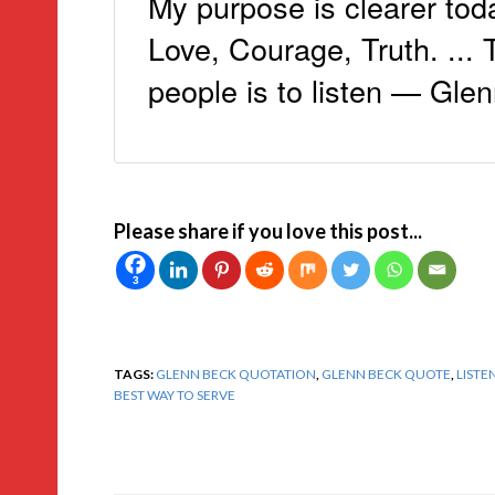
My purpose is clearer toda
Love, Courage, Truth. ...
people is to listen — Glen
Please share if you love this post...
3
TAGS:
GLENN BECK QUOTATION
,
GLENN BECK QUOTE
,
LISTE
BEST WAY TO SERVE