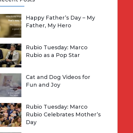
A
Happy Father’s Day – My
R
h
Father, My Hero
C
o
H
Rubio Tuesday: Marco
Rubio as a Pop Star
Cat and Dog Videos for
Fun and Joy
Rubio Tuesday: Marco
Rubio Celebrates Mother’s
Day