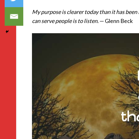
My purpose is clearer today than it has been
can serve people is to listen.
— Glenn Beck